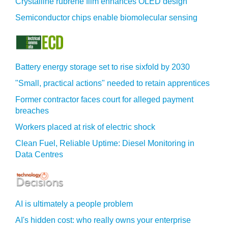
Crystalline rubrene film enhances OLED design
Semiconductor chips enable biomolecular sensing
Battery energy storage set to rise sixfold by 2030
"Small, practical actions" needed to retain apprentices
Former contractor faces court for alleged payment
breaches
Workers placed at risk of electric shock
Clean Fuel, Reliable Uptime: Diesel Monitoring in
Data Centres
AI is ultimately a people problem
AI's hidden cost: who really owns your enterprise