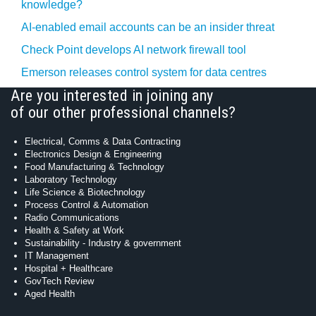
knowledge?
AI-enabled email accounts can be an insider threat
Check Point develops AI network firewall tool
Emerson releases control system for data centres
Are you interested in joining any
of our other professional channels?
Electrical, Comms & Data Contracting
Electronics Design & Engineering
Food Manufacturing & Technology
Laboratory Technology
Life Science & Biotechnology
Process Control & Automation
Radio Communications
Health & Safety at Work
Sustainability - Industry & government
IT Management
Hospital + Healthcare
GovTech Review
Aged Health