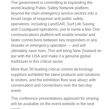
The government is committing to expanding the
world-leading Public Safety Network platform
beyond the main emergency service sectors into a
broad range of response and public safety
operations, including LandSAR, Surf Life Saving
and Coastguard operations, just to name a few. One
communications platform will enable smarter and
faster connections between key responders in any
disaster or emergency operation — and will
ultimately save lives. This will bring New Zealand on
par with the USA and make it a genuine global
trailblazer in this critical sector.
More than 50 leading critical comms technology
suppliers exhibited the latest products and solutions
to visitors, and the exhibition floor was abuzz with
conversation and connections over the two-day
event.
The conference presentations approved for sharing
will be available on the event website in the next