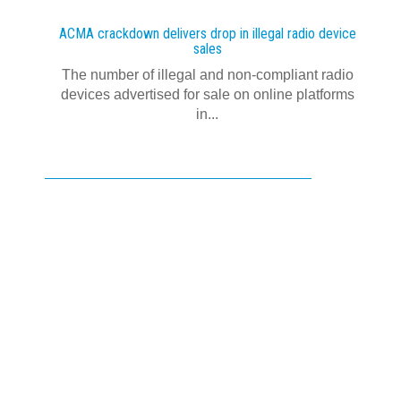
ACMA crackdown delivers drop in illegal radio device
sales
The number of illegal and non-compliant radio
devices advertised for sale on online platforms
in...