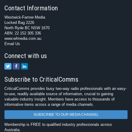
Contact Information
Westwick-Farrow Media
Locked Bag 2226
North Ryde BC NSW 1670
ABN: 22 152 305 336
www.wfmedia.com.au
Email Us
Connect with us
Subscribe to CriticalComms
CriticalComms provides busy two-way radio professionals with an easy-
to-use, readily available source of information, crucial to gaining
valuable industry insight. Members have access to thousands of
informative items across a range of media channels.
SUBSCRIBE TO OUR MEDIA CHANNEL
Membership is FREE to qualified industry professionals across
Australia.