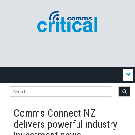
Comms Connect NZ
delivers powerful industry