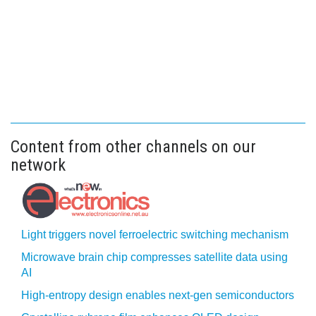
Content from other channels on our
network
Light triggers novel ferroelectric switching mechanism
Microwave brain chip compresses satellite data using
AI
High-entropy design enables next-gen semiconductors