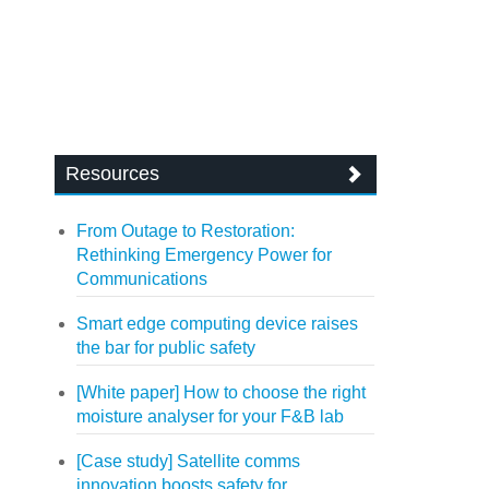
Resources
From Outage to Restoration:
Rethinking Emergency Power for
Communications
Smart edge computing device raises
the bar for public safety
[White paper] How to choose the right
moisture analyser for your F&B lab
[Case study] Satellite comms
innovation boosts safety for