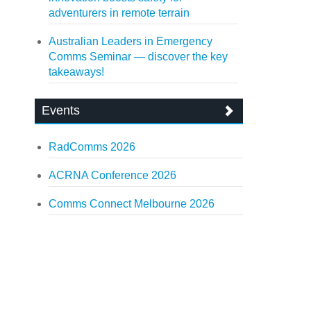
adventurers in remote terrain
Australian Leaders in Emergency
Comms Seminar — discover the key
takeaways!
Events
RadComms 2026
ACRNA Conference 2026
Comms Connect Melbourne 2026