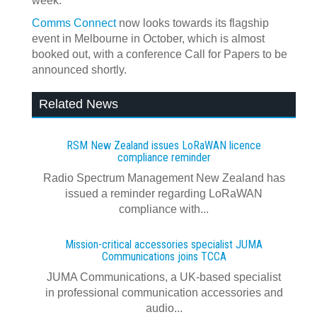
week.
Comms Connect
now looks towards its flagship
event in Melbourne in October, which is almost
booked out, with a conference Call for Papers to be
announced shortly.
Related News
RSM New Zealand issues LoRaWAN licence
compliance reminder
Radio Spectrum Management New Zealand has
issued a reminder regarding LoRaWAN
compliance with...
Mission-critical accessories specialist JUMA
Communications joins TCCA
JUMA Communications, a UK-based specialist
in professional communication accessories and
audio...