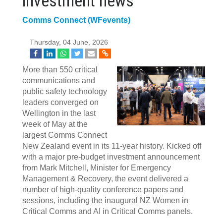
investment news
Comms Connect (WFevents)
Thursday, 04 June, 2026
More than 550 critical
communications and
public safety technology
leaders converged on
Wellington in the last
week of May at the
largest Comms Connect
New Zealand event in its 11‍-‍year history. Kicked off
with a major pre-budget investment announcement
from Mark Mitchell, Minister for Emergency
Management & Recovery, the event delivered a
number of high-quality conference papers and
sessions, including the inaugural NZ Women in
Critical Comms and AI in Critical Comms panels.