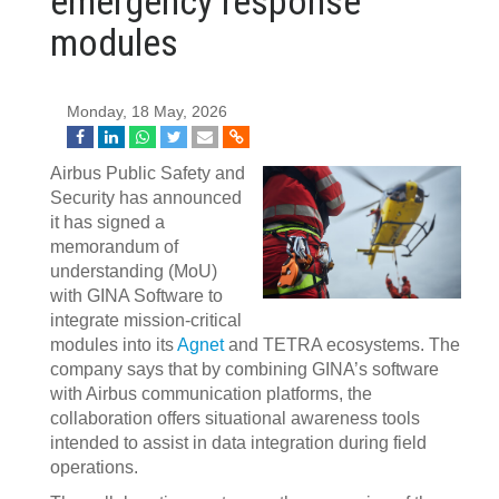
emergency response
modules
Monday, 18 May, 2026
Airbus Public Safety and
Security has announced
it has signed a
memorandum of
understanding (MoU)
with GINA Software to
integrate mission-critical
modules into its
Agnet
and TETRA ecosystems. The
company says that by combining GINA’s software
with Airbus communication platforms, the
collaboration offers situational awareness tools
intended to assist in data integration during field
operations.