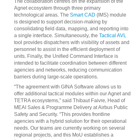
The collaboration centres on the expansion of the
Agnet ecosystem through three primary
technological areas. The
Smart CAD
(IMS) module
is designed to support decision-making by
consolidating field data, mapping, and reporting into
a single interface. Simultaneously, the
Tactical AVL
tool provides dispatchers with visibility of assets and
personnel to assist in the efficient deployment of
units. Finally, the Unified Command Interface is
intended to facilitate coordination between different
agencies and networks, reducing communication
barriers during large-scale operations.
“The agreement with GINA Software allows us to
offer additional tactical modules within our Agnet and
TETRA ecosystems,” said Thibaut Faivre, Head of
MEAI Sales & Programme Delivery at Airbus Public
Safety and Security. “This provides frontline
agencies with a hybrid solution for their operational
needs. Our teams are currently working on several
regional projects, and this MoU establishes a