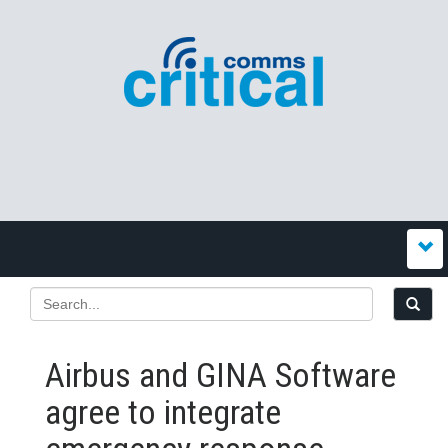
Airbus and GINA Software
agree to integrate