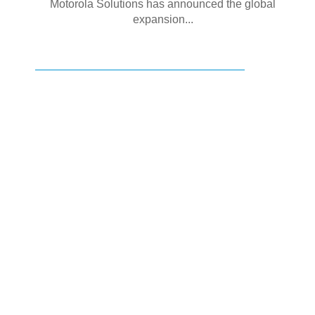
Motorola Solutions has announced the global
expansion...