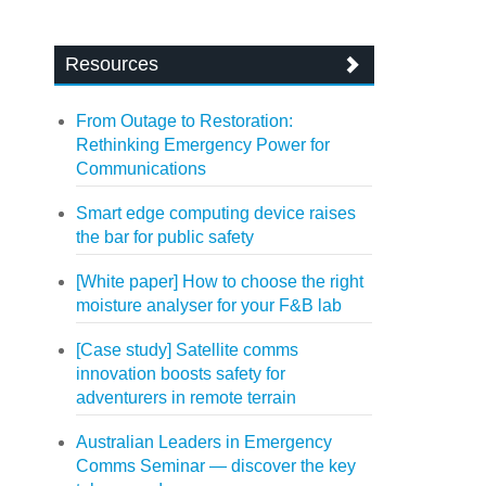
Resources
From Outage to Restoration:
Rethinking Emergency Power for
Communications
Smart edge computing device raises
the bar for public safety
[White paper] How to choose the right
moisture analyser for your F&B lab
[Case study] Satellite comms
innovation boosts safety for
adventurers in remote terrain
Australian Leaders in Emergency
Comms Seminar — discover the key