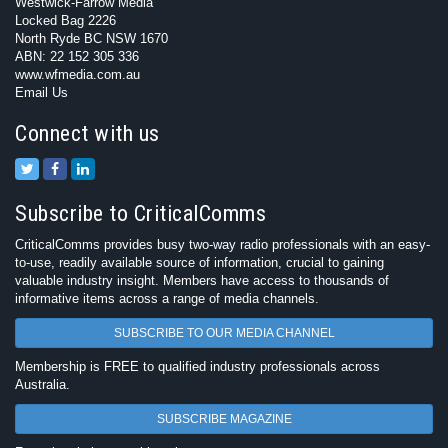
Westwick-Farrow Media
Locked Bag 2226
North Ryde BC NSW 1670
ABN: 22 152 305 336
www.wfmedia.com.au
Email Us
Connect with us
Subscribe to CriticalComms
CriticalComms provides busy two-way radio professionals with an easy-
to-use, readily available source of information, crucial to gaining
valuable industry insight. Members have access to thousands of
informative items across a range of media channels.
SUBSCRIBE TO OUR MEDIA CHANNEL
Membership is FREE to qualified industry professionals across
Australia.
SUBSCRIBE MAGAZINE