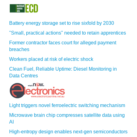
Battery energy storage set to rise sixfold by 2030
"Small, practical actions" needed to retain apprentices
Former contractor faces court for alleged payment
breaches
Workers placed at risk of electric shock
Clean Fuel, Reliable Uptime: Diesel Monitoring in
Data Centres
Light triggers novel ferroelectric switching mechanism
Microwave brain chip compresses satellite data using
AI
High-entropy design enables next-gen semiconductors