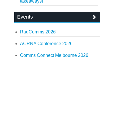
takeaways!
Events
RadComms 2026
ACRNA Conference 2026
Comms Connect Melbourne 2026