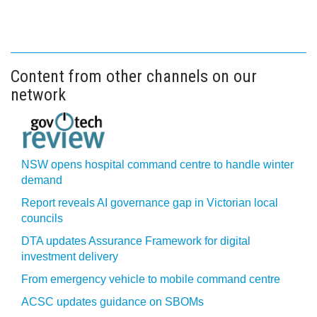
Content from other channels on our
network
NSW opens hospital command centre to handle winter
demand
Report reveals AI governance gap in Victorian local
councils
DTA updates Assurance Framework for digital
investment delivery
From emergency vehicle to mobile command centre
ACSC updates guidance on SBOMs