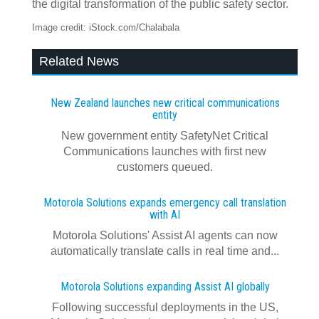
the digital transformation of the public safety sector.
Image credit: iStock.com/Chalabala
Related News
New Zealand launches new critical communications
entity
New government entity SafetyNet Critical
Communications launches with first new
customers queued.
Motorola Solutions expands emergency call translation
with AI
Motorola Solutions' Assist AI agents can now
automatically translate calls in real time and...
Motorola Solutions expanding Assist AI globally
Following successful deployments in the US,