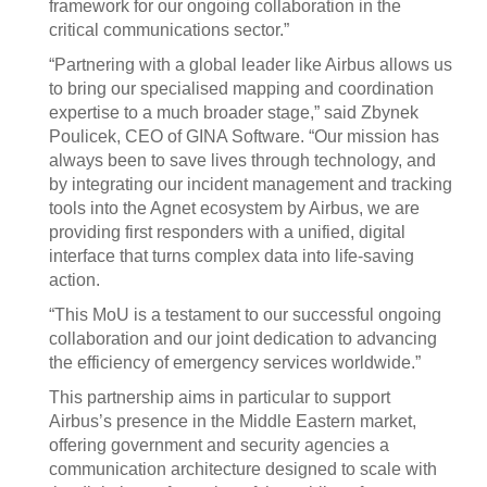
framework for our ongoing collaboration in the
critical communications sector.”
“Partnering with a global leader like Airbus allows us
to bring our specialised mapping and coordination
expertise to a much broader stage,” said Zbynek
Poulicek, CEO of GINA Software. “Our mission has
always been to save lives through technology, and
by integrating our incident management and tracking
tools into the Agnet ecosystem by Airbus, we are
providing first responders with a unified, digital
interface that turns complex data into life-saving
action.
“This MoU is a testament to our successful ongoing
collaboration and our joint dedication to advancing
the efficiency of emergency services worldwide.”
This partnership aims in particular to support
Airbus’s presence in the Middle Eastern market,
offering government and security agencies a
communication architecture designed to scale with