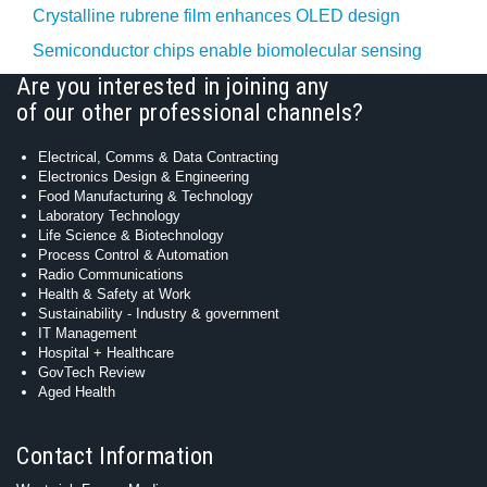
Crystalline rubrene film enhances OLED design
Semiconductor chips enable biomolecular sensing
Are you interested in joining any
of our other professional channels?
Electrical, Comms & Data Contracting
Electronics Design & Engineering
Food Manufacturing & Technology
Laboratory Technology
Life Science & Biotechnology
Process Control & Automation
Radio Communications
Health & Safety at Work
Sustainability - Industry & government
IT Management
Hospital + Healthcare
GovTech Review
Aged Health
Contact Information