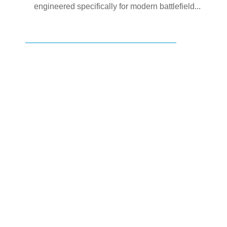
engineered specifically for modern battlefield...