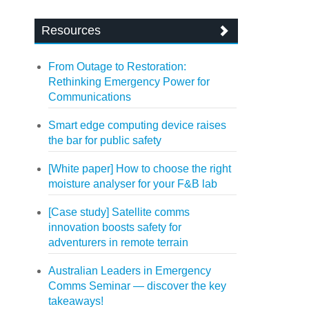
Resources
From Outage to Restoration:
Rethinking Emergency Power for
Communications
Smart edge computing device raises
the bar for public safety
[White paper] How to choose the right
moisture analyser for your F&B lab
[Case study] Satellite comms
innovation boosts safety for
adventurers in remote terrain
Australian Leaders in Emergency
Comms Seminar — discover the key
takeaways!