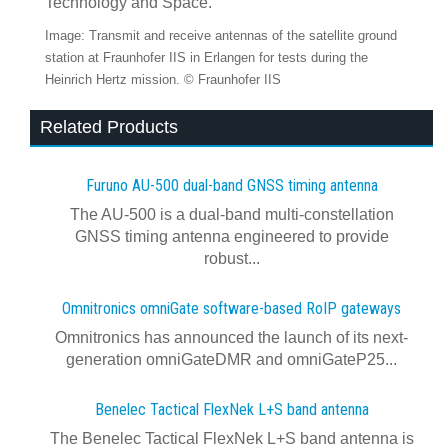
Technology and Space.
Image: Transmit and receive antennas of the satellite ground
station at Fraunhofer IIS in Erlangen for tests during the
Heinrich Hertz mission. © Fraunhofer IIS
Related Products
Furuno AU-500 dual‍-‍band GNSS timing antenna
The AU-500 is a dual-band multi-constellation
GNSS timing antenna engineered to provide
robust...
Omnitronics omniGate software‍-‍based RoIP gateways
Omnitronics has announced the launch of its next-
generation omniGateDMR and omniGateP25...
Benelec Tactical FlexNek L+S band antenna
The Benelec Tactical FlexNek L+S band antenna is