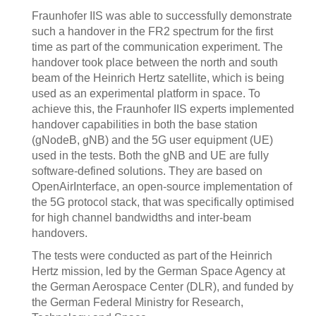
Fraunhofer IIS was able to successfully demonstrate
such a handover in the FR2 spectrum for the first
time as part of the communication experiment. The
handover took place between the north and south
beam of the Heinrich Hertz satellite, which is being
used as an experimental platform in space. To
achieve this, the Fraunhofer IIS experts implemented
handover capabilities in both the base station
(gNodeB, gNB) and the 5G user equipment (UE)
used in the tests. Both the gNB and UE are fully
software-defined solutions. They are based on
OpenAirInterface, an open-source implementation of
the 5G protocol stack, that was specifically optimised
for high channel bandwidths and inter-beam
handovers.
The tests were conducted as part of the Heinrich
Hertz mission, led by the German Space Agency at
the German Aerospace Center (DLR), and funded by
the German Federal Ministry for Research,