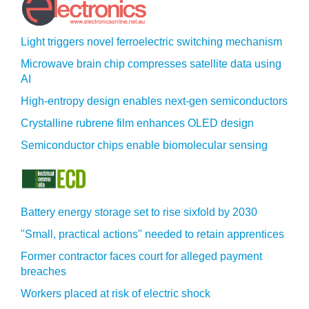
Light triggers novel ferroelectric switching mechanism
Microwave brain chip compresses satellite data using
AI
High-entropy design enables next-gen semiconductors
Crystalline rubrene film enhances OLED design
Semiconductor chips enable biomolecular sensing
Battery energy storage set to rise sixfold by 2030
"Small, practical actions" needed to retain apprentices
Former contractor faces court for alleged payment
breaches
Workers placed at risk of electric shock