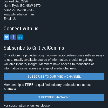
Locked Bag 2226
North Ryde BC NSW 1670
ABN: 22 152 305 336
www.wfmedia.com.au
Email Us
Connect with us
Subscribe to CriticalComms
CriticalComms provides busy two-way radio professionals with an easy-
to-use, readily available source of information, crucial to gaining
valuable industry insight. Members have access to thousands of
informative items across a range of media channels.
SUBSCRIBE TO OUR MEDIA CHANNEL
Membership is FREE to qualified industry professionals across
Australia.
SUBSCRIBE MAGAZINE
For subscription enquiries please