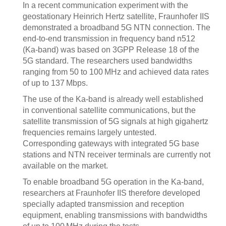
In a recent communication experiment with the
geostationary Heinrich Hertz satellite, Fraunhofer IIS
demonstrated a broadband 5G NTN connection. The
end-to-end transmission in frequency band n512
(Ka-band) was based on 3GPP Release 18 of the
5G standard. The researchers used bandwidths
ranging from 50 to 100 MHz and achieved data rates
of up to 137 Mbps.
The use of the Ka-band is already well established
in conventional satellite communications, but the
satellite transmission of 5G signals at high gigahertz
frequencies remains largely untested.
Corresponding gateways with integrated 5G base
stations and NTN receiver terminals are currently not
available on the market.
To enable broadband 5G operation in the Ka-band,
researchers at Fraunhofer IIS therefore developed
specially adapted transmission and reception
equipment, enabling transmissions with bandwidths