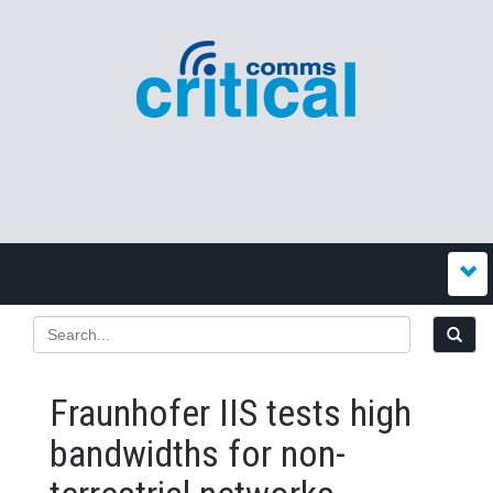
Fraunhofer IIS tests high
bandwidths for non-