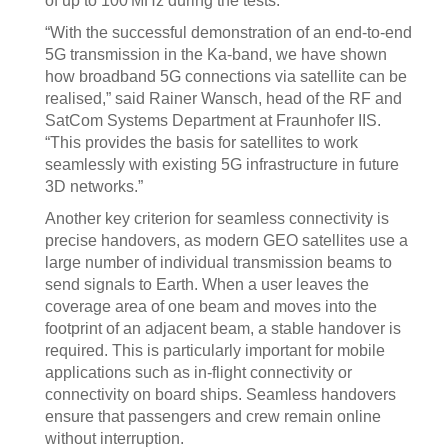
of up to 100 MHz during the tests.
“With the successful demonstration of an end-to-end
5G transmission in the Ka-band, we have shown
how broadband 5G connections via satellite can be
realised,” said Rainer Wansch, head of the RF and
SatCom Systems Department at Fraunhofer IIS.
“This provides the basis for satellites to work
seamlessly with existing 5G infrastructure in future
3D networks.”
Another key criterion for seamless connectivity is
precise handovers, as modern GEO satellites use a
large number of individual transmission beams to
send signals to Earth. When a user leaves the
coverage area of one beam and moves into the
footprint of an adjacent beam, a stable handover is
required. This is particularly important for mobile
applications such as in-flight connectivity or
connectivity on board ships. Seamless handovers
ensure that passengers and crew remain online
without interruption.