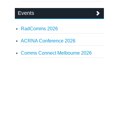
Events
RadComms 2026
ACRNA Conference 2026
Comms Connect Melbourne 2026