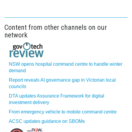
Content from other channels on our
network
NSW opens hospital command centre to handle winter
demand
Report reveals AI governance gap in Victorian local
councils
DTA updates Assurance Framework for digital
investment delivery
From emergency vehicle to mobile command centre
ACSC updates guidance on SBOMs