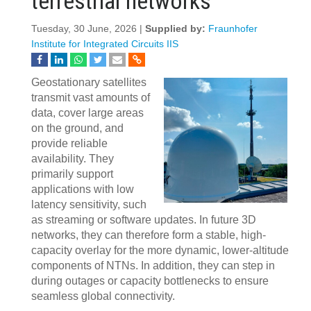
terrestrial networks
Tuesday, 30 June, 2026 |
Supplied by:
Fraunhofer
Institute for Integrated Circuits IIS
Geostationary satellites
transmit vast amounts of
data, cover large areas
on the ground, and
provide reliable
availability. They
primarily support
applications with low
latency sensitivity, such
as streaming or software updates. In future 3D
networks, they can therefore form a stable, high-
capacity overlay for the more dynamic, lower-altitude
components of NTNs. In addition, they can step in
during outages or capacity bottlenecks to ensure
seamless global connectivity.