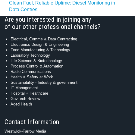
Clean Fuel, Reliable Uptime: Diesel Monitoring in
Data Centres
Are you interested in joining any
of our other professional channels?
Electrical, Comms & Data Contracting
Electronics Design & Engineering
Food Manufacturing & Technology
Laboratory Technology
Life Science & Biotechnology
Process Control & Automation
Radio Communications
Health & Safety at Work
Sustainability - Industry & government
IT Management
Hospital + Healthcare
GovTech Review
Aged Health
Contact Information
Westwick-Farrow Media