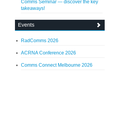
Comms Seminar — discover the key
takeaways!
Events
RadComms 2026
ACRNA Conference 2026
Comms Connect Melbourne 2026