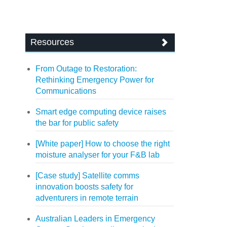
Resources
From Outage to Restoration:
Rethinking Emergency Power for
Communications
Smart edge computing device raises
the bar for public safety
[White paper] How to choose the right
moisture analyser for your F&B lab
[Case study] Satellite comms
innovation boosts safety for
adventurers in remote terrain
Australian Leaders in Emergency