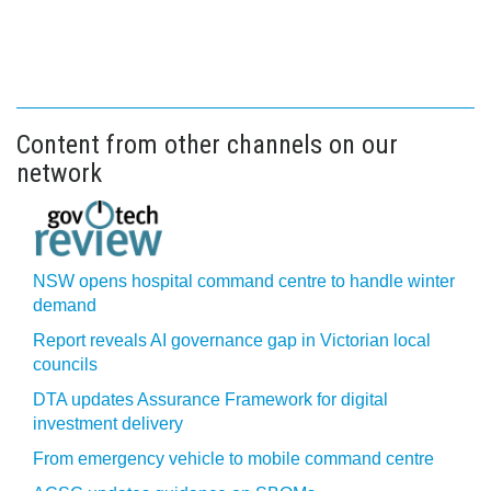
Content from other channels on our
network
NSW opens hospital command centre to handle winter
demand
Report reveals AI governance gap in Victorian local
councils
DTA updates Assurance Framework for digital
investment delivery
From emergency vehicle to mobile command centre