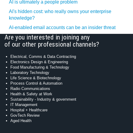
AI is ultimately a people problem
AI's hidden cost: who really owns your enterprise
knowledge?
AI-enabled email accounts can be an insider threat
Are you interested in joining any
of our other professional channels?
Electrical, Comms & Data Contracting
Electronics Design & Engineering
Food Manufacturing & Technology
Laboratory Technology
Life Science & Biotechnology
Process Control & Automation
Radio Communications
Health & Safety at Work
Sustainability - Industry & government
IT Management
Hospital + Healthcare
GovTech Review
Aged Health