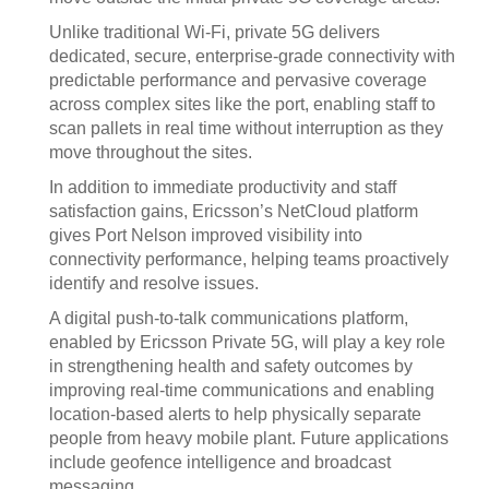
Unlike traditional Wi‑Fi, private 5G delivers
dedicated, secure, enterprise‑grade connectivity with
predictable performance and pervasive coverage
across complex sites like the port, enabling staff to
scan pallets in real time without interruption as they
move throughout the sites.
In addition to immediate productivity and staff
satisfaction gains, Ericsson’s NetCloud platform
gives Port Nelson improved visibility into
connectivity performance, helping teams proactively
identify and resolve issues.
A digital push‑to‑talk communications platform,
enabled by Ericsson Private 5G, will play a key role
in strengthening health and safety outcomes by
improving real‑time communications and enabling
location‑based alerts to help physically separate
people from heavy mobile plant. Future applications
include geofence intelligence and broadcast
messaging.