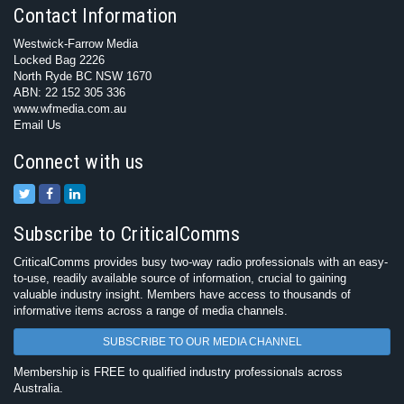
Contact Information
Westwick-Farrow Media
Locked Bag 2226
North Ryde BC NSW 1670
ABN: 22 152 305 336
www.wfmedia.com.au
Email Us
Connect with us
Subscribe to CriticalComms
CriticalComms provides busy two-way radio professionals with an easy-
to-use, readily available source of information, crucial to gaining
valuable industry insight. Members have access to thousands of
informative items across a range of media channels.
SUBSCRIBE TO OUR MEDIA CHANNEL
Membership is FREE to qualified industry professionals across
Australia.