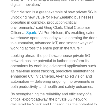
digital innovation.”
“Port Nelson is a great example of how private 5G is
unlocking new value for New Zealand businesses
operating in complex, production‑critical
environments,” said Greg Clark, Chief Customer
Officer at
Spark
. “At Port Nelson, it’s enabling safer
warehouse operations today while opening the door
to automation, advanced IoT, and smarter ways of
working across the entire port in the future.”
Looking ahead, the port’s warehouse private 5G
network has the potential to further transform its
operations by enabling advanced applications such
as real‑time asset tracking, predictive maintenance,
enhanced CCTV cameras, AI‑enabled vision and
automation — delivering ongoing improvements in
both productivity, and health and safety outcomes.
By strengthening the reliability and efficiency of a
critical export gateway, the private 5G network
delivered by Spark and Ericsson has the potential to