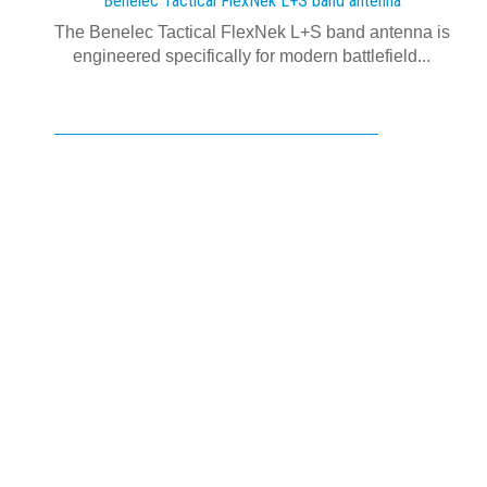
Benelec Tactical FlexNek L+S band antenna
The Benelec Tactical FlexNek L+S band antenna is
engineered specifically for modern battlefield...