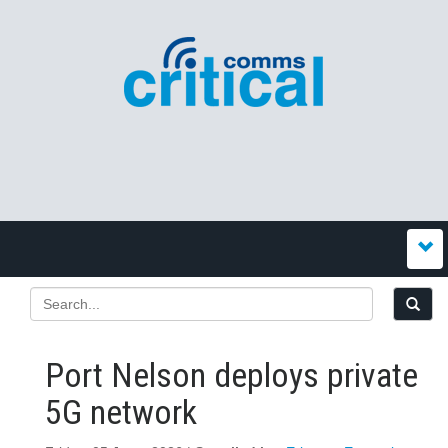
Port Nelson deploys private
5G network