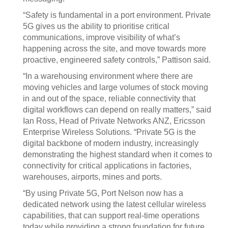
“Safety is fundamental in a port environment. Private
5G gives us the ability to prioritise critical
communications, improve visibility of what’s
happening across the site, and move towards more
proactive, engineered safety controls,” Pattison said.
“In a warehousing environment where there are
moving vehicles and large volumes of stock moving
in and out of the space, reliable connectivity that
digital workflows can depend on really matters,” said
Ian Ross, Head of Private Networks ANZ, Ericsson
Enterprise Wireless Solutions. “Private 5G is the
digital backbone of modern industry, increasingly
demonstrating the highest standard when it comes to
connectivity for critical applications in factories,
warehouses, airports, mines and ports.
“By using Private 5G, Port Nelson now has a
dedicated network using the latest cellular wireless
capabilities, that can support real‑time operations
today while providing a strong foundation for future