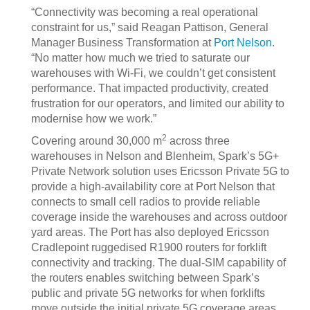
“Connectivity was becoming a real operational
constraint for us,” said Reagan Pattison, General
Manager Business Transformation at
Port Nelson
.
“No matter how much we tried to saturate our
warehouses with Wi‑Fi, we couldn’t get consistent
performance. That impacted productivity, created
frustration for our operators, and limited our ability to
modernise how we work.”
2
Covering around 30,000 m
across three
warehouses in Nelson and Blenheim, Spark’s 5G+
Private Network solution uses Ericsson Private 5G to
provide a high-availability core at Port Nelson that
connects to small cell radios to provide reliable
coverage inside the warehouses and across outdoor
yard areas. The Port has also deployed Ericsson
Cradlepoint ruggedised R1900 routers for forklift
connectivity and tracking. The dual-SIM capability of
the routers enables switching between Spark’s
public and private 5G networks for when forklifts
move outside the initial private 5G coverage areas.