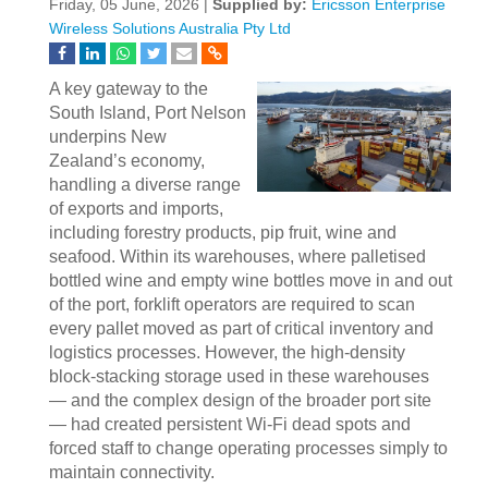
Friday, 05 June, 2026 |
Supplied by:
Ericsson Enterprise
Wireless Solutions Australia Pty Ltd
A key gateway to the
South Island, Port Nelson
underpins New
Zealand’s economy,
handling a diverse range
of exports and imports,
including forestry products, pip fruit, wine and
seafood. Within its warehouses, where palletised
bottled wine and empty wine bottles move in and out
of the port, forklift operators are required to scan
every pallet moved as part of critical inventory and
logistics processes. However, the high‑density
block‑stacking storage used in these warehouses
— and the complex design of the broader port site
— had created persistent Wi‑Fi dead spots and
forced staff to change operating processes simply to
maintain connectivity.