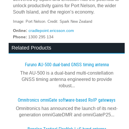
unlock productivity gains for Port Nelson, the wider
South Island, and the region’s economy.
Image: Port Nelson. Credit: Spark New Zealand
Online:
cradlepoint.ericsson.com
Phone:
1300 295 134
Related Products
Furuno AU-500 dual‍-‍band GNSS timing antenna
The AU-500 is a dual-band multi-constellation
GNSS timing antenna engineered to provide
robust...
Omnitronics omniGate software‍-‍based RoIP gateways
Omnitronics has announced the launch of its next-
generation omniGateDMR and omniGateP25...