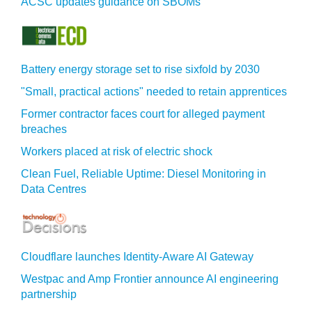
ACSC updates guidance on SBOMs
Battery energy storage set to rise sixfold by 2030
"Small, practical actions" needed to retain apprentices
Former contractor faces court for alleged payment
breaches
Workers placed at risk of electric shock
Clean Fuel, Reliable Uptime: Diesel Monitoring in
Data Centres
Cloudflare launches Identity‍-‍Aware AI Gateway
Westpac and Amp Frontier announce AI engineering
partnership