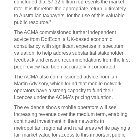
concluded that $7.32 billion represents the market
rate. It is therefore the appropriate return, ultimately
to Australian taxpayers, for the use of this valuable
public resource.”
The ACMA commissioned further independent
advice from DotEcon, a UK‑based economic
consultancy with significant expertise in spectrum
valuation, to help address substantial stakeholder
feedback and ensure recommendations from the first
peer review had been accurately incorporated.
The ACMA also commissioned advice from Ian
Martin Advisory, which found that mobile network
operators have a strong capacity to fund their
licences under the ACMA’s pricing valuation.
The evidence shows mobile operators will see
increasing revenue over the medium term, enabling
continued investment in their networks in
metropolitan, regional and rural areas while paying a
fair market value for access to this important public