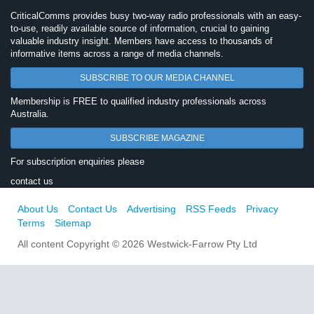
CriticalComms provides busy two-way radio professionals with an easy-
to-use, readily available source of information, crucial to gaining
valuable industry insight. Members have access to thousands of
informative items across a range of media channels.
SUBSCRIBE TO OUR MEDIA CHANNEL
Membership is FREE to qualified industry professionals across
Australia.
SUBSCRIBE MAGAZINE
For subscription enquiries please
contact us
About Us
Contact Us
Advertising
RSS Feeds
Privacy
Terms
Sitemap
All content Copyright © 2026 Westwick-Farrow Pty Ltd