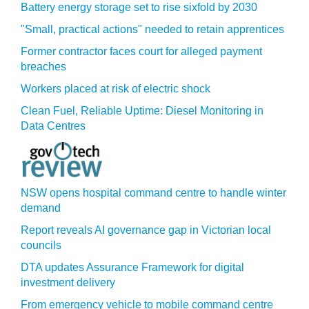
Battery energy storage set to rise sixfold by 2030
"Small, practical actions" needed to retain apprentices
Former contractor faces court for alleged payment
breaches
Workers placed at risk of electric shock
Clean Fuel, Reliable Uptime: Diesel Monitoring in
Data Centres
NSW opens hospital command centre to handle winter
demand
Report reveals AI governance gap in Victorian local
councils
DTA updates Assurance Framework for digital
investment delivery
From emergency vehicle to mobile command centre