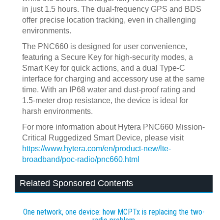
in just 1.5 hours. The dual-frequency GPS and BDS
offer precise location tracking, even in challenging
environments.
The PNC660 is designed for user convenience,
featuring a Secure Key for high-security modes, a
Smart Key for quick actions, and a dual Type-C
interface for charging and accessory use at the same
time. With an IP68 water and dust-proof rating and
1.5-meter drop resistance, the device is ideal for
harsh environments.
For more information about Hytera PNC660 Mission-
Critical Ruggedized Smart Device, please visit
https://www.hytera.com/en/product-new/lte-
broadband/poc-radio/pnc660.html
Related Sponsored Contents
One network, one device: how MCPTx is replacing the two-