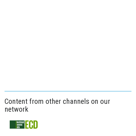
Content from other channels on our
network