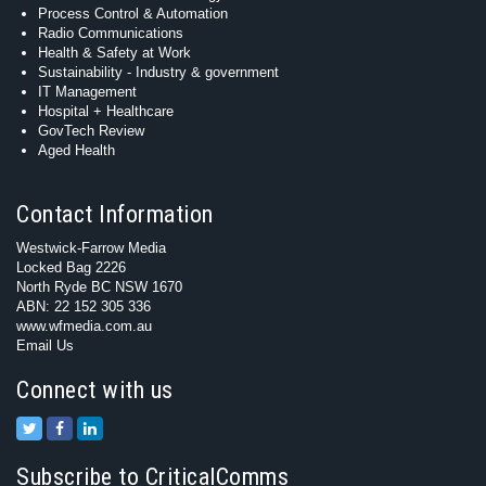
Process Control & Automation
Radio Communications
Health & Safety at Work
Sustainability - Industry & government
IT Management
Hospital + Healthcare
GovTech Review
Aged Health
Contact Information
Westwick-Farrow Media
Locked Bag 2226
North Ryde BC NSW 1670
ABN: 22 152 305 336
www.wfmedia.com.au
Email Us
Connect with us
Subscribe to CriticalComms