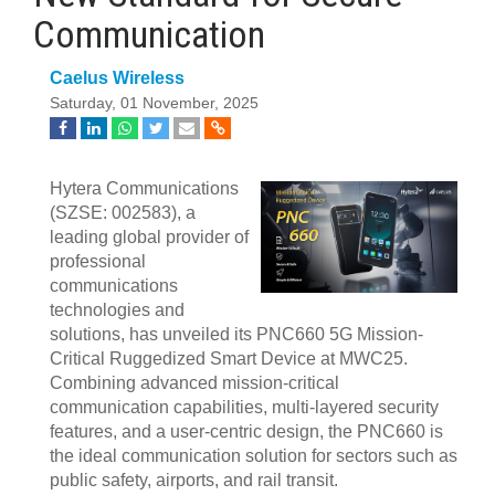
Communication
Caelus Wireless
Saturday, 01 November, 2025
Hytera Communications
(SZSE: 002583), a
leading global provider of
professional
communications
technologies and
solutions, has unveiled its PNC660 5G Mission-
Critical Ruggedized Smart Device at MWC25.
Combining advanced mission-critical
communication capabilities, multi-layered security
features, and a user-centric design, the PNC660 is
the ideal communication solution for sectors such as
public safety, airports, and rail transit.