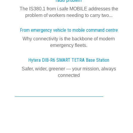
radio problem
The IS380.1 from i.safe MOBILE addresses the
problem of workers needing to carry two...
From emergency vehicle to mobile command centre
Why connectivity is the backbone of modern
emergency fleets.
Hytera DIB-R6 SMART TETRA Base Station
Safer, wider, greener — your mission, always
connected