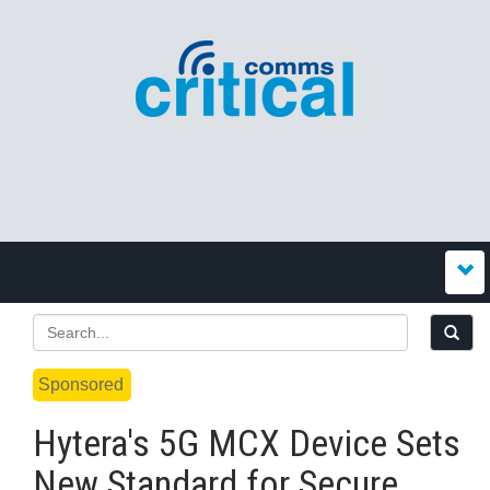
Sponsored
Hytera's 5G MCX Device Sets
New Standard for Secure