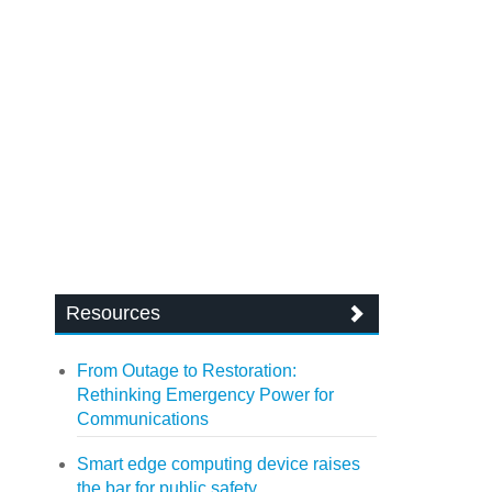
Resources
From Outage to Restoration:
Rethinking Emergency Power for
Communications
Smart edge computing device raises
the bar for public safety