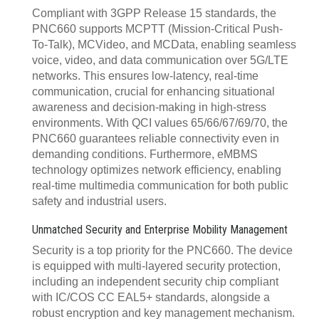
Compliant with 3GPP Release 15 standards, the
PNC660 supports MCPTT (Mission-Critical Push-
To-Talk), MCVideo, and MCData, enabling seamless
voice, video, and data communication over 5G/LTE
networks. This ensures low-latency, real-time
communication, crucial for enhancing situational
awareness and decision-making in high-stress
environments. With QCI values 65/66/67/69/70, the
PNC660 guarantees reliable connectivity even in
demanding conditions. Furthermore, eMBMS
technology optimizes network efficiency, enabling
real-time multimedia communication for both public
safety and industrial users.
Unmatched Security and Enterprise Mobility Management
Security is a top priority for the PNC660. The device
is equipped with multi-layered security protection,
including an independent security chip compliant
with IC/COS CC EAL5+ standards, alongside a
robust encryption and key management mechanism.