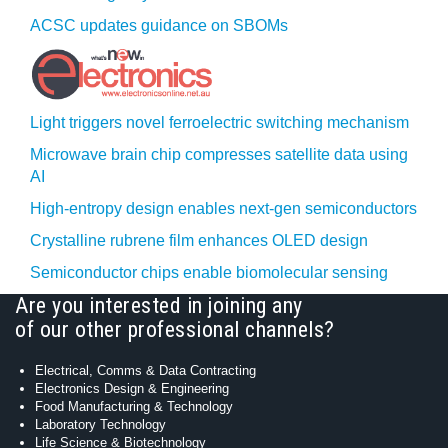
ACSC updates guidance on SBOMs
Light triggers novel ferroelectric switching mechanism
Microwave brain chip compresses satellite data using
AI
High-entropy design enables next-gen semiconductors
Crystalline rubrene film enhances OLED design
Semiconductor chips enable biomolecular sensing
Are you interested in joining any
of our other professional channels?
Electrical, Comms & Data Contracting
Electronics Design & Engineering
Food Manufacturing & Technology
Laboratory Technology
Life Science & Biotechnology