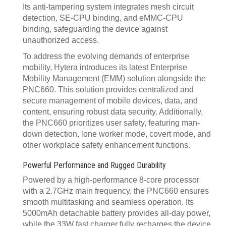
Its anti-tampering system integrates mesh circuit
detection, SE-CPU binding, and eMMC-CPU
binding, safeguarding the device against
unauthorized access.
To address the evolving demands of enterprise
mobility, Hytera introduces its latest Enterprise
Mobility Management (EMM) solution alongside the
PNC660. This solution provides centralized and
secure management of mobile devices, data, and
content, ensuring robust data security. Additionally,
the PNC660 prioritizes user safety, featuring man-
down detection, lone worker mode, covert mode, and
other workplace safety enhancement functions.
Powerful Performance and Rugged Durability
Powered by a high-performance 8-core processor
with a 2.7GHz main frequency, the PNC660 ensures
smooth multitasking and seamless operation. Its
5000mAh detachable battery provides all-day power,
while the 33W fast charger fully recharges the device