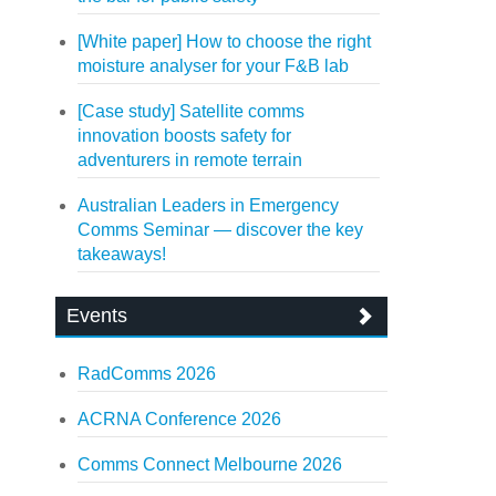
[White paper] How to choose the right
moisture analyser for your F&B lab
[Case study] Satellite comms
innovation boosts safety for
adventurers in remote terrain
Australian Leaders in Emergency
Comms Seminar — discover the key
takeaways!
Events
RadComms 2026
ACRNA Conference 2026
Comms Connect Melbourne 2026