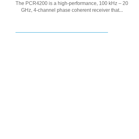
The PCR4200 is a high-performance, 100 kHz – 20
GHz, 4-channel phase coherent receiver that...