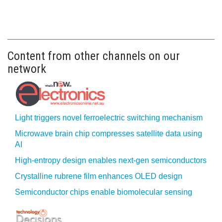
Content from other channels on our
network
Light triggers novel ferroelectric switching mechanism
Microwave brain chip compresses satellite data using
AI
High-entropy design enables next-gen semiconductors
Crystalline rubrene film enhances OLED design
Semiconductor chips enable biomolecular sensing