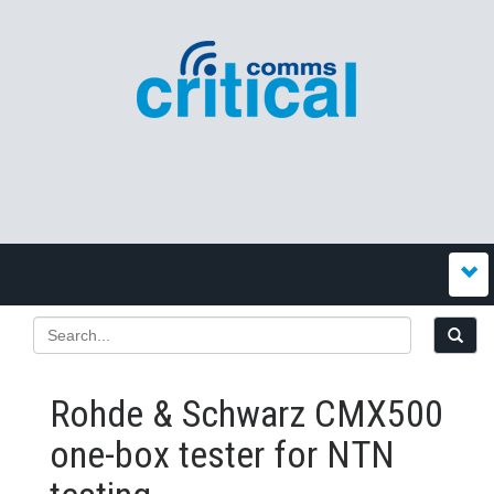
Rohde & Schwarz CMX500
one-box tester for NTN