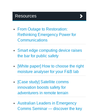
Resources
From Outage to Restoration:
Rethinking Emergency Power for
Communications
Smart edge computing device raises
the bar for public safety
[White paper] How to choose the right
moisture analyser for your F&B lab
[Case study] Satellite comms
innovation boosts safety for
adventurers in remote terrain
Australian Leaders in Emergency
Comms Seminar — discover the key