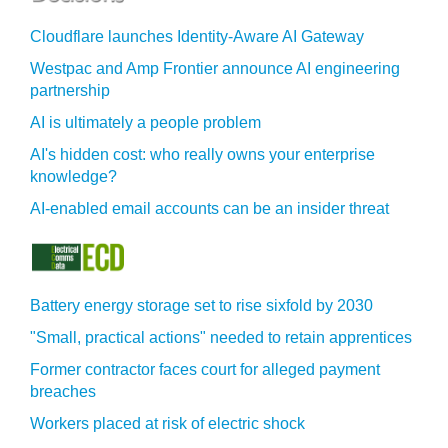
Cloudflare launches Identity‍-‍Aware AI Gateway
Westpac and Amp Frontier announce AI engineering
partnership
AI is ultimately a people problem
AI's hidden cost: who really owns your enterprise
knowledge?
AI-enabled email accounts can be an insider threat
Battery energy storage set to rise sixfold by 2030
"Small, practical actions" needed to retain apprentices
Former contractor faces court for alleged payment
breaches
Workers placed at risk of electric shock