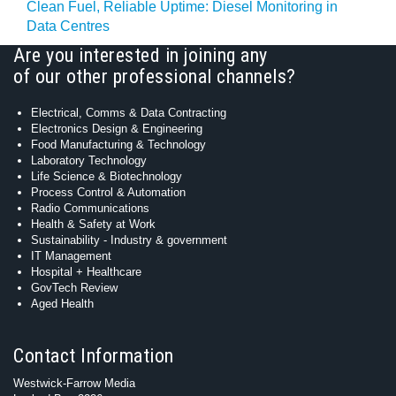
Clean Fuel, Reliable Uptime: Diesel Monitoring in
Data Centres
Are you interested in joining any
of our other professional channels?
Electrical, Comms & Data Contracting
Electronics Design & Engineering
Food Manufacturing & Technology
Laboratory Technology
Life Science & Biotechnology
Process Control & Automation
Radio Communications
Health & Safety at Work
Sustainability - Industry & government
IT Management
Hospital + Healthcare
GovTech Review
Aged Health
Contact Information
Westwick-Farrow Media