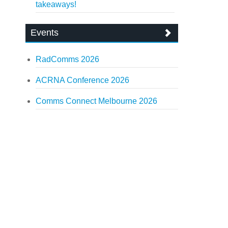
takeaways!
Events
RadComms 2026
ACRNA Conference 2026
Comms Connect Melbourne 2026