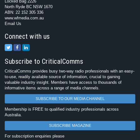
Locked Bag 2226
North Ryde BC NSW 1670
ABN: 22 152 305 336
www.wfmedia.com.au
Email Us
Connect with us
Subscribe to CriticalComms
CriticalComms provides busy two-way radio professionals with an easy-
to-use, readily available source of information, crucial to gaining
valuable industry insight. Members have access to thousands of
informative items across a range of media channels.
SUBSCRIBE TO OUR MEDIA CHANNEL
Membership is FREE to qualified industry professionals across
Australia.
SUBSCRIBE MAGAZINE
For subscription enquiries please