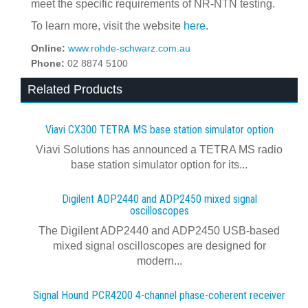
meet the specific requirements of NR-NTN testing.
To learn more, visit the website
here
.
Online:
www.rohde-schwarz.com.au
Phone:
02 8874 5100
Related Products
Viavi CX300 TETRA MS base station simulator option
Viavi Solutions has announced a TETRA MS radio
base station simulator option for its...
Digilent ADP2440 and ADP2450 mixed signal
oscilloscopes
The Digilent ADP2440 and ADP2450 USB‑based
mixed signal oscilloscopes are designed for
modern...
Signal Hound PCR4200 4-channel phase-coherent receiver