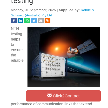
testing
Monday, 01 September, 2025 |
Supplied by:
Rohde &
Schwarz (Australia) Pty Ltd
NTN
testing
helps
to
ensure
the
reliable
Click2Contact
performance of communication links that extend