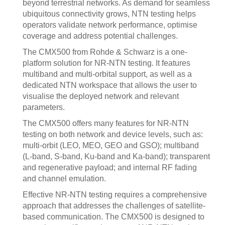
beyond terrestrial networks. As demand for seamless
ubiquitous connectivity grows, NTN testing helps
operators validate network performance, optimise
coverage and address potential challenges.
The CMX500 from Rohde & Schwarz is a one-
platform solution for NR-NTN testing. It features
multiband and multi-orbital support, as well as a
dedicated NTN workspace that allows the user to
visualise the deployed network and relevant
parameters.
The CMX500 offers many features for NR-NTN
testing on both network and device levels, such as:
multi-orbit (LEO, MEO, GEO and GSO); multiband
(L-band, S-band, Ku-band and Ka-band); transparent
and regenerative payload; and internal RF fading
and channel emulation.
Effective NR-NTN testing requires a comprehensive
approach that addresses the challenges of satellite-
based communication. The CMX500 is designed to