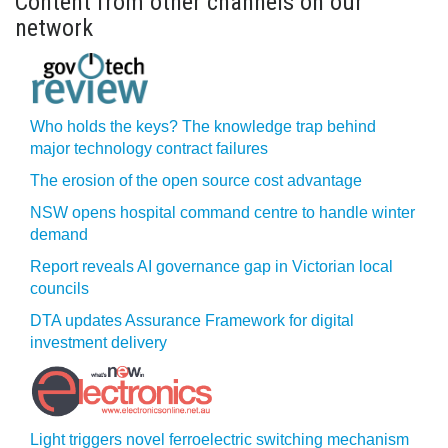
Content from other channels on our
network
Who holds the keys? The knowledge trap behind
major technology contract failures
The erosion of the open source cost advantage
NSW opens hospital command centre to handle winter
demand
Report reveals AI governance gap in Victorian local
councils
DTA updates Assurance Framework for digital
investment delivery
Light triggers novel ferroelectric switching mechanism