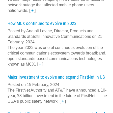
network outage that affected mobile phone users
nationwide.
[
+
]
How MCX continued to evolve in 2023
Posted by Anatoli Levine, Director, Products and
Standards at Softil Innovative Communications on 21
February, 2024
The year 2023 was one of continuous evolution of the
critical communications ecosystem towards broadband,
open standards-based communications technologies
known as MCX.
[
+
]
Major investment to evolve and expand FirstNet in US
Posted on 15 February, 2024
The FirstNet Authority and AT&T have announced a 10-
year, $8 billion investment in the future of FirstNet — the
USA's public safety network.
[
+
]