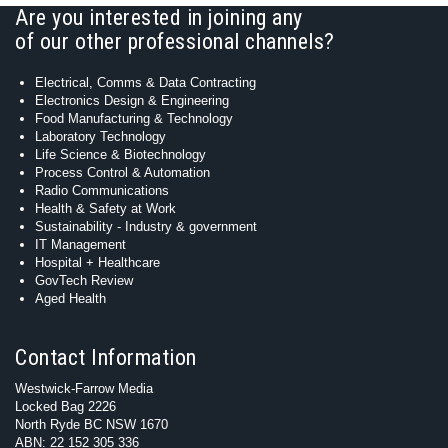
Are you interested in joining any
of our other professional channels?
Electrical, Comms & Data Contracting
Electronics Design & Engineering
Food Manufacturing & Technology
Laboratory Technology
Life Science & Biotechnology
Process Control & Automation
Radio Communications
Health & Safety at Work
Sustainability - Industry & government
IT Management
Hospital + Healthcare
GovTech Review
Aged Health
Contact Information
Westwick-Farrow Media
Locked Bag 2226
North Ryde BC NSW 1670
ABN: 22 152 305 336