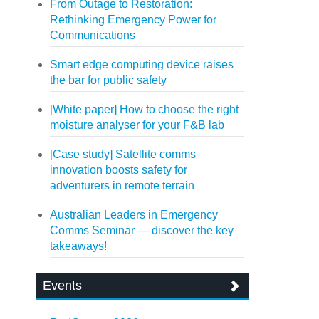
From Outage to Restoration:
Rethinking Emergency Power for
Communications
Smart edge computing device raises
the bar for public safety
[White paper] How to choose the right
moisture analyser for your F&B lab
[Case study] Satellite comms
innovation boosts safety for
adventurers in remote terrain
Australian Leaders in Emergency
Comms Seminar — discover the key
takeaways!
Events