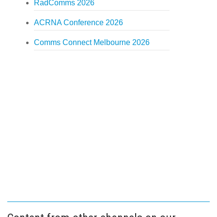
RadComms 2026
ACRNA Conference 2026
Comms Connect Melbourne 2026