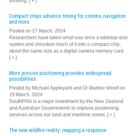
flooding.
[
+
]
Compact chips advance timing for comms, navigation
and more
Posted on 27 March, 2024
Researchers have taken what was once a tabletop-size
system and shrunken much of it into a compact chip,
about the same size as a digital camera memory card.
[
+
]
More precise positioning provides widespread
possibilities
Posted by Michael Appleyard and Dr Martine Woolf on
19 March, 2024
SouthPAN is a major investment by the New Zealand
and Australian Governments to improve positioning
services across our land and maritime zones.
[
+
]
The new wildfire reality: mapping a response