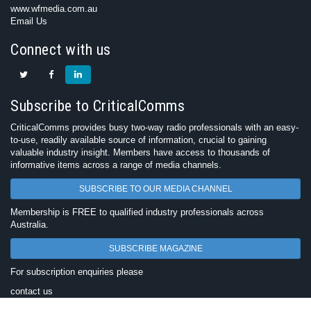
www.wfmedia.com.au
Email Us
Connect with us
Subscribe to CriticalComms
CriticalComms provides busy two-way radio professionals with an easy-
to-use, readily available source of information, crucial to gaining
valuable industry insight. Members have access to thousands of
informative items across a range of media channels.
SUBSCRIBE TO OUR MEDIA CHANNEL
Membership is FREE to qualified industry professionals across
Australia.
SUBSCRIBE MAGAZINE
For subscription enquiries please
contact us