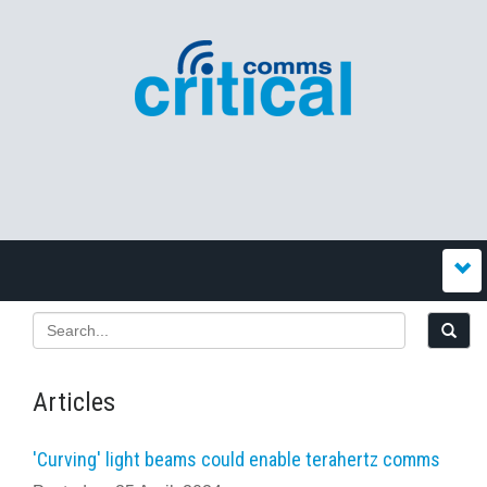
Articles
'Curving' light beams could enable terahertz comms