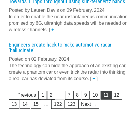
Towards 1 Tbps throughput using sub-terahertz bands
Posted by Lauren Davis on 09 February, 2024
In order to enable the near-instantaneous communication
promised by 6G, ultrahigh data speeds will be needed on
wireless channels.
[
+
]
Engineers create hack to make automotive radar
'hallucinate'
Posted on 02 February, 2024
The technology can hide the approach of an existing car,
create a phantom car or even trick the radar into thinking
a real car has deviated from its course.
[
+
]
…
← Previous
1
2
7
8
9
10
11
12
…
13
14
15
122
123
Next →