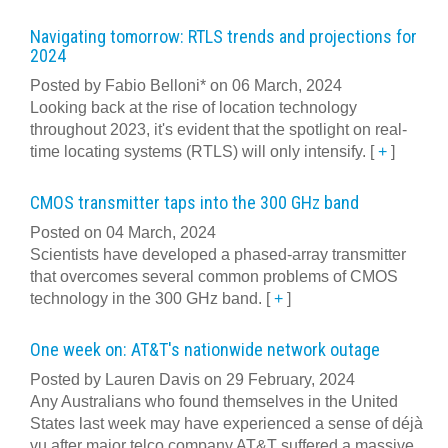
Navigating tomorrow: RTLS trends and projections for
2024
Posted by Fabio Belloni* on 06 March, 2024
Looking back at the rise of location technology
throughout 2023, it's evident that the spotlight on real-
time locating systems (RTLS) will only intensify.
[
+
]
CMOS transmitter taps into the 300 GHz band
Posted on 04 March, 2024
Scientists have developed a phased-array transmitter
that overcomes several common problems of CMOS
technology in the 300 GHz band.
[
+
]
One week on: AT&T's nationwide network outage
Posted by Lauren Davis on 29 February, 2024
Any Australians who found themselves in the United
States last week may have experienced a sense of déjà
vu after major telco company AT&T suffered a massive