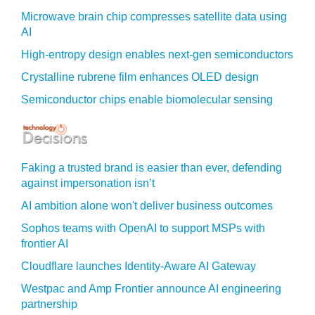
Microwave brain chip compresses satellite data using
AI
High-entropy design enables next-gen semiconductors
Crystalline rubrene film enhances OLED design
Semiconductor chips enable biomolecular sensing
Faking a trusted brand is easier than ever, defending
against impersonation isn’t
AI ambition alone won't deliver business outcomes
Sophos teams with OpenAI to support MSPs with
frontier AI
Cloudflare launches Identity‍-‍Aware AI Gateway
Westpac and Amp Frontier announce AI engineering
partnership