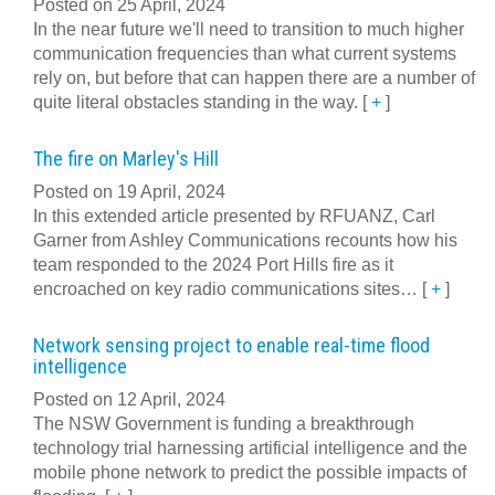
Posted on 25 April, 2024
In the near future we'll need to transition to much higher
communication frequencies than what current systems
rely on, but before that can happen there are a number of
quite literal obstacles standing in the way.
[
+
]
The fire on Marley's Hill
Posted on 19 April, 2024
In this extended article presented by RFUANZ, Carl
Garner from Ashley Communications recounts how his
team responded to the 2024 Port Hills fire as it
encroached on key radio communications sites…
[
+
]
Network sensing project to enable real-time flood
intelligence
Posted on 12 April, 2024
The NSW Government is funding a breakthrough
technology trial harnessing artificial intelligence and the
mobile phone network to predict the possible impacts of