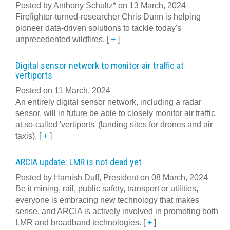
Posted by Anthony Schultz* on 13 March, 2024
Firefighter-turned-researcher Chris Dunn is helping
pioneer data-driven solutions to tackle today's
unprecedented wildfires.
[
+
]
Digital sensor network to monitor air traffic at
vertiports
Posted on 11 March, 2024
An entirely digital sensor network, including a radar
sensor, will in future be able to closely monitor air traffic
at so-called 'vertiports' (landing sites for drones and air
taxis).
[
+
]
ARCIA update: LMR is not dead yet
Posted by Hamish Duff, President on 08 March, 2024
Be it mining, rail, public safety, transport or utilities,
everyone is embracing new technology that makes
sense, and ARCIA is actively involved in promoting both
LMR and broadband technologies.
[
+
]