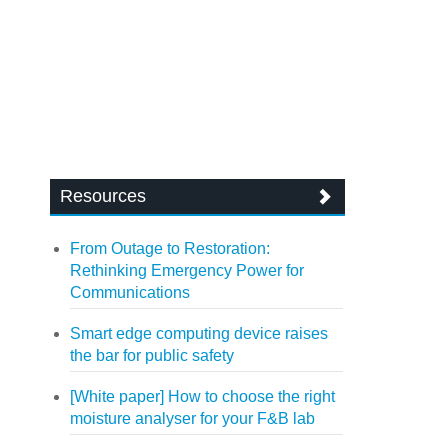
Resources
From Outage to Restoration:
Rethinking Emergency Power for
Communications
Smart edge computing device raises
the bar for public safety
[White paper] How to choose the right
moisture analyser for your F&B lab