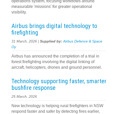
operations system, focusing workflows around
measurable 'missions' for greater operational
visibility.
Airbus brings digital technology to
firefighting
31 March, 2026 |
Supplied by:
Airbus Defence & Space
Oy
Airbus has announced the completion of a trial in
forest firefighting involving the digital linking of
aircraft, helicopters, drones and ground personnel.
Technology supporting faster, smarter
bushfire response
25 March, 2026
New technology is helping rural firefighters in NSW
respond faster and safer by detecting fires earlier,