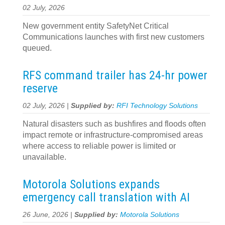
02 July, 2026
New government entity SafetyNet Critical
Communications launches with first new customers
queued.
RFS command trailer has 24-hr power
reserve
02 July, 2026 |
Supplied by:
RFI Technology Solutions
Natural disasters such as bushfires and floods often
impact remote or infrastructure-compromised areas
where access to reliable power is limited or
unavailable.
Motorola Solutions expands
emergency call translation with AI
26 June, 2026 |
Supplied by:
Motorola Solutions