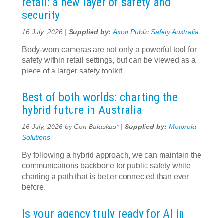
retail: a new layer of safety and
security
16 July, 2026 |
Supplied by:
Axon Public Safety Australia
Body-worn cameras are not only a powerful tool for
safety within retail settings, but can be viewed as a
piece of a larger safety toolkit.
Best of both worlds: charting the
hybrid future in Australia
16 July, 2026 by Con Balaskas* |
Supplied by:
Motorola
Solutions
By following a hybrid approach, we can maintain the
communications backbone for public safety while
charting a path that is better connected than ever
before.
Is your agency truly ready for AI in