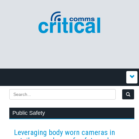
Public Safety
Leveraging body worn cameras in