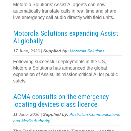
Motorola Solutions' Assist AI agents can now
automatically translate calls in real time and share
live emergency call audio directly with field units.
Motorola Solutions expanding Assist
AI globally
17 June, 2026 |
Supplied by:
Motorola Solutions
Following successful deployments in the US,
Motorola Solutions has announced the global
expansion of Assist, its mission-critical AI for public
safety.
ACMA consults on the emergency
locating devices class licence
11 June, 2026 |
Supplied by:
Australian Communications
and Media Authority