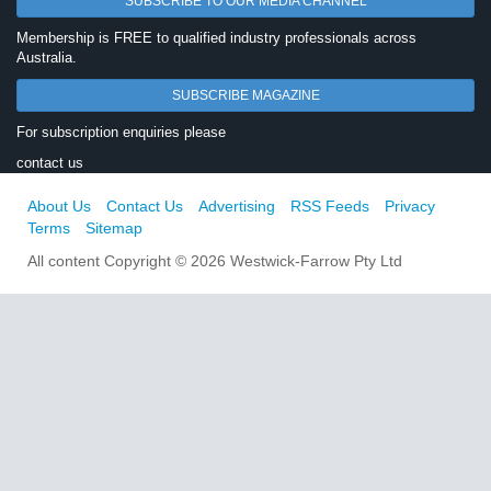
SUBSCRIBE TO OUR MEDIA CHANNEL
Membership is FREE to qualified industry professionals across
Australia.
SUBSCRIBE MAGAZINE
For subscription enquiries please
contact us
About Us
Contact Us
Advertising
RSS Feeds
Privacy
Terms
Sitemap
All content Copyright © 2026 Westwick-Farrow Pty Ltd