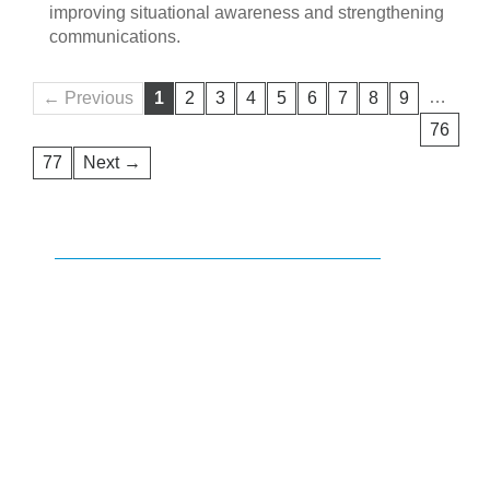
improving situational awareness and strengthening
communications.
…
← Previous
1
2
3
4
5
6
7
8
9
76
77
Next →