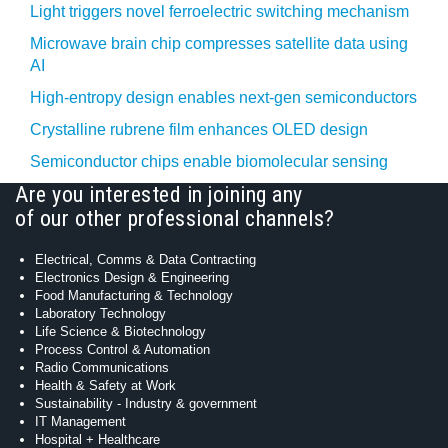
Light triggers novel ferroelectric switching mechanism
Microwave brain chip compresses satellite data using
AI
High-entropy design enables next-gen semiconductors
Crystalline rubrene film enhances OLED design
Semiconductor chips enable biomolecular sensing
Are you interested in joining any
of our other professional channels?
Electrical, Comms & Data Contracting
Electronics Design & Engineering
Food Manufacturing & Technology
Laboratory Technology
Life Science & Biotechnology
Process Control & Automation
Radio Communications
Health & Safety at Work
Sustainability - Industry & government
IT Management
Hospital + Healthcare