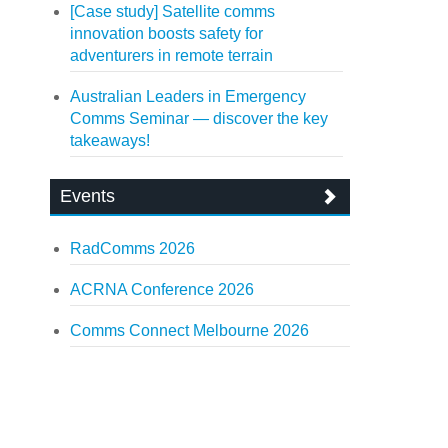
[Case study] Satellite comms
innovation boosts safety for
adventurers in remote terrain
Australian Leaders in Emergency
Comms Seminar — discover the key
takeaways!
Events
RadComms 2026
ACRNA Conference 2026
Comms Connect Melbourne 2026