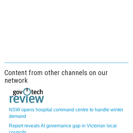
Content from other channels on our
network
NSW opens hospital command centre to handle winter
demand
Report reveals AI governance gap in Victorian local
councils