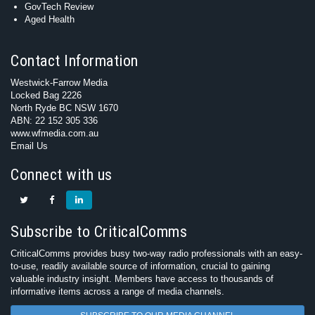
GovTech Review
Aged Health
Contact Information
Westwick-Farrow Media
Locked Bag 2226
North Ryde BC NSW 1670
ABN: 22 152 305 336
www.wfmedia.com.au
Email Us
Connect with us
Subscribe to CriticalComms
CriticalComms provides busy two-way radio professionals with an easy-
to-use, readily available source of information, crucial to gaining
valuable industry insight. Members have access to thousands of
informative items across a range of media channels.