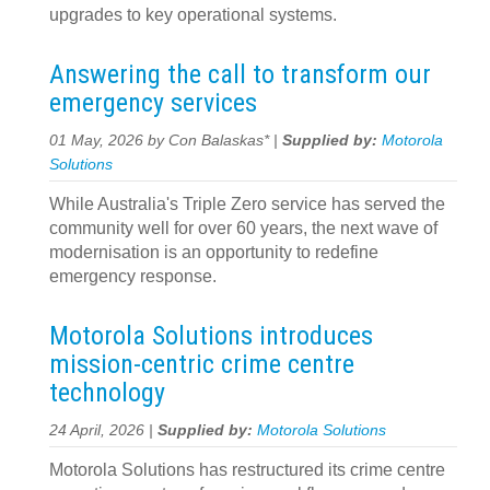
upgrades to key operational systems.
Answering the call to transform our
emergency services
01 May, 2026 by Con Balaskas* |
Supplied by:
Motorola
Solutions
While Australia's Triple Zero service has served the
community well for over 60 years, the next wave of
modernisation is an opportunity to redefine
emergency response.
Motorola Solutions introduces
mission-centric crime centre
technology
24 April, 2026 |
Supplied by:
Motorola Solutions
Motorola Solutions has restructured its crime centre