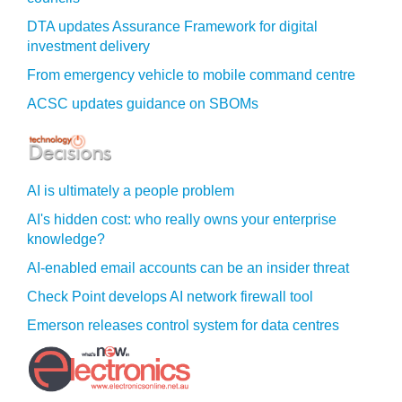
DTA updates Assurance Framework for digital
investment delivery
From emergency vehicle to mobile command centre
ACSC updates guidance on SBOMs
AI is ultimately a people problem
AI's hidden cost: who really owns your enterprise
knowledge?
AI-enabled email accounts can be an insider threat
Check Point develops AI network firewall tool
Emerson releases control system for data centres