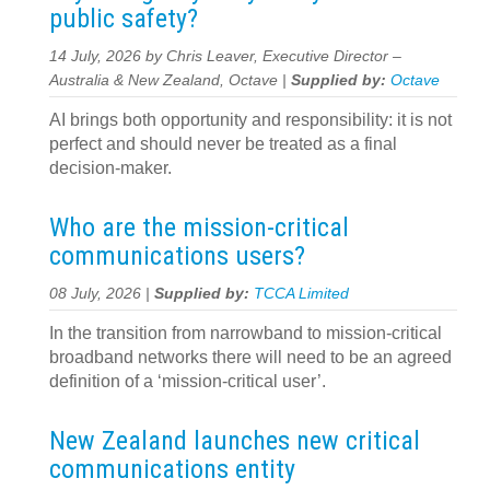
public safety?
14 July, 2026 by Chris Leaver, Executive Director –
Australia & New Zealand, Octave |
Supplied by:
Octave
AI brings both opportunity and responsibility: it is not
perfect and should never be treated as a final
decision-maker.
Who are the mission-critical
communications users?
08 July, 2026 |
Supplied by:
TCCA Limited
In the transition from narrowband to mission-critical
broadband networks there will need to be an agreed
definition of a ‘mission-critical user’.
New Zealand launches new critical
communications entity