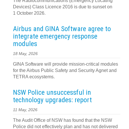
The Radiocommunications (Emergency Locating
Devices) Class Licence 2016 is due to sunset on
1 October 2026.
Airbus and GINA Software agree to
integrate emergency response
modules
18 May, 2026
GINA Software will provide mission-critical modules
for the Airbus Public Safety and Security Agnet and
TETRA ecosystems.
NSW Police unsuccessful in
technology upgrades: report
11 May, 2026
The Audit Office of NSW has found that the NSW
Police did not effectively plan and has not delivered