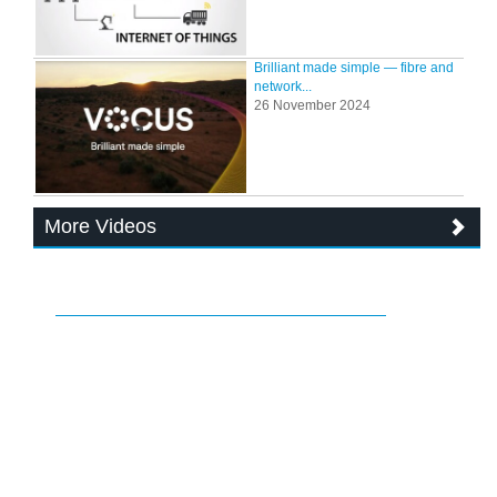
Brilliant made simple — fibre and
network...
26 November 2024
More Videos