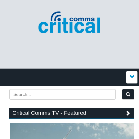
Critical Comms TV - Featured