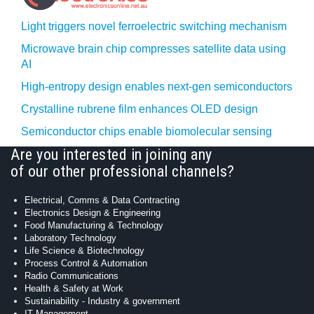
Light triggers novel ferroelectric switching mechanism
Microwave brain chip compresses satellite data using
AI
High-entropy design enables next-gen semiconductors
Crystalline rubrene film enhances OLED design
Semiconductor chips enable biomolecular sensing
Are you interested in joining any
of our other professional channels?
Electrical, Comms & Data Contracting
Electronics Design & Engineering
Food Manufacturing & Technology
Laboratory Technology
Life Science & Biotechnology
Process Control & Automation
Radio Communications
Health & Safety at Work
Sustainability - Industry & government
IT Management