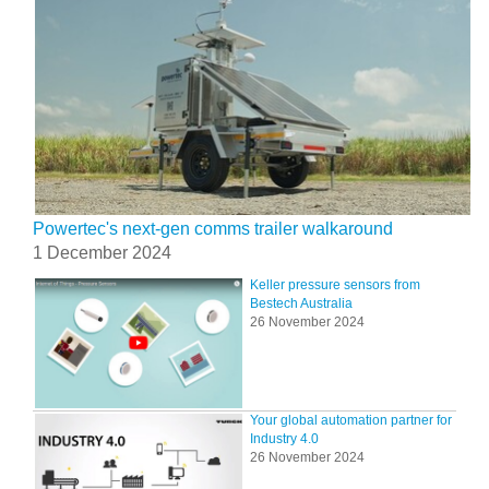
Powertec's next-gen comms trailer walkaround
1 December 2024
Keller pressure sensors from
Bestech Australia
26 November 2024
Your global automation partner for
Industry 4.0
26 November 2024