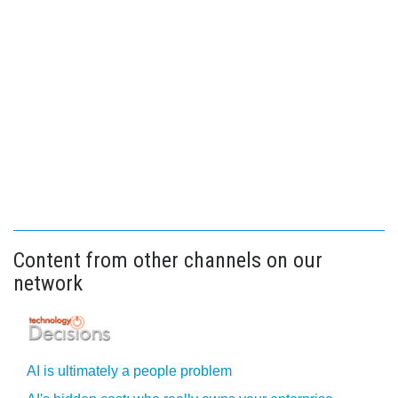
Content from other channels on our
network
AI is ultimately a people problem