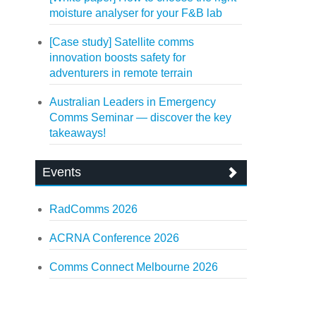
moisture analyser for your F&B lab
[Case study] Satellite comms
innovation boosts safety for
adventurers in remote terrain
Australian Leaders in Emergency
Comms Seminar — discover the key
takeaways!
Events
RadComms 2026
ACRNA Conference 2026
Comms Connect Melbourne 2026