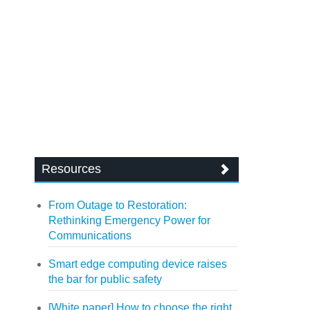
Resources
From Outage to Restoration:
Rethinking Emergency Power for
Communications
Smart edge computing device raises
the bar for public safety
[White paper] How to choose the right