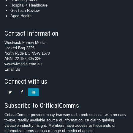
Hospital + Healthcare
GovTech Review
Aged Health
Contact Information
Westwick-Farrow Media
Locked Bag 2226
North Ryde BC NSW 1670
ABN: 22 152 305 336
www.wfmedia.com.au
Email Us
Connect with us
Subscribe to CriticalComms
CriticalComms provides busy two-way radio professionals with an easy-
to-use, readily available source of information, crucial to gaining
valuable industry insight. Members have access to thousands of
informative items across a range of media channels.