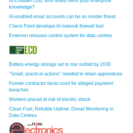
AI's hidden cost: who really owns your enterprise
knowledge?
AI-enabled email accounts can be an insider threat
Check Point develops AI network firewall tool
Emerson releases control system for data centres
Battery energy storage set to rise sixfold by 2030
"Small, practical actions" needed to retain apprentices
Former contractor faces court for alleged payment
breaches
Workers placed at risk of electric shock
Clean Fuel, Reliable Uptime: Diesel Monitoring in
Data Centres