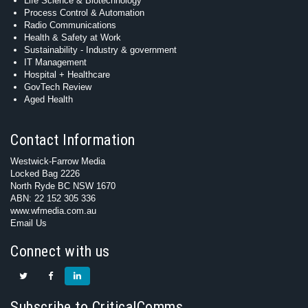
Life Science & Biotechnology
Process Control & Automation
Radio Communications
Health & Safety at Work
Sustainability - Industry & government
IT Management
Hospital + Healthcare
GovTech Review
Aged Health
Contact Information
Westwick-Farrow Media
Locked Bag 2226
North Ryde BC NSW 1670
ABN: 22 152 305 336
www.wfmedia.com.au
Email Us
Connect with us
Subscribe to CriticalComms