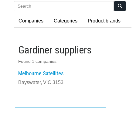
Search
Companies
Categories
Product brands
Gardiner suppliers
Found 1 companies
Melbourne Satellites
Bayswater, VIC 3153