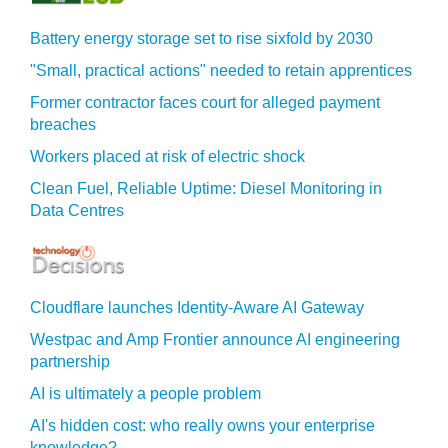
Battery energy storage set to rise sixfold by 2030
"Small, practical actions" needed to retain apprentices
Former contractor faces court for alleged payment
breaches
Workers placed at risk of electric shock
Clean Fuel, Reliable Uptime: Diesel Monitoring in
Data Centres
Cloudflare launches Identity‍-‍Aware AI Gateway
Westpac and Amp Frontier announce AI engineering
partnership
AI is ultimately a people problem
AI's hidden cost: who really owns your enterprise
knowledge?