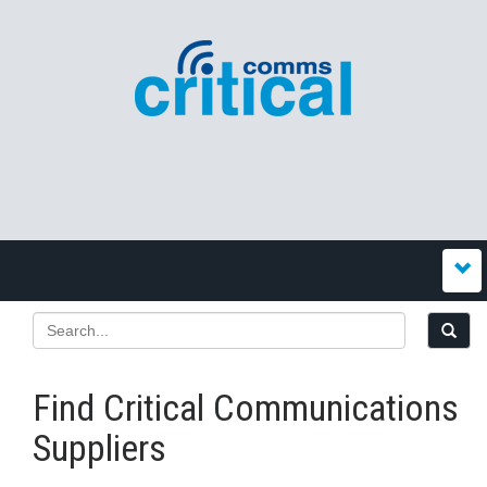
Find Critical Communications
Suppliers