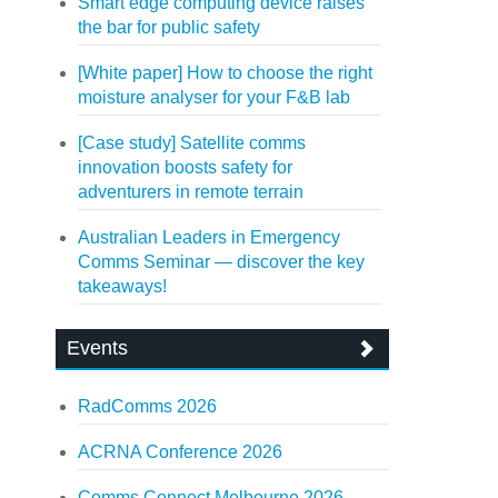
Smart edge computing device raises
the bar for public safety
[White paper] How to choose the right
moisture analyser for your F&B lab
[Case study] Satellite comms
innovation boosts safety for
adventurers in remote terrain
Australian Leaders in Emergency
Comms Seminar — discover the key
takeaways!
Events
RadComms 2026
ACRNA Conference 2026
Comms Connect Melbourne 2026