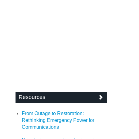
Resources
From Outage to Restoration:
Rethinking Emergency Power for
Communications