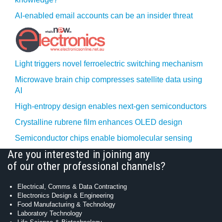
AI-enabled email accounts can be an insider threat
Light triggers novel ferroelectric switching mechanism
Microwave brain chip compresses satellite data using
AI
High-entropy design enables next-gen semiconductors
Crystalline rubrene film enhances OLED design
Semiconductor chips enable biomolecular sensing
Are you interested in joining any
of our other professional channels?
Electrical, Comms & Data Contracting
Electronics Design & Engineering
Food Manufacturing & Technology
Laboratory Technology