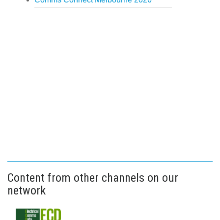
Content from other channels on our
network