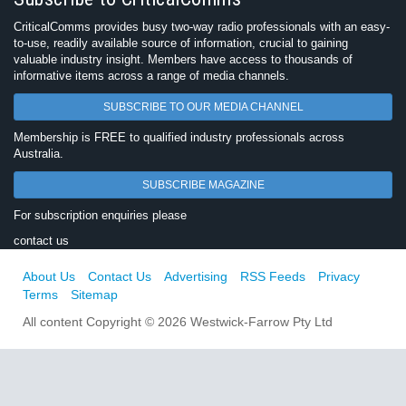
CriticalComms provides busy two-way radio professionals with an easy-
to-use, readily available source of information, crucial to gaining
valuable industry insight. Members have access to thousands of
informative items across a range of media channels.
SUBSCRIBE TO OUR MEDIA CHANNEL
Membership is FREE to qualified industry professionals across
Australia.
SUBSCRIBE MAGAZINE
For subscription enquiries please
contact us
About Us
Contact Us
Advertising
RSS Feeds
Privacy
Terms
Sitemap
All content Copyright © 2026 Westwick-Farrow Pty Ltd