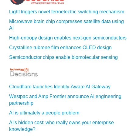
Light triggers novel ferroelectric switching mechanism
Microwave brain chip compresses satellite data using
AI
High-entropy design enables next-gen semiconductors
Crystalline rubrene film enhances OLED design
Semiconductor chips enable biomolecular sensing
Cloudflare launches Identity‍-‍Aware AI Gateway
Westpac and Amp Frontier announce AI engineering
partnership
AI is ultimately a people problem
AI's hidden cost: who really owns your enterprise
knowledge?