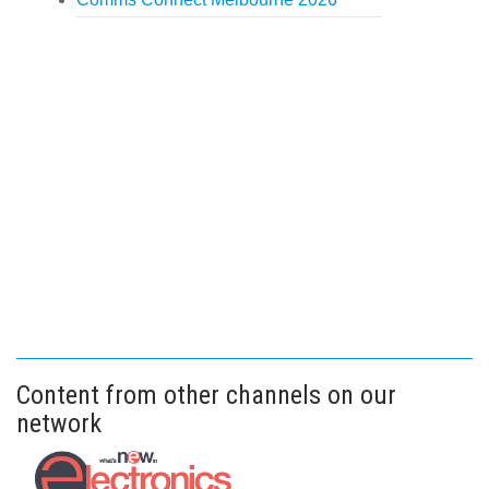
Content from other channels on our
network