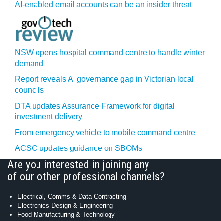
AI-enabled email accounts can be an insider threat
NSW opens hospital command centre to handle winter
demand
Report reveals AI governance gap in Victorian local
councils
DTA updates Assurance Framework for digital
investment delivery
From emergency vehicle to mobile command centre
ACSC updates guidance on SBOMs
Are you interested in joining any
of our other professional channels?
Electrical, Comms & Data Contracting
Electronics Design & Engineering
Food Manufacturing & Technology