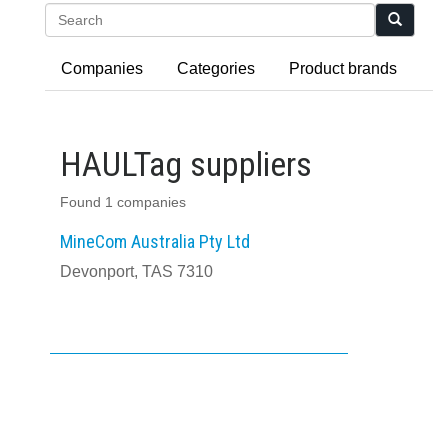
Search
Companies
Categories
Product brands
HAULTag suppliers
Found 1 companies
MineCom Australia Pty Ltd
Devonport, TAS 7310