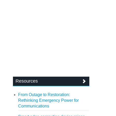
Resources
From Outage to Restoration:
Rethinking Emergency Power for
Communications