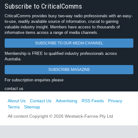
Subscribe to CriticalComms
CriticalComms provides busy two-way radio professionals with an easy-
to-use, readily available source of information, crucial to gaining
valuable industry insight. Members have access to thousands of
informative items across a range of media channels.
SUBSCRIBE TO OUR MEDIA CHANNEL
Membership is FREE to qualified industry professionals across
Australia.
SUBSCRIBE MAGAZINE
For subscription enquiries please
contact us
About Us
Contact Us
Advertising
RSS Feeds
Privacy
Terms
Sitemap
All content Copyright © 2026 Westwick-Farrow Pty Ltd