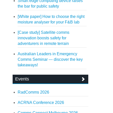
Smart edge computing device raises
the bar for public safety
[White paper] How to choose the right
moisture analyser for your F&B lab
[Case study] Satellite comms
innovation boosts safety for
adventurers in remote terrain
Australian Leaders in Emergency
Comms Seminar — discover the key
takeaways!
Events
RadComms 2026
ACRNA Conference 2026
Comms Connect Melbourne 2026