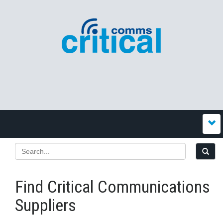
Find Critical Communications
Suppliers