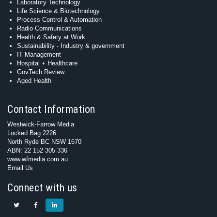
Laboratory Technology
Life Science & Biotechnology
Process Control & Automation
Radio Communications
Health & Safety at Work
Sustainability - Industry & government
IT Management
Hospital + Healthcare
GovTech Review
Aged Health
Contact Information
Westwick-Farrow Media
Locked Bag 2226
North Ryde BC NSW 1670
ABN: 22 152 305 336
www.wfmedia.com.au
Email Us
Connect with us