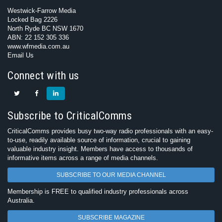
Westwick-Farrow Media
Locked Bag 2226
North Ryde BC NSW 1670
ABN: 22 152 305 336
www.wfmedia.com.au
Email Us
Connect with us
Subscribe to CriticalComms
CriticalComms provides busy two-way radio professionals with an easy-
to-use, readily available source of information, crucial to gaining
valuable industry insight. Members have access to thousands of
informative items across a range of media channels.
SUBSCRIBE TO OUR MEDIA CHANNEL
Membership is FREE to qualified industry professionals across
Australia.
SUBSCRIBE MAGAZINE