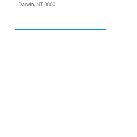
Darwin, NT 0800