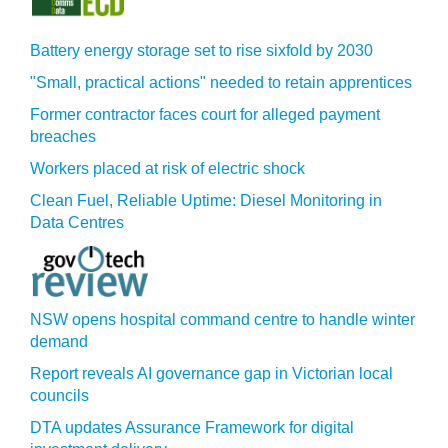
Battery energy storage set to rise sixfold by 2030
"Small, practical actions" needed to retain apprentices
Former contractor faces court for alleged payment
breaches
Workers placed at risk of electric shock
Clean Fuel, Reliable Uptime: Diesel Monitoring in
Data Centres
NSW opens hospital command centre to handle winter
demand
Report reveals AI governance gap in Victorian local
councils
DTA updates Assurance Framework for digital