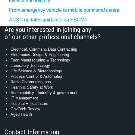
investment delivery
From emergency vehicle to mobile command centre
ACSC updates guidance on SBOMs
Are you interested in joining any
of our other professional channels?
Electrical, Comms & Data Contracting
Electronics Design & Engineering
Food Manufacturing & Technology
Laboratory Technology
Life Science & Biotechnology
Process Control & Automation
Radio Communications
Health & Safety at Work
Sustainability - Industry & government
IT Management
Hospital + Healthcare
GovTech Review
Aged Health
Contact Information