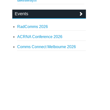
takeaways!
Events
RadComms 2026
ACRNA Conference 2026
Comms Connect Melbourne 2026