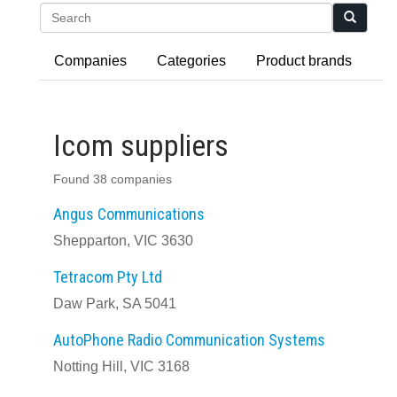
Search
Companies
Categories
Product brands
Icom suppliers
Found 38 companies
Angus Communications
Shepparton, VIC 3630
Tetracom Pty Ltd
Daw Park, SA 5041
AutoPhone Radio Communication Systems
Notting Hill, VIC 3168