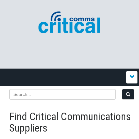
Find Critical Communications
Suppliers