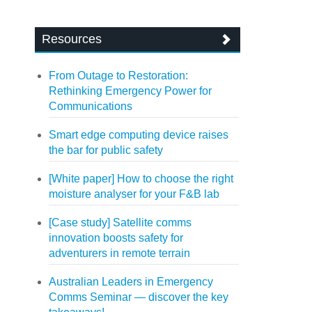
Resources
From Outage to Restoration:
Rethinking Emergency Power for
Communications
Smart edge computing device raises
the bar for public safety
[White paper] How to choose the right
moisture analyser for your F&B lab
[Case study] Satellite comms
innovation boosts safety for
adventurers in remote terrain
Australian Leaders in Emergency
Comms Seminar — discover the key