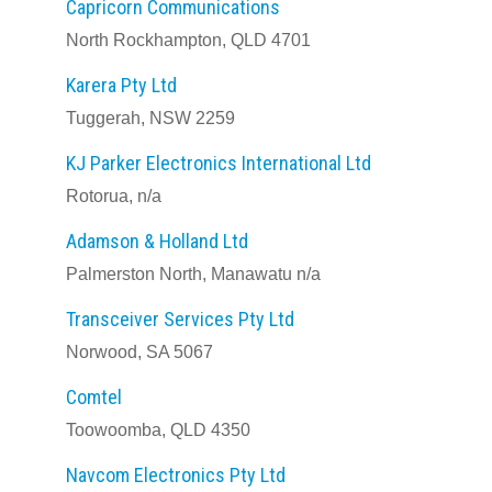
Capricorn Communications
North Rockhampton, QLD 4701
Karera Pty Ltd
Tuggerah, NSW 2259
KJ Parker Electronics International Ltd
Rotorua, n/a
Adamson & Holland Ltd
Palmerston North, Manawatu n/a
Transceiver Services Pty Ltd
Norwood, SA 5067
Comtel
Toowoomba, QLD 4350
Navcom Electronics Pty Ltd