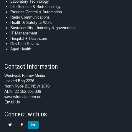
Laboratory Technology
Life Science & Biotechnology
Process Control & Automation
Radio Communications
Health & Safety at Work
Sustainability - Industry & government
IT Management
Hospital + Healthcare
GovTech Review
Aged Health
Contact Information
Westwick-Farrow Media
Locked Bag 2226
North Ryde BC NSW 1670
ABN: 22 152 305 336
www.wfmedia.com.au
Email Us
Connect with us