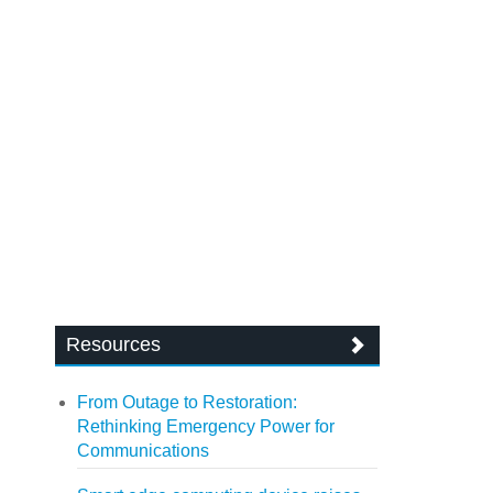
Resources
From Outage to Restoration:
Rethinking Emergency Power for
Communications