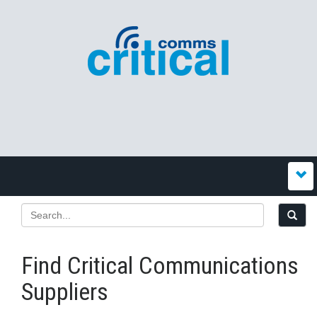
Find Critical Communications
Suppliers