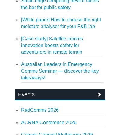
Smart edge computing device raises
the bar for public safety
[White paper] How to choose the right
moisture analyser for your F&B lab
[Case study] Satellite comms
innovation boosts safety for
adventurers in remote terrain
Australian Leaders in Emergency
Comms Seminar — discover the key
takeaways!
Events
RadComms 2026
ACRNA Conference 2026
Comms Connect Melbourne 2026