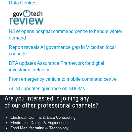
Data Centres
NSW opens hospital command centre to handle winter
demand
Report reveals AI governance gap in Victorian local
councils
DTA updates Assurance Framework for digital
investment delivery
From emergency vehicle to mobile command centre
ACSC updates guidance on SBOMs
Are you interested in joining any
of our other professional channels?
Electrical, Comms & Data Contracting
Electronics Design & Engineering
Food Manufacturing & Technology