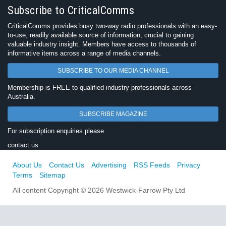
Subscribe to CriticalComms
CriticalComms provides busy two-way radio professionals with an easy-
to-use, readily available source of information, crucial to gaining
valuable industry insight. Members have access to thousands of
informative items across a range of media channels.
SUBSCRIBE TO OUR MEDIA CHANNEL
Membership is FREE to qualified industry professionals across
Australia.
SUBSCRIBE MAGAZINE
For subscription enquiries please
contact us
About Us
Contact Us
Advertising
RSS Feeds
Privacy
Terms
Sitemap
All content Copyright © 2026 Westwick-Farrow Pty Ltd