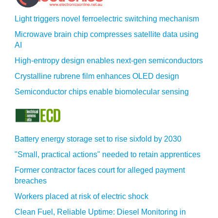
Light triggers novel ferroelectric switching mechanism
Microwave brain chip compresses satellite data using
AI
High-entropy design enables next-gen semiconductors
Crystalline rubrene film enhances OLED design
Semiconductor chips enable biomolecular sensing
Battery energy storage set to rise sixfold by 2030
"Small, practical actions" needed to retain apprentices
Former contractor faces court for alleged payment
breaches
Workers placed at risk of electric shock
Clean Fuel, Reliable Uptime: Diesel Monitoring in