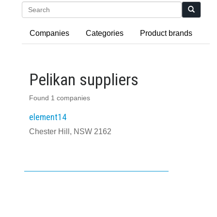
Search
Companies
Categories
Product brands
Pelikan suppliers
Found 1 companies
element14
Chester Hill, NSW 2162