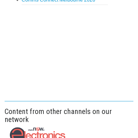
Content from other channels on our
network