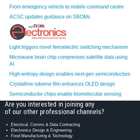
From emergency vehicle to mobile command centre
ACSC updates guidance on SBOMs
Light triggers novel ferroelectric switching mechanism
Microwave brain chip compresses satellite data using
AI
High-entropy design enables next-gen semiconductors
Crystalline rubrene film enhances OLED design
Semiconductor chips enable biomolecular sensing
Are you interested in joining any
of our other professional channels?
Electrical, Comms & Data Contracting
Electronics Design & Engineering
Food Manufacturing & Technology