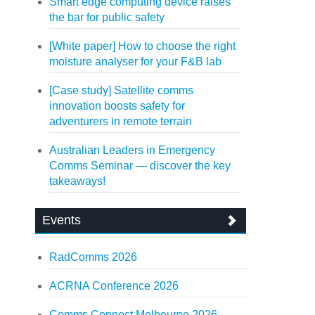
Smart edge computing device raises
the bar for public safety
[White paper] How to choose the right
moisture analyser for your F&B lab
[Case study] Satellite comms
innovation boosts safety for
adventurers in remote terrain
Australian Leaders in Emergency
Comms Seminar — discover the key
takeaways!
Events
RadComms 2026
ACRNA Conference 2026
Comms Connect Melbourne 2026