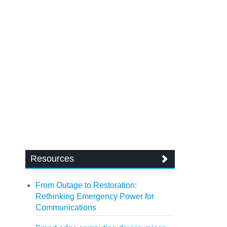
Resources
From Outage to Restoration:
Rethinking Emergency Power for
Communications