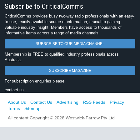
Subscribe to CriticalComms
CriticalComms provides busy two-way radio professionals with an easy-
to-use, readily available source of information, crucial to gaining
valuable industry insight. Members have access to thousands of
informative items across a range of media channels.
SUBSCRIBE TO OUR MEDIA CHANNEL
Membership is FREE to qualified industry professionals across
Australia.
SUBSCRIBE MAGAZINE
For subscription enquiries please
contact us
About Us
Contact Us
Advertising
RSS Feeds
Privacy
Terms
Sitemap
All content Copyright © 2026 Westwick-Farrow Pty Ltd