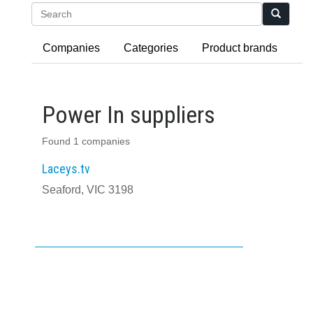
Search
Companies
Categories
Product brands
Power In suppliers
Found 1 companies
Laceys.tv
Seaford, VIC 3198