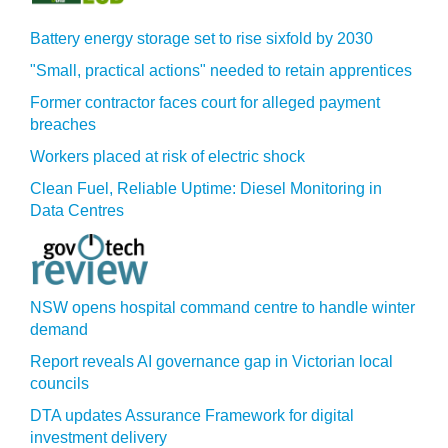
Battery energy storage set to rise sixfold by 2030
"Small, practical actions" needed to retain apprentices
Former contractor faces court for alleged payment
breaches
Workers placed at risk of electric shock
Clean Fuel, Reliable Uptime: Diesel Monitoring in
Data Centres
NSW opens hospital command centre to handle winter
demand
Report reveals AI governance gap in Victorian local
councils
DTA updates Assurance Framework for digital
investment delivery