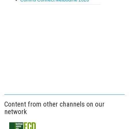
Content from other channels on our
network