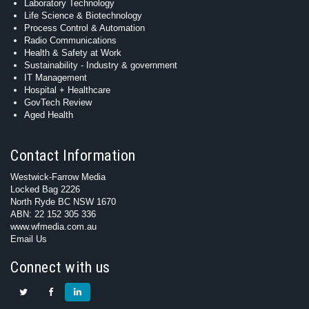
Laboratory Technology
Life Science & Biotechnology
Process Control & Automation
Radio Communications
Health & Safety at Work
Sustainability - Industry & government
IT Management
Hospital + Healthcare
GovTech Review
Aged Health
Contact Information
Westwick-Farrow Media
Locked Bag 2226
North Ryde BC NSW 1670
ABN: 22 152 305 336
www.wfmedia.com.au
Email Us
Connect with us