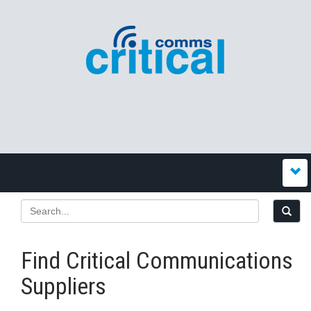
Find Critical Communications
Suppliers