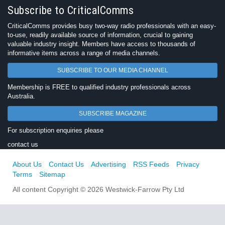
Subscribe to CriticalComms
CriticalComms provides busy two-way radio professionals with an easy-
to-use, readily available source of information, crucial to gaining
valuable industry insight. Members have access to thousands of
informative items across a range of media channels.
SUBSCRIBE TO OUR MEDIA CHANNEL
Membership is FREE to qualified industry professionals across
Australia.
SUBSCRIBE MAGAZINE
For subscription enquiries please
contact us
About Us
Contact Us
Advertising
RSS Feeds
Privacy
Terms
Sitemap
All content Copyright © 2026 Westwick-Farrow Pty Ltd