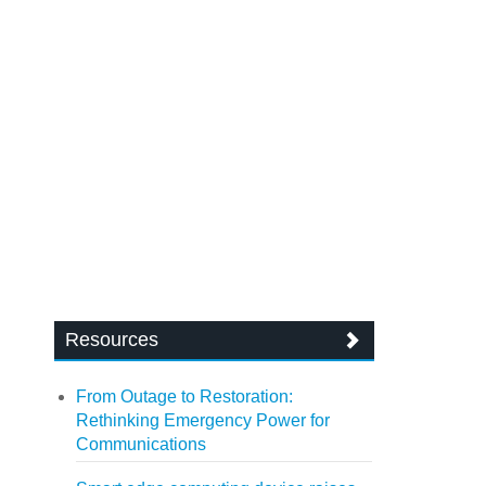
Resources
From Outage to Restoration:
Rethinking Emergency Power for
Communications