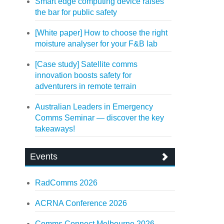
Smart edge computing device raises
the bar for public safety
[White paper] How to choose the right
moisture analyser for your F&B lab
[Case study] Satellite comms
innovation boosts safety for
adventurers in remote terrain
Australian Leaders in Emergency
Comms Seminar — discover the key
takeaways!
Events
RadComms 2026
ACRNA Conference 2026
Comms Connect Melbourne 2026