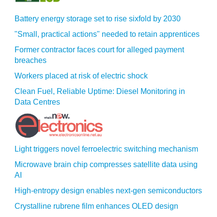
Battery energy storage set to rise sixfold by 2030
"Small, practical actions" needed to retain apprentices
Former contractor faces court for alleged payment
breaches
Workers placed at risk of electric shock
Clean Fuel, Reliable Uptime: Diesel Monitoring in
Data Centres
Light triggers novel ferroelectric switching mechanism
Microwave brain chip compresses satellite data using
AI
High-entropy design enables next-gen semiconductors
Crystalline rubrene film enhances OLED design