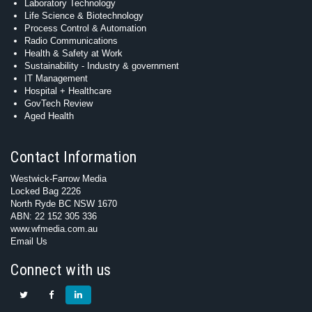
Laboratory Technology
Life Science & Biotechnology
Process Control & Automation
Radio Communications
Health & Safety at Work
Sustainability - Industry & government
IT Management
Hospital + Healthcare
GovTech Review
Aged Health
Contact Information
Westwick-Farrow Media
Locked Bag 2226
North Ryde BC NSW 1670
ABN: 22 152 305 336
www.wfmedia.com.au
Email Us
Connect with us