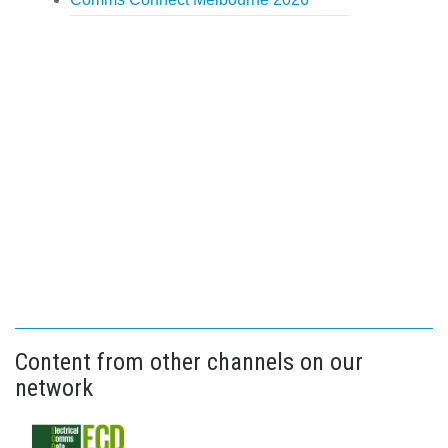
Content from other channels on our
network