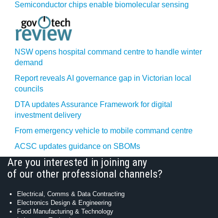
Semiconductor chips enable biomolecular sensing
NSW opens hospital command centre to handle winter
demand
Report reveals AI governance gap in Victorian local
councils
DTA updates Assurance Framework for digital
investment delivery
From emergency vehicle to mobile command centre
ACSC updates guidance on SBOMs
Are you interested in joining any
of our other professional channels?
Electrical, Comms & Data Contracting
Electronics Design & Engineering
Food Manufacturing & Technology