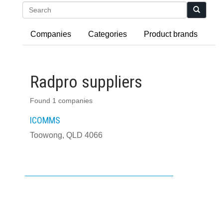
Search
Companies
Categories
Product brands
Radpro suppliers
Found 1 companies
ICOMMS
Toowong, QLD 4066