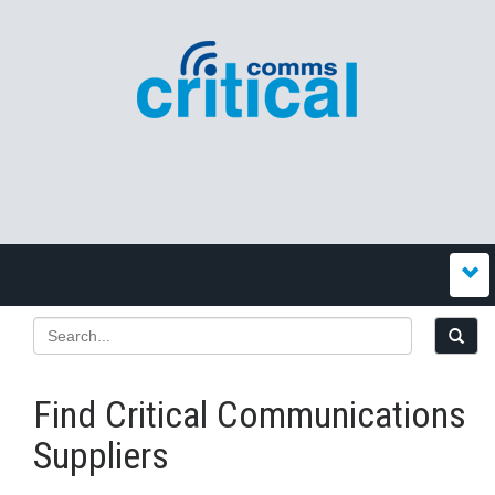
Find Critical Communications
Suppliers