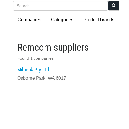
Search
Companies
Categories
Product brands
Remcom suppliers
Found 1 companies
Milpeak Pty Ltd
Osborne Park, WA 6017