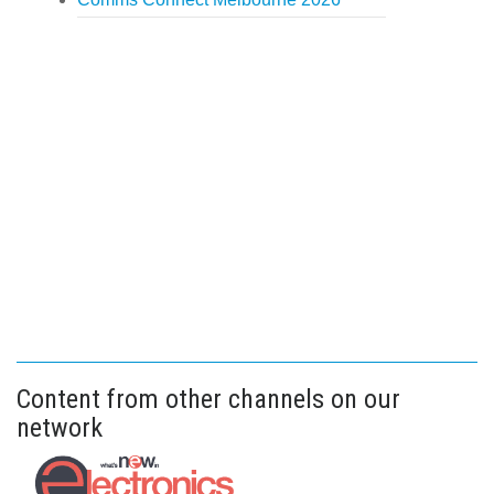
Content from other channels on our
network