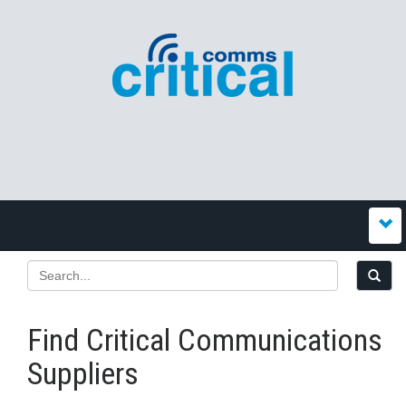
Find Critical Communications
Suppliers