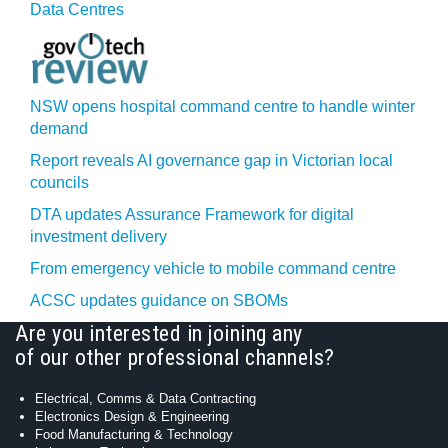
Data Centres
NSW opens hospital command centre to handle winter
demand
Report reveals AI governance gap in Victorian local
councils
DTA updates Assurance Framework for digital
investment delivery
From emergency vehicle to mobile command centre
ACSC updates guidance on SBOMs
Are you interested in joining any
of our other professional channels?
Electrical, Comms & Data Contracting
Electronics Design & Engineering
Food Manufacturing & Technology