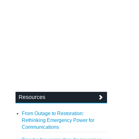
Resources
From Outage to Restoration:
Rethinking Emergency Power for
Communications