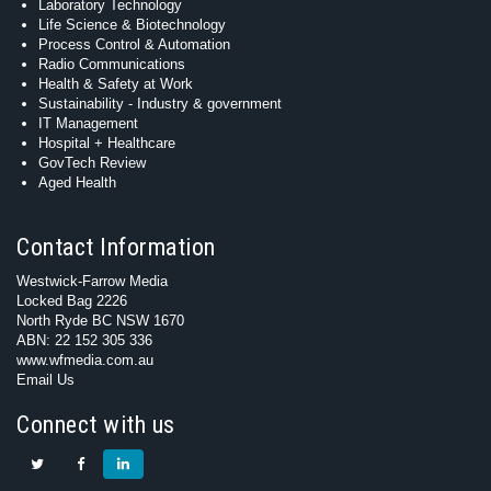
Laboratory Technology
Life Science & Biotechnology
Process Control & Automation
Radio Communications
Health & Safety at Work
Sustainability - Industry & government
IT Management
Hospital + Healthcare
GovTech Review
Aged Health
Contact Information
Westwick-Farrow Media
Locked Bag 2226
North Ryde BC NSW 1670
ABN: 22 152 305 336
www.wfmedia.com.au
Email Us
Connect with us