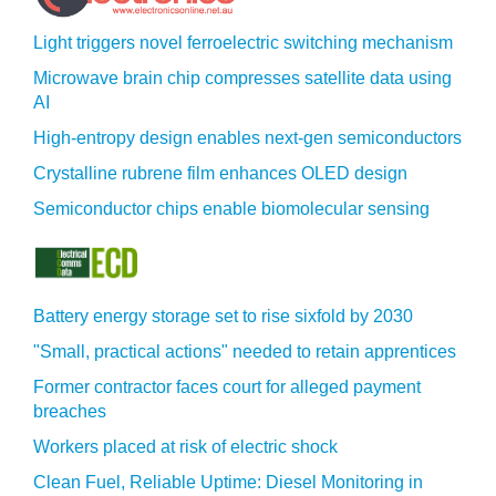
Light triggers novel ferroelectric switching mechanism
Microwave brain chip compresses satellite data using
AI
High-entropy design enables next-gen semiconductors
Crystalline rubrene film enhances OLED design
Semiconductor chips enable biomolecular sensing
Battery energy storage set to rise sixfold by 2030
"Small, practical actions" needed to retain apprentices
Former contractor faces court for alleged payment
breaches
Workers placed at risk of electric shock
Clean Fuel, Reliable Uptime: Diesel Monitoring in