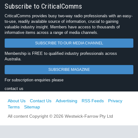
Subscribe to CriticalComms
CriticalComms provides busy two-way radio professionals with an easy-
to-use, readily available source of information, crucial to gaining
valuable industry insight. Members have access to thousands of
informative items across a range of media channels.
SUBSCRIBE TO OUR MEDIA CHANNEL
Membership is FREE to qualified industry professionals across
Australia.
SUBSCRIBE MAGAZINE
For subscription enquiries please
contact us
About Us
Contact Us
Advertising
RSS Feeds
Privacy
Terms
Sitemap
All content Copyright © 2026 Westwick-Farrow Pty Ltd