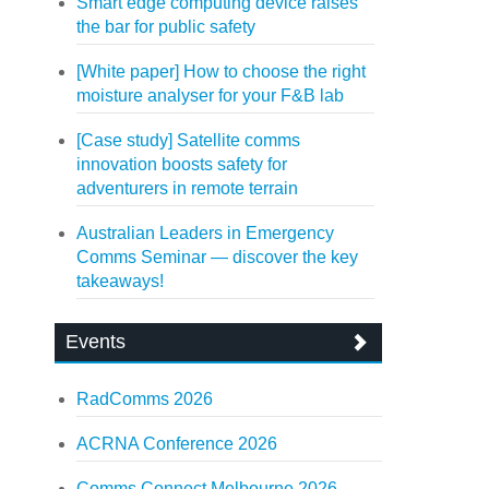
Smart edge computing device raises
the bar for public safety
[White paper] How to choose the right
moisture analyser for your F&B lab
[Case study] Satellite comms
innovation boosts safety for
adventurers in remote terrain
Australian Leaders in Emergency
Comms Seminar — discover the key
takeaways!
Events
RadComms 2026
ACRNA Conference 2026
Comms Connect Melbourne 2026