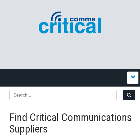
Find Critical Communications
Suppliers