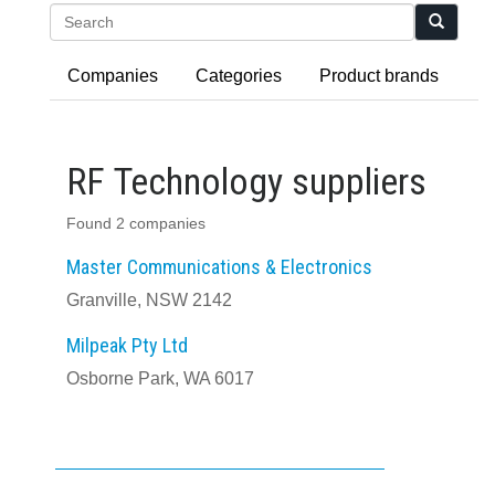
Search
Companies
Categories
Product brands
RF Technology suppliers
Found 2 companies
Master Communications & Electronics
Granville, NSW 2142
Milpeak Pty Ltd
Osborne Park, WA 6017