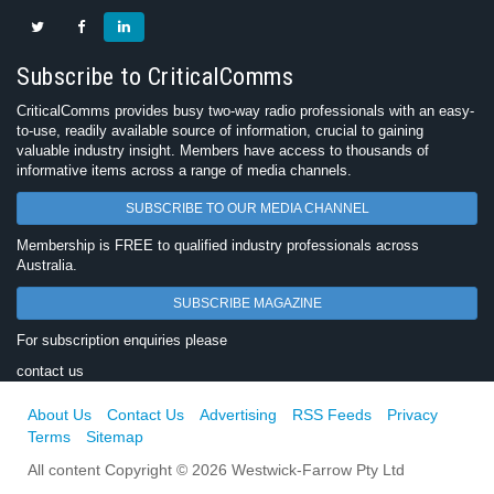
Subscribe to CriticalComms
CriticalComms provides busy two-way radio professionals with an easy-
to-use, readily available source of information, crucial to gaining
valuable industry insight. Members have access to thousands of
informative items across a range of media channels.
SUBSCRIBE TO OUR MEDIA CHANNEL
Membership is FREE to qualified industry professionals across
Australia.
SUBSCRIBE MAGAZINE
For subscription enquiries please
contact us
About Us
Contact Us
Advertising
RSS Feeds
Privacy
Terms
Sitemap
All content Copyright © 2026 Westwick-Farrow Pty Ltd