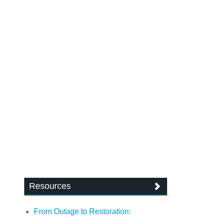
Resources
From Outage to Restoration: