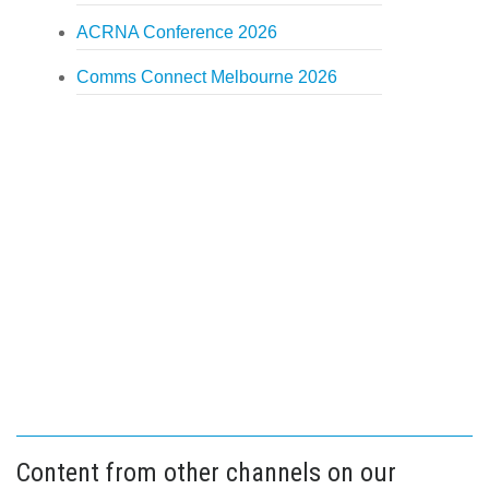
ACRNA Conference 2026
Comms Connect Melbourne 2026
Content from other channels on our