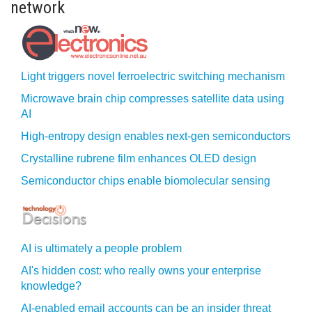
network
Light triggers novel ferroelectric switching mechanism
Microwave brain chip compresses satellite data using
AI
High-entropy design enables next-gen semiconductors
Crystalline rubrene film enhances OLED design
Semiconductor chips enable biomolecular sensing
AI is ultimately a people problem
AI's hidden cost: who really owns your enterprise
knowledge?
AI-enabled email accounts can be an insider threat