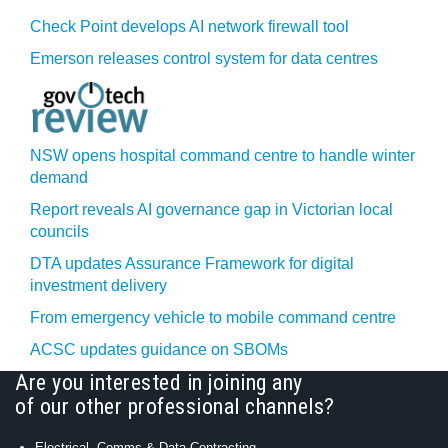
Check Point develops AI network firewall tool
Emerson releases control system for data centres
NSW opens hospital command centre to handle winter
demand
Report reveals AI governance gap in Victorian local
councils
DTA updates Assurance Framework for digital
investment delivery
From emergency vehicle to mobile command centre
ACSC updates guidance on SBOMs
Are you interested in joining any
of our other professional channels?
Electrical, Comms & Data Contracting