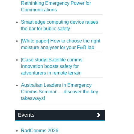
Rethinking Emergency Power for
Communications
Smart edge computing device raises
the bar for public safety
[White paper] How to choose the right
moisture analyser for your F&B lab
[Case study] Satellite comms
innovation boosts safety for
adventurers in remote terrain
Australian Leaders in Emergency
Comms Seminar — discover the key
takeaways!
Events
RadComms 2026