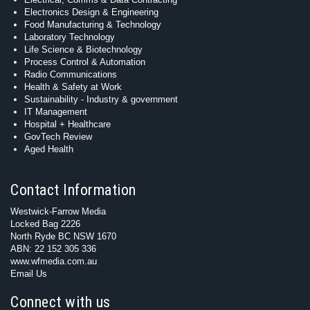
Electronics Design & Engineering
Food Manufacturing & Technology
Laboratory Technology
Life Science & Biotechnology
Process Control & Automation
Radio Communications
Health & Safety at Work
Sustainability - Industry & government
IT Management
Hospital + Healthcare
GovTech Review
Aged Health
Contact Information
Westwick-Farrow Media
Locked Bag 2226
North Ryde BC NSW 1670
ABN: 22 152 305 336
www.wfmedia.com.au
Email Us
Connect with us