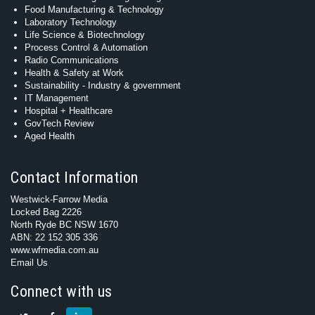
Food Manufacturing & Technology
Laboratory Technology
Life Science & Biotechnology
Process Control & Automation
Radio Communications
Health & Safety at Work
Sustainability - Industry & government
IT Management
Hospital + Healthcare
GovTech Review
Aged Health
Contact Information
Westwick-Farrow Media
Locked Bag 2226
North Ryde BC NSW 1670
ABN: 22 152 305 336
www.wfmedia.com.au
Email Us
Connect with us