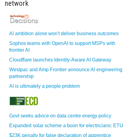
network
AI ambition alone won't deliver business outcomes
Sophos teams with OpenAI to support MSPs with
frontier AI
Cloudflare launches Identity‍-‍Aware AI Gateway
Westpac and Amp Frontier announce AI engineering
partnership
AI is ultimately a people problem
Govt seeks advice on data centre energy policy
Expanded solar scheme a boon for electricians: ETU
$23K penalty for false declaration of apprentice