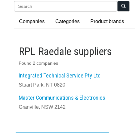
Search
Companies
Categories
Product brands
RPL Raedale suppliers
Found 2 companies
Integrated Technical Service Pty Ltd
Stuart Park, NT 0820
Master Communications & Electronics
Granville, NSW 2142