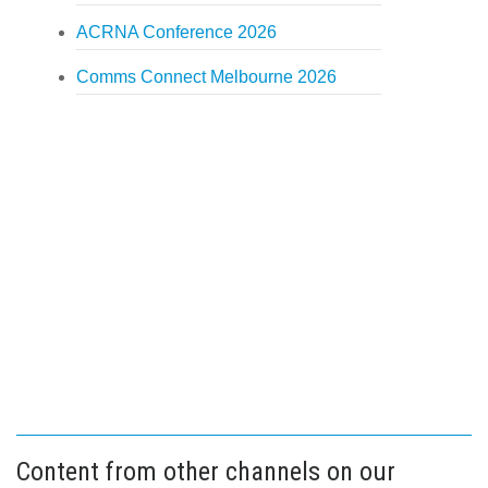
ACRNA Conference 2026
Comms Connect Melbourne 2026
Content from other channels on our