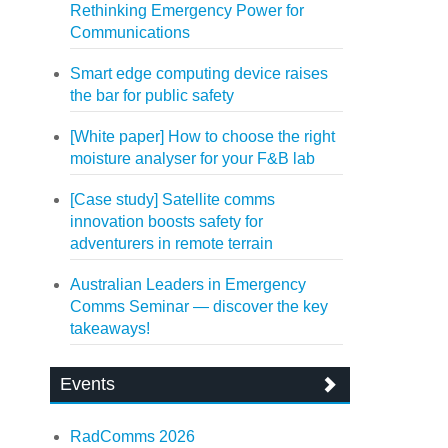
Rethinking Emergency Power for
Communications
Smart edge computing device raises
the bar for public safety
[White paper] How to choose the right
moisture analyser for your F&B lab
[Case study] Satellite comms
innovation boosts safety for
adventurers in remote terrain
Australian Leaders in Emergency
Comms Seminar — discover the key
takeaways!
Events
RadComms 2026