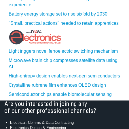
experience
Battery energy storage set to rise sixfold by 2030
"Small, practical actions" needed to retain apprentices
Light triggers novel ferroelectric switching mechanism
Microwave brain chip compresses satellite data using
AI
High-entropy design enables next-gen semiconductors
Crystalline rubrene film enhances OLED design
Semiconductor chips enable biomolecular sensing
Are you interested in joining any
of our other professional channels?
Electrical, Comms & Data Contracting
Electronics Design & Engineering