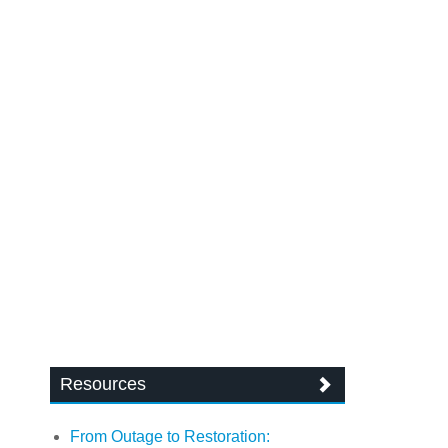
Resources
From Outage to Restoration: