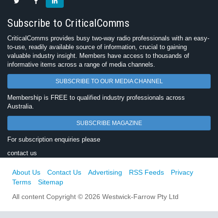
Subscribe to CriticalComms
CriticalComms provides busy two-way radio professionals with an easy-
to-use, readily available source of information, crucial to gaining
valuable industry insight. Members have access to thousands of
informative items across a range of media channels.
SUBSCRIBE TO OUR MEDIA CHANNEL
Membership is FREE to qualified industry professionals across
Australia.
SUBSCRIBE MAGAZINE
For subscription enquiries please
contact us
About Us
Contact Us
Advertising
RSS Feeds
Privacy
Terms
Sitemap
All content Copyright © 2026 Westwick-Farrow Pty Ltd