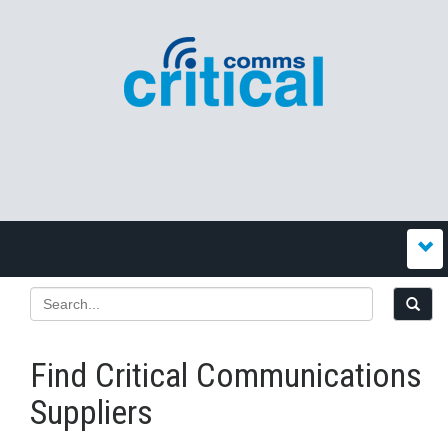
Find Critical Communications
Suppliers