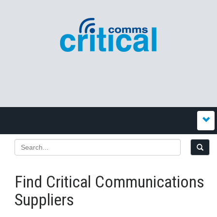
Find Critical Communications
Suppliers