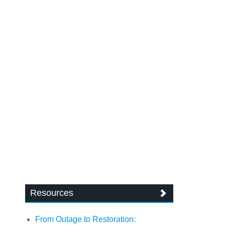
Resources
From Outage to Restoration: