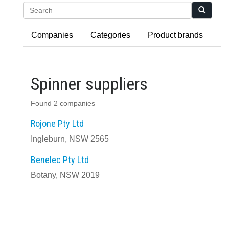
Search
Companies
Categories
Product brands
Spinner suppliers
Found 2 companies
Rojone Pty Ltd
Ingleburn, NSW 2565
Benelec Pty Ltd
Botany, NSW 2019