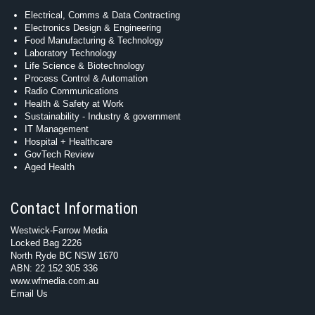
Electrical, Comms & Data Contracting
Electronics Design & Engineering
Food Manufacturing & Technology
Laboratory Technology
Life Science & Biotechnology
Process Control & Automation
Radio Communications
Health & Safety at Work
Sustainability - Industry & government
IT Management
Hospital + Healthcare
GovTech Review
Aged Health
Contact Information
Westwick-Farrow Media
Locked Bag 2226
North Ryde BC NSW 1670
ABN: 22 152 305 336
www.wfmedia.com.au
Email Us