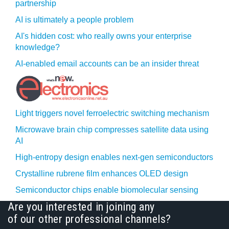
partnership
AI is ultimately a people problem
AI's hidden cost: who really owns your enterprise
knowledge?
AI-enabled email accounts can be an insider threat
Light triggers novel ferroelectric switching mechanism
Microwave brain chip compresses satellite data using
AI
High-entropy design enables next-gen semiconductors
Crystalline rubrene film enhances OLED design
Semiconductor chips enable biomolecular sensing
Are you interested in joining any
of our other professional channels?