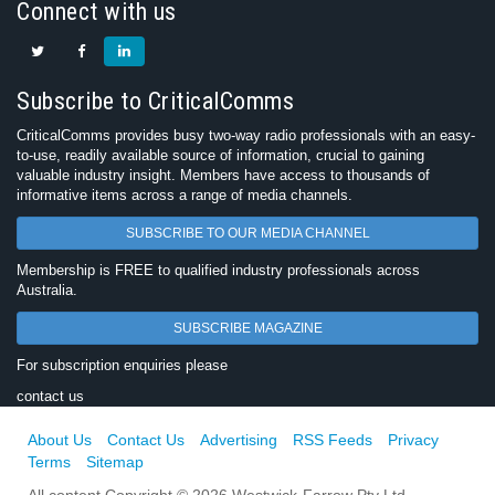
Connect with us
Subscribe to CriticalComms
CriticalComms provides busy two-way radio professionals with an easy-
to-use, readily available source of information, crucial to gaining
valuable industry insight. Members have access to thousands of
informative items across a range of media channels.
SUBSCRIBE TO OUR MEDIA CHANNEL
Membership is FREE to qualified industry professionals across
Australia.
SUBSCRIBE MAGAZINE
For subscription enquiries please
contact us
About Us
Contact Us
Advertising
RSS Feeds
Privacy
Terms
Sitemap