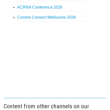
ACRNA Conference 2026
Comms Connect Melbourne 2026
Content from other channels on our