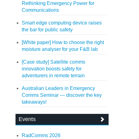
Rethinking Emergency Power for
Communications
Smart edge computing device raises
the bar for public safety
[White paper] How to choose the right
moisture analyser for your F&B lab
[Case study] Satellite comms
innovation boosts safety for
adventurers in remote terrain
Australian Leaders in Emergency
Comms Seminar — discover the key
takeaways!
Events
RadComms 2026