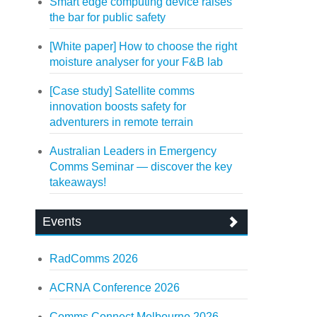
Smart edge computing device raises
the bar for public safety
[White paper] How to choose the right
moisture analyser for your F&B lab
[Case study] Satellite comms
innovation boosts safety for
adventurers in remote terrain
Australian Leaders in Emergency
Comms Seminar — discover the key
takeaways!
Events
RadComms 2026
ACRNA Conference 2026
Comms Connect Melbourne 2026