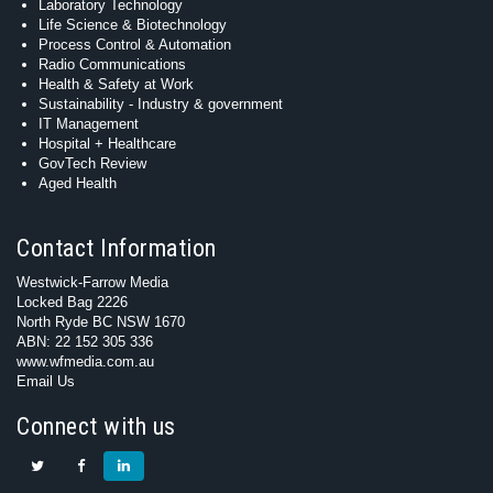
Laboratory Technology
Life Science & Biotechnology
Process Control & Automation
Radio Communications
Health & Safety at Work
Sustainability - Industry & government
IT Management
Hospital + Healthcare
GovTech Review
Aged Health
Contact Information
Westwick-Farrow Media
Locked Bag 2226
North Ryde BC NSW 1670
ABN: 22 152 305 336
www.wfmedia.com.au
Email Us
Connect with us