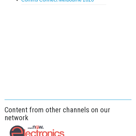
Content from other channels on our
network