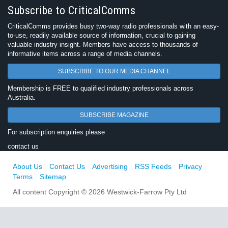
Subscribe to CriticalComms
CriticalComms provides busy two-way radio professionals with an easy-
to-use, readily available source of information, crucial to gaining
valuable industry insight. Members have access to thousands of
informative items across a range of media channels.
SUBSCRIBE TO OUR MEDIA CHANNEL
Membership is FREE to qualified industry professionals across
Australia.
SUBSCRIBE MAGAZINE
For subscription enquiries please
contact us
About Us
Contact Us
Advertising
RSS Feeds
Privacy
Terms
Sitemap
All content Copyright © 2026 Westwick-Farrow Pty Ltd