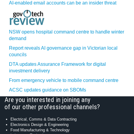
AI-enabled email accounts can be an insider threat
NSW opens hospital command centre to handle winter
demand
Report reveals AI governance gap in Victorian local
councils
DTA updates Assurance Framework for digital
investment delivery
From emergency vehicle to mobile command centre
ACSC updates guidance on SBOMs
Are you interested in joining any
of our other professional channels?
Electrical, Comms & Data Contracting
Electronics Design & Engineering
Food Manufacturing & Technology