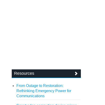
Resources
From Outage to Restoration:
Rethinking Emergency Power for
Communications