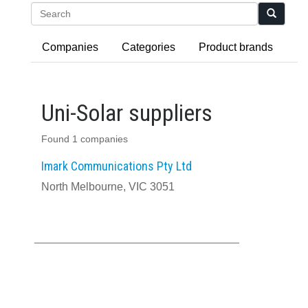
Search
Companies
Categories
Product brands
Uni-Solar suppliers
Found 1 companies
Imark Communications Pty Ltd
North Melbourne, VIC 3051