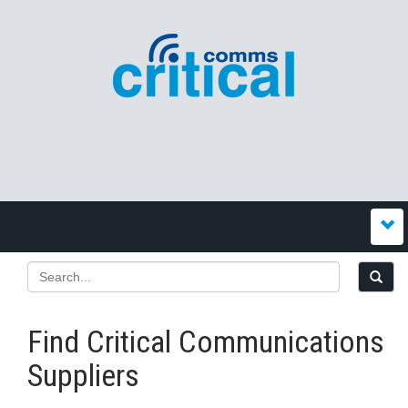
Find Critical Communications
Suppliers