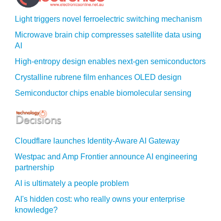
Light triggers novel ferroelectric switching mechanism
Microwave brain chip compresses satellite data using
AI
High-entropy design enables next-gen semiconductors
Crystalline rubrene film enhances OLED design
Semiconductor chips enable biomolecular sensing
Cloudflare launches Identity‍-‍Aware AI Gateway
Westpac and Amp Frontier announce AI engineering
partnership
AI is ultimately a people problem
AI's hidden cost: who really owns your enterprise
knowledge?