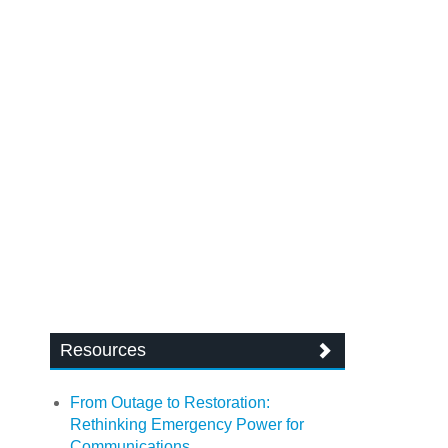
Resources
From Outage to Restoration:
Rethinking Emergency Power for
Communications