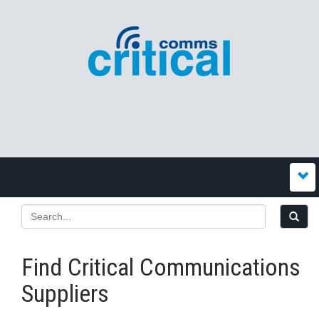
Find Critical Communications
Suppliers