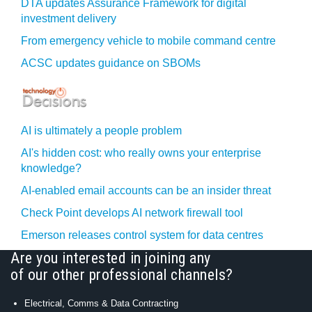
DTA updates Assurance Framework for digital
investment delivery
From emergency vehicle to mobile command centre
ACSC updates guidance on SBOMs
AI is ultimately a people problem
AI's hidden cost: who really owns your enterprise
knowledge?
AI-enabled email accounts can be an insider threat
Check Point develops AI network firewall tool
Emerson releases control system for data centres
Are you interested in joining any
of our other professional channels?
Electrical, Comms & Data Contracting