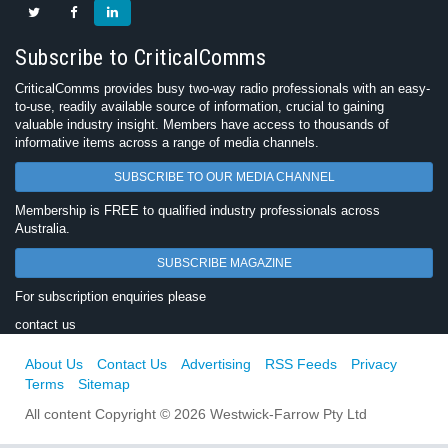
Subscribe to CriticalComms
CriticalComms provides busy two-way radio professionals with an easy-
to-use, readily available source of information, crucial to gaining
valuable industry insight. Members have access to thousands of
informative items across a range of media channels.
SUBSCRIBE TO OUR MEDIA CHANNEL
Membership is FREE to qualified industry professionals across
Australia.
SUBSCRIBE MAGAZINE
For subscription enquiries please
contact us
About Us
Contact Us
Advertising
RSS Feeds
Privacy
Terms
Sitemap
All content Copyright © 2026 Westwick-Farrow Pty Ltd