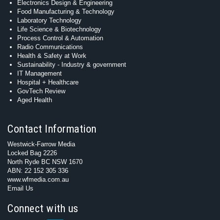
Electronics Design & Engineering
Food Manufacturing & Technology
Laboratory Technology
Life Science & Biotechnology
Process Control & Automation
Radio Communications
Health & Safety at Work
Sustainability - Industry & government
IT Management
Hospital + Healthcare
GovTech Review
Aged Health
Contact Information
Westwick-Farrow Media
Locked Bag 2226
North Ryde BC NSW 1670
ABN: 22 152 305 336
www.wfmedia.com.au
Email Us
Connect with us