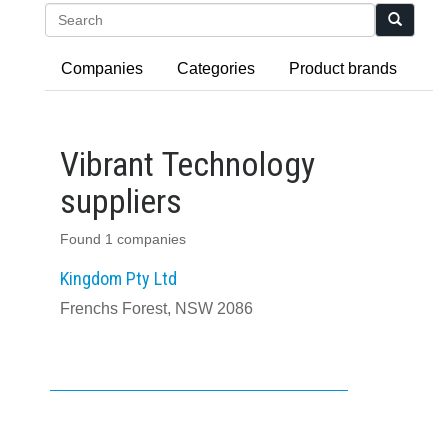
Search
Companies
Categories
Product brands
Vibrant Technology
suppliers
Found 1 companies
Kingdom Pty Ltd
Frenchs Forest, NSW 2086