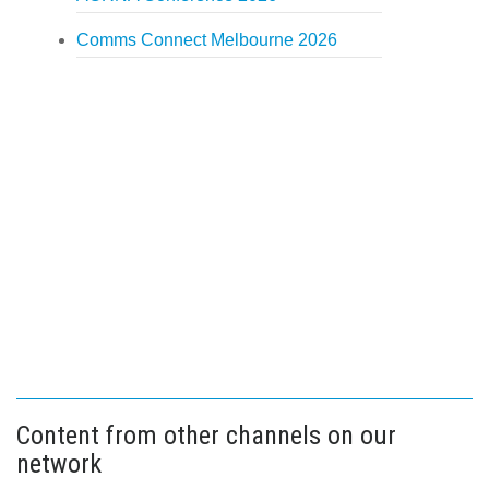
Comms Connect Melbourne 2026
Content from other channels on our
network