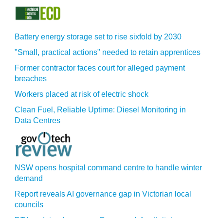
Battery energy storage set to rise sixfold by 2030
"Small, practical actions" needed to retain apprentices
Former contractor faces court for alleged payment
breaches
Workers placed at risk of electric shock
Clean Fuel, Reliable Uptime: Diesel Monitoring in
Data Centres
NSW opens hospital command centre to handle winter
demand
Report reveals AI governance gap in Victorian local
councils