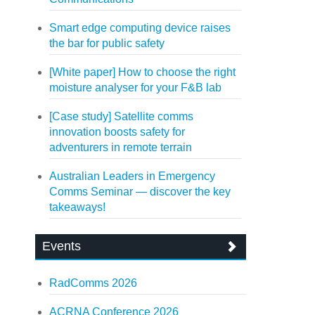
Smart edge computing device raises
the bar for public safety
[White paper] How to choose the right
moisture analyser for your F&B lab
[Case study] Satellite comms
innovation boosts safety for
adventurers in remote terrain
Australian Leaders in Emergency
Comms Seminar — discover the key
takeaways!
Events
RadComms 2026
ACRNA Conference 2026