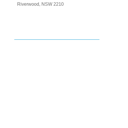
Riverwood, NSW 2210