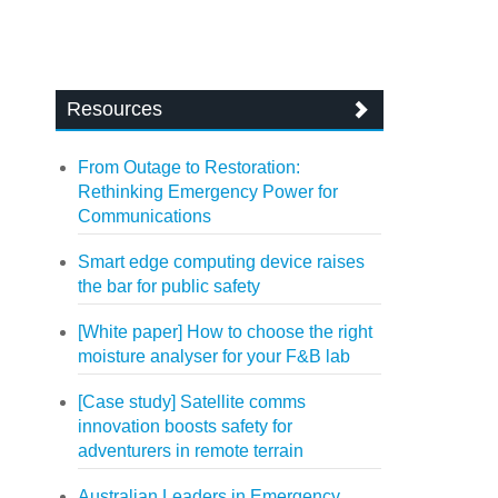
Resources
From Outage to Restoration:
Rethinking Emergency Power for
Communications
Smart edge computing device raises
the bar for public safety
[White paper] How to choose the right
moisture analyser for your F&B lab
[Case study] Satellite comms
innovation boosts safety for
adventurers in remote terrain
Australian Leaders in Emergency