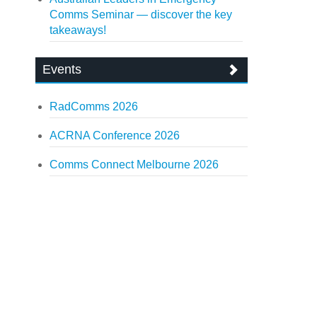
Comms Seminar — discover the key
takeaways!
Events
RadComms 2026
ACRNA Conference 2026
Comms Connect Melbourne 2026