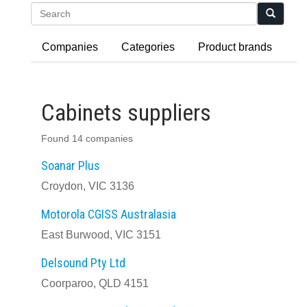
Search
Companies
Categories
Product brands
Cabinets suppliers
Found 14 companies
Soanar Plus
Croydon, VIC 3136
Motorola CGISS Australasia
East Burwood, VIC 3151
Delsound Pty Ltd
Coorparoo, QLD 4151