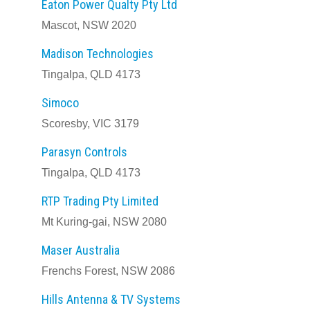
Eaton Power Qualty Pty Ltd
Mascot, NSW 2020
Madison Technologies
Tingalpa, QLD 4173
Simoco
Scoresby, VIC 3179
Parasyn Controls
Tingalpa, QLD 4173
RTP Trading Pty Limited
Mt Kuring-gai, NSW 2080
Maser Australia
Frenchs Forest, NSW 2086
Hills Antenna & TV Systems