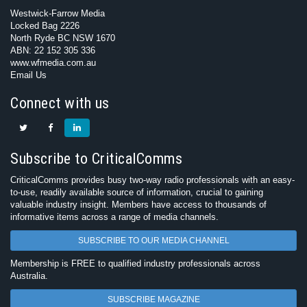
Westwick-Farrow Media
Locked Bag 2226
North Ryde BC NSW 1670
ABN: 22 152 305 336
www.wfmedia.com.au
Email Us
Connect with us
Subscribe to CriticalComms
CriticalComms provides busy two-way radio professionals with an easy-
to-use, readily available source of information, crucial to gaining
valuable industry insight. Members have access to thousands of
informative items across a range of media channels.
SUBSCRIBE TO OUR MEDIA CHANNEL
Membership is FREE to qualified industry professionals across
Australia.
SUBSCRIBE MAGAZINE