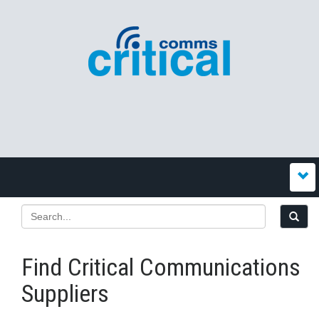
Find Critical Communications
Suppliers