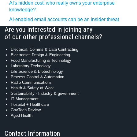
AI's hidden cost: who really owns your enterprise
knowledge?
AI-enabled email accounts can be an insider threat
Are you interested in joining any
of our other professional channels?
Electrical, Comms & Data Contracting
Electronics Design & Engineering
Food Manufacturing & Technology
Laboratory Technology
Life Science & Biotechnology
Process Control & Automation
Radio Communications
Health & Safety at Work
Sustainability - Industry & government
IT Management
Hospital + Healthcare
GovTech Review
Aged Health
Contact Information