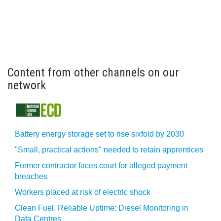
Content from other channels on our
network
Battery energy storage set to rise sixfold by 2030
"Small, practical actions" needed to retain apprentices
Former contractor faces court for alleged payment
breaches
Workers placed at risk of electric shock
Clean Fuel, Reliable Uptime: Diesel Monitoring in
Data Centres