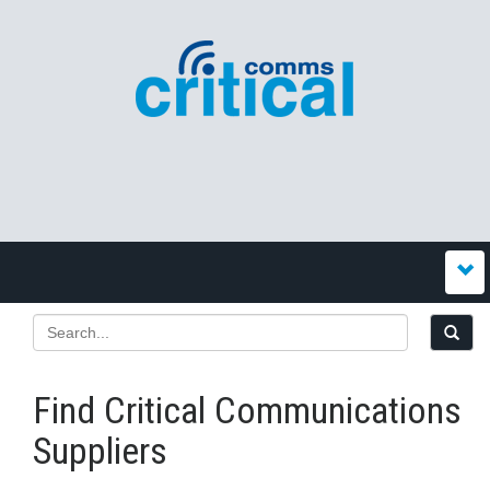
Find Critical Communications
Suppliers