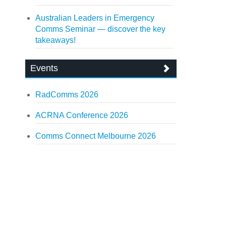
Australian Leaders in Emergency
Comms Seminar — discover the key
takeaways!
Events
RadComms 2026
ACRNA Conference 2026
Comms Connect Melbourne 2026