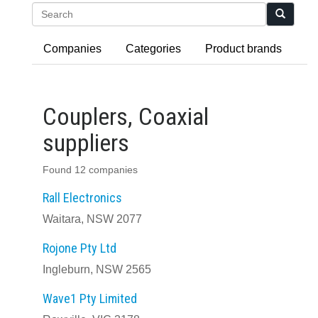
Search
Companies
Categories
Product brands
Couplers, Coaxial
suppliers
Found 12 companies
Rall Electronics
Waitara, NSW 2077
Rojone Pty Ltd
Ingleburn, NSW 2565
Wave1 Pty Limited