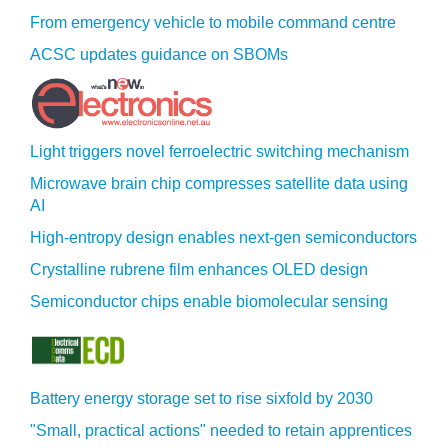
From emergency vehicle to mobile command centre
ACSC updates guidance on SBOMs
Light triggers novel ferroelectric switching mechanism
Microwave brain chip compresses satellite data using
AI
High-entropy design enables next-gen semiconductors
Crystalline rubrene film enhances OLED design
Semiconductor chips enable biomolecular sensing
Battery energy storage set to rise sixfold by 2030
"Small, practical actions" needed to retain apprentices