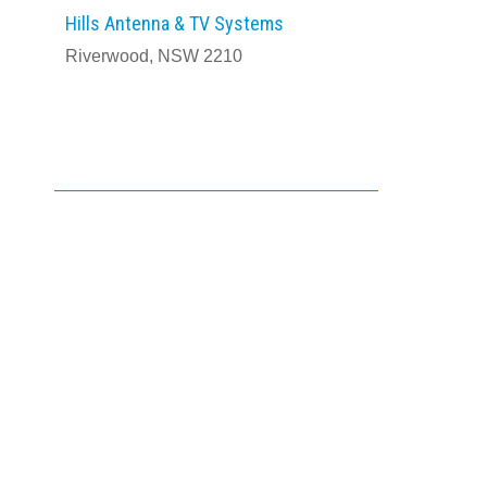
Hills Antenna & TV Systems
Riverwood, NSW 2210