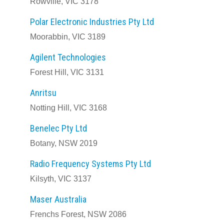
Rowville, VIC 3178
Polar Electronic Industries Pty Ltd
Moorabbin, VIC 3189
Agilent Technologies
Forest Hill, VIC 3131
Anritsu
Notting Hill, VIC 3168
Benelec Pty Ltd
Botany, NSW 2019
Radio Frequency Systems Pty Ltd
Kilsyth, VIC 3137
Maser Australia
Frenchs Forest, NSW 2086