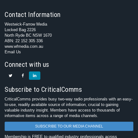
Contact Information
Westwick-Farrow Media
Locked Bag 2226
North Ryde BC NSW 1670
ABN: 22 152 305 336
www.wfmedia.com.au
Email Us
Connect with us
Subscribe to CriticalComms
CriticalComms provides busy two-way radio professionals with an easy-
to-use, readily available source of information, crucial to gaining
valuable industry insight. Members have access to thousands of
informative items across a range of media channels.
SUBSCRIBE TO OUR MEDIA CHANNEL
Membership is FREE to qualified industry professionals across