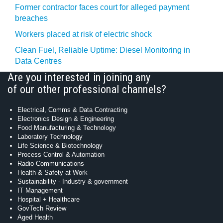
Former contractor faces court for alleged payment
breaches
Workers placed at risk of electric shock
Clean Fuel, Reliable Uptime: Diesel Monitoring in
Data Centres
Are you interested in joining any
of our other professional channels?
Electrical, Comms & Data Contracting
Electronics Design & Engineering
Food Manufacturing & Technology
Laboratory Technology
Life Science & Biotechnology
Process Control & Automation
Radio Communications
Health & Safety at Work
Sustainability - Industry & government
IT Management
Hospital + Healthcare
GovTech Review
Aged Health