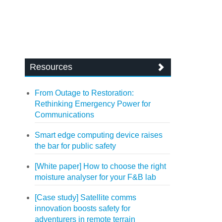
Resources
From Outage to Restoration:
Rethinking Emergency Power for
Communications
Smart edge computing device raises
the bar for public safety
[White paper] How to choose the right
moisture analyser for your F&B lab
[Case study] Satellite comms
innovation boosts safety for
adventurers in remote terrain