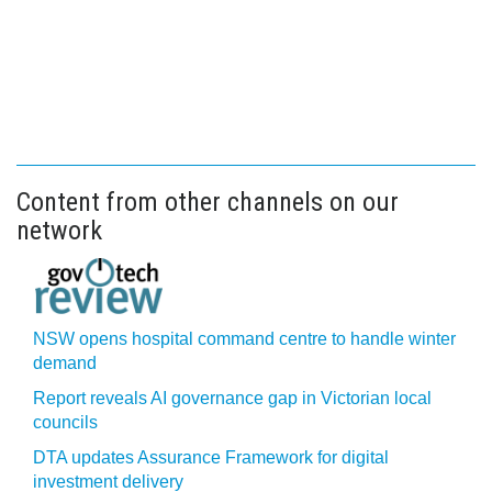
Content from other channels on our
network
NSW opens hospital command centre to handle winter
demand
Report reveals AI governance gap in Victorian local
councils
DTA updates Assurance Framework for digital
investment delivery