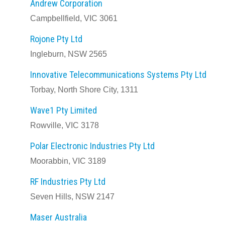
Andrew Corporation
Campbellfield, VIC 3061
Rojone Pty Ltd
Ingleburn, NSW 2565
Innovative Telecommunications Systems Pty Ltd
Torbay, North Shore City, 1311
Wave1 Pty Limited
Rowville, VIC 3178
Polar Electronic Industries Pty Ltd
Moorabbin, VIC 3189
RF Industries Pty Ltd
Seven Hills, NSW 2147
Maser Australia