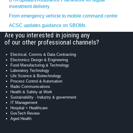
investment delivery
From emergency vehicle to mobile command centre
ACSC updates guidance on SBOMs
Are you interested in joining any
of our other professional channels?
Electrical, Comms & Data Contracting
Electronics Design & Engineering
Food Manufacturing & Technology
Laboratory Technology
Life Science & Biotechnology
Process Control & Automation
Radio Communications
Health & Safety at Work
Sustainability - Industry & government
IT Management
Hospital + Healthcare
GovTech Review
Aged Health