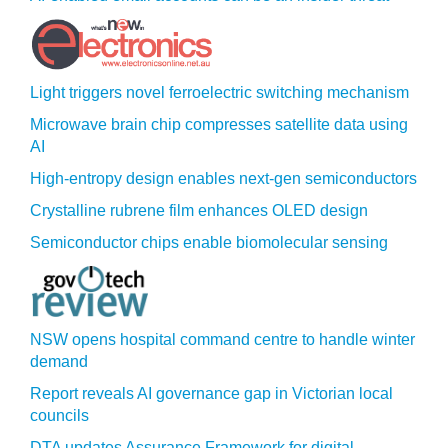
Light triggers novel ferroelectric switching mechanism
Microwave brain chip compresses satellite data using
AI
High-entropy design enables next-gen semiconductors
Crystalline rubrene film enhances OLED design
Semiconductor chips enable biomolecular sensing
NSW opens hospital command centre to handle winter
demand
Report reveals AI governance gap in Victorian local
councils
DTA updates Assurance Framework for digital