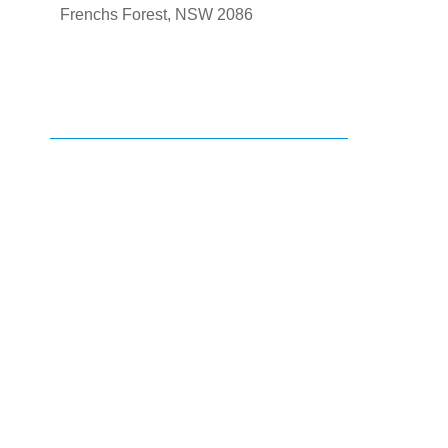
Frenchs Forest, NSW 2086