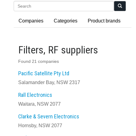
Search
Companies
Categories
Product brands
Filters, RF suppliers
Found 21 companies
Pacific Satellite Pty Ltd
Salamander Bay, NSW 2317
Rall Electronics
Waitara, NSW 2077
Clarke & Severn Electronics
Hornsby, NSW 2077