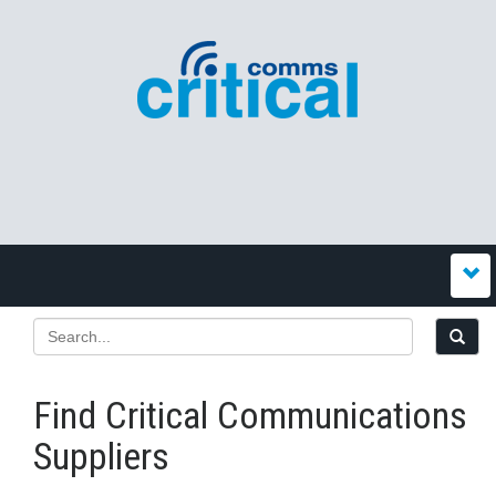
Find Critical Communications
Suppliers