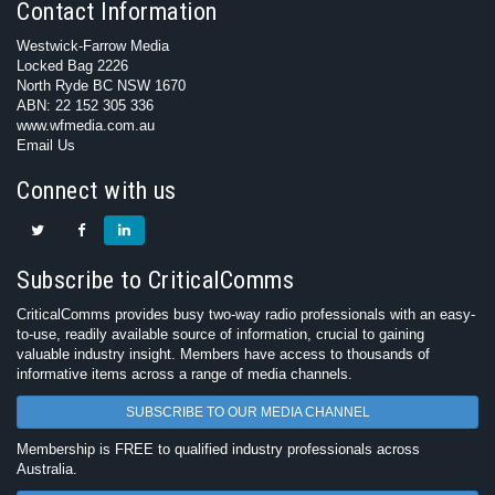
Contact Information
Westwick-Farrow Media
Locked Bag 2226
North Ryde BC NSW 1670
ABN: 22 152 305 336
www.wfmedia.com.au
Email Us
Connect with us
Subscribe to CriticalComms
CriticalComms provides busy two-way radio professionals with an easy-
to-use, readily available source of information, crucial to gaining
valuable industry insight. Members have access to thousands of
informative items across a range of media channels.
SUBSCRIBE TO OUR MEDIA CHANNEL
Membership is FREE to qualified industry professionals across
Australia.