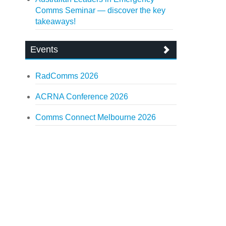
Comms Seminar — discover the key
takeaways!
Events
RadComms 2026
ACRNA Conference 2026
Comms Connect Melbourne 2026