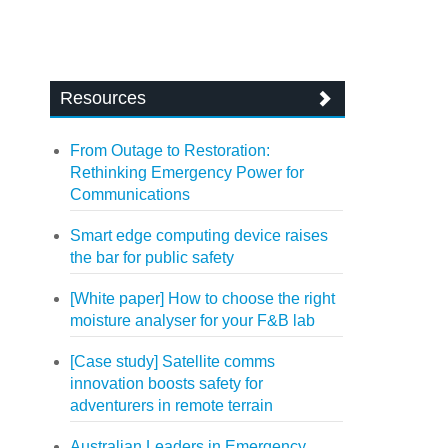
Resources
From Outage to Restoration:
Rethinking Emergency Power for
Communications
Smart edge computing device raises
the bar for public safety
[White paper] How to choose the right
moisture analyser for your F&B lab
[Case study] Satellite comms
innovation boosts safety for
adventurers in remote terrain
Australian Leaders in Emergency