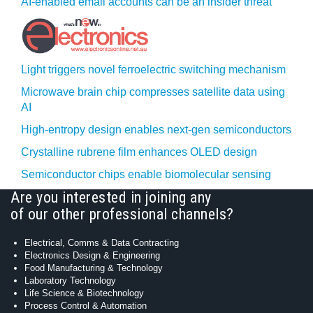
AI-enabled email accounts can be an insider threat
Light triggers novel ferroelectric switching mechanism
Microwave brain chip compresses satellite data using
AI
High-entropy design enables next-gen semiconductors
Crystalline rubrene film enhances OLED design
Semiconductor chips enable biomolecular sensing
Are you interested in joining any
of our other professional channels?
Electrical, Comms & Data Contracting
Electronics Design & Engineering
Food Manufacturing & Technology
Laboratory Technology
Life Science & Biotechnology
Process Control & Automation