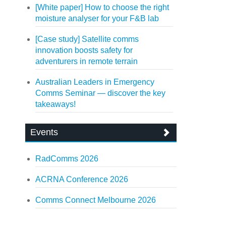
[White paper] How to choose the right
moisture analyser for your F&B lab
[Case study] Satellite comms
innovation boosts safety for
adventurers in remote terrain
Australian Leaders in Emergency
Comms Seminar — discover the key
takeaways!
Events
RadComms 2026
ACRNA Conference 2026
Comms Connect Melbourne 2026