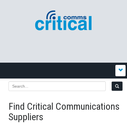
Find Critical Communications
Suppliers