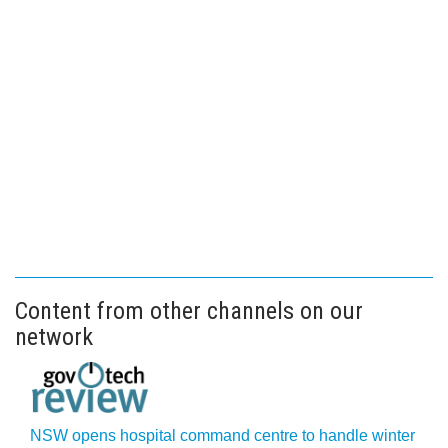
Content from other channels on our
network
NSW opens hospital command centre to handle winter