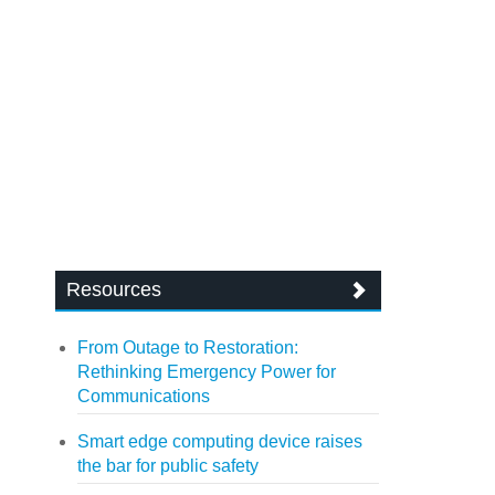
Resources
From Outage to Restoration:
Rethinking Emergency Power for
Communications
Smart edge computing device raises
the bar for public safety