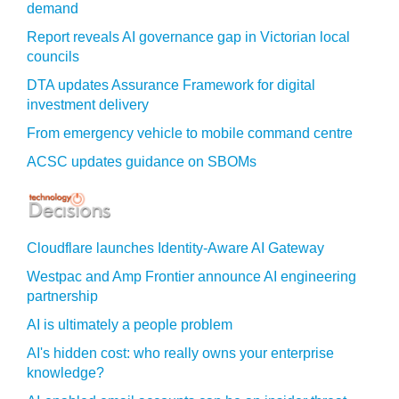
demand
Report reveals AI governance gap in Victorian local
councils
DTA updates Assurance Framework for digital
investment delivery
From emergency vehicle to mobile command centre
ACSC updates guidance on SBOMs
Cloudflare launches Identity‍-‍Aware AI Gateway
Westpac and Amp Frontier announce AI engineering
partnership
AI is ultimately a people problem
AI's hidden cost: who really owns your enterprise
knowledge?