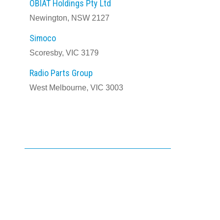
OBIAT Holdings Pty Ltd
Newington, NSW 2127
Simoco
Scoresby, VIC 3179
Radio Parts Group
West Melbourne, VIC 3003