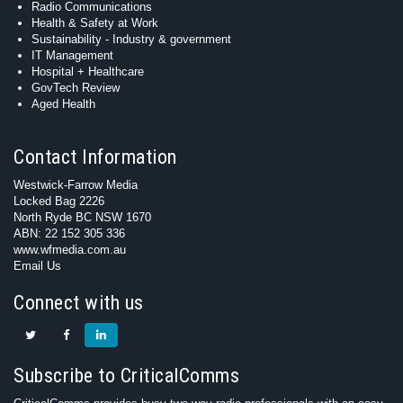
Radio Communications
Health & Safety at Work
Sustainability - Industry & government
IT Management
Hospital + Healthcare
GovTech Review
Aged Health
Contact Information
Westwick-Farrow Media
Locked Bag 2226
North Ryde BC NSW 1670
ABN: 22 152 305 336
www.wfmedia.com.au
Email Us
Connect with us
Subscribe to CriticalComms