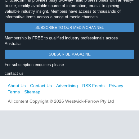
CriticalComms provides busy two-way radio professionals with an easy-
to-use, readily available source of information, crucial to gaining
valuable industry insight. Members have access to thousands of
informative items across a range of media channels.
SUBSCRIBE TO OUR MEDIA CHANNEL
Membership is FREE to qualified industry professionals across
Australia.
SUBSCRIBE MAGAZINE
For subscription enquiries please
contact us
About Us
Contact Us
Advertising
RSS Feeds
Privacy
Terms
Sitemap
All content Copyright © 2026 Westwick-Farrow Pty Ltd