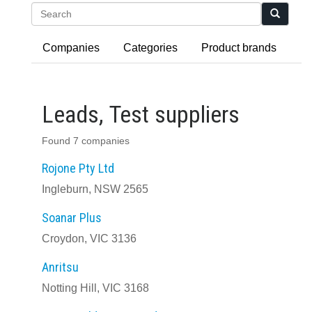
Search
Companies
Categories
Product brands
Leads, Test suppliers
Found 7 companies
Rojone Pty Ltd
Ingleburn, NSW 2565
Soanar Plus
Croydon, VIC 3136
Anritsu
Notting Hill, VIC 3168