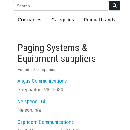
Search
Companies
Categories
Product brands
Paging Systems &
Equipment suppliers
Found 52 companies
Angus Communications
Shepparton, VIC 3630
Nelspecs Ltd
Nelson, n/a
Capricorn Communications