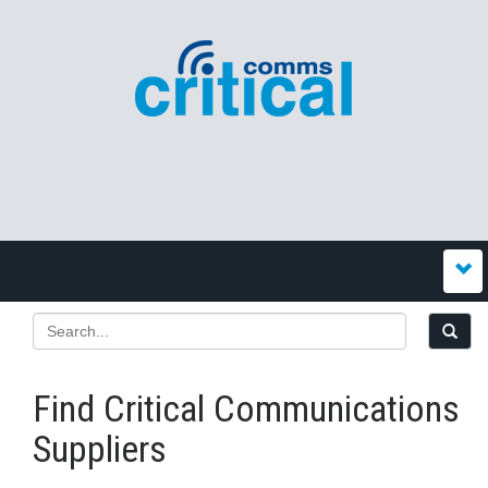
Find Critical Communications
Suppliers