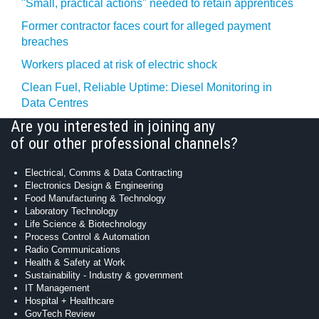
"Small, practical actions" needed to retain apprentices
Former contractor faces court for alleged payment
breaches
Workers placed at risk of electric shock
Clean Fuel, Reliable Uptime: Diesel Monitoring in
Data Centres
Are you interested in joining any
of our other professional channels?
Electrical, Comms & Data Contracting
Electronics Design & Engineering
Food Manufacturing & Technology
Laboratory Technology
Life Science & Biotechnology
Process Control & Automation
Radio Communications
Health & Safety at Work
Sustainability - Industry & government
IT Management
Hospital + Healthcare
GovTech Review