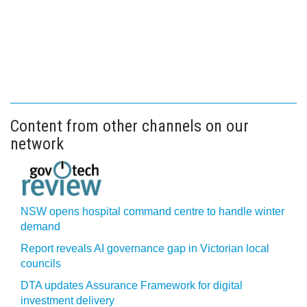
Content from other channels on our
network
NSW opens hospital command centre to handle winter
demand
Report reveals AI governance gap in Victorian local
councils
DTA updates Assurance Framework for digital
investment delivery