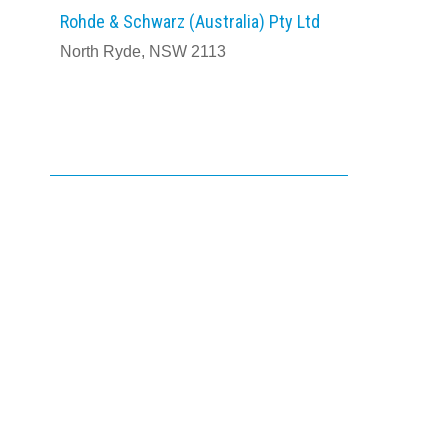
Rohde & Schwarz (Australia) Pty Ltd
North Ryde, NSW 2113