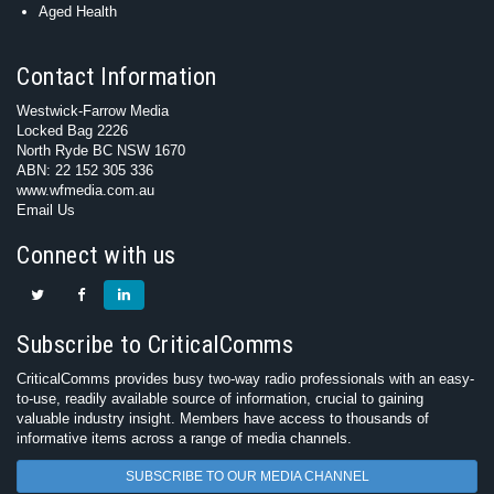
Aged Health
Contact Information
Westwick-Farrow Media
Locked Bag 2226
North Ryde BC NSW 1670
ABN: 22 152 305 336
www.wfmedia.com.au
Email Us
Connect with us
Subscribe to CriticalComms
CriticalComms provides busy two-way radio professionals with an easy-
to-use, readily available source of information, crucial to gaining
valuable industry insight. Members have access to thousands of
informative items across a range of media channels.
SUBSCRIBE TO OUR MEDIA CHANNEL