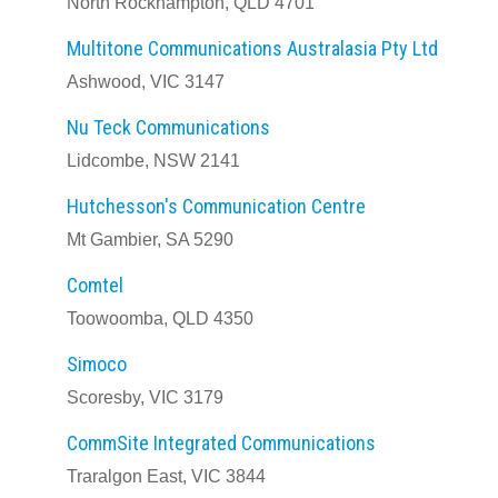
North Rockhampton, QLD 4701
Multitone Communications Australasia Pty Ltd
Ashwood, VIC 3147
Nu Teck Communications
Lidcombe, NSW 2141
Hutchesson's Communication Centre
Mt Gambier, SA 5290
Comtel
Toowoomba, QLD 4350
Simoco
Scoresby, VIC 3179
CommSite Integrated Communications
Traralgon East, VIC 3844