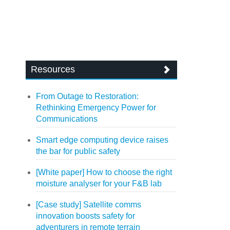
Resources
From Outage to Restoration:
Rethinking Emergency Power for
Communications
Smart edge computing device raises
the bar for public safety
[White paper] How to choose the right
moisture analyser for your F&B lab
[Case study] Satellite comms
innovation boosts safety for
adventurers in remote terrain