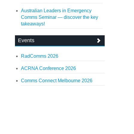
Australian Leaders in Emergency
Comms Seminar — discover the key
takeaways!
Events
RadComms 2026
ACRNA Conference 2026
Comms Connect Melbourne 2026