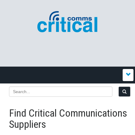
Find Critical Communications
Suppliers