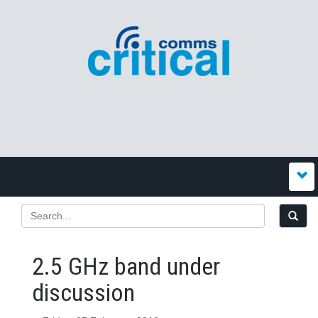
2.5 GHz band under
discussion