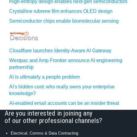
High-entropy design enables next-gen semiconductors
Crystalline rubrene film enhances OLED design
Semiconductor chips enable biomolecular sensing
Cloudflare launches Identity‍-‍Aware AI Gateway
Westpac and Amp Frontier announce AI engineering
partnership
AI is ultimately a people problem
AI's hidden cost: who really owns your enterprise
knowledge?
AI-enabled email accounts can be an insider threat
Are you interested in joining any
of our other professional channels?
Electrical, Comms & Data Contracting