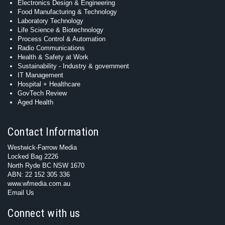
Electronics Design & Engineering
Food Manufacturing & Technology
Laboratory Technology
Life Science & Biotechnology
Process Control & Automation
Radio Communications
Health & Safety at Work
Sustainability - Industry & government
IT Management
Hospital + Healthcare
GovTech Review
Aged Health
Contact Information
Westwick-Farrow Media
Locked Bag 2226
North Ryde BC NSW 1670
ABN: 22 152 305 336
www.wfmedia.com.au
Email Us
Connect with us