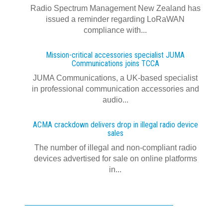
Radio Spectrum Management New Zealand has
issued a reminder regarding LoRaWAN
compliance with...
Mission-critical accessories specialist JUMA
Communications joins TCCA
JUMA Communications, a UK-based specialist
in professional communication accessories and
audio...
ACMA crackdown delivers drop in illegal radio device
sales
The number of illegal and non-compliant radio
devices advertised for sale on online platforms
in...