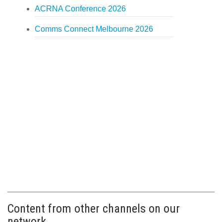
ACRNA Conference 2026
Comms Connect Melbourne 2026
Content from other channels on our
network