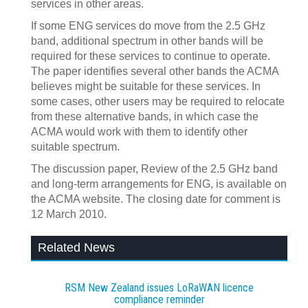
services in other areas.
If some ENG services do move from the 2.5 GHz
band, additional spectrum in other bands will be
required for these services to continue to operate.
The paper identifies several other bands the ACMA
believes might be suitable for these services. In
some cases, other users may be required to relocate
from these alternative bands, in which case the
ACMA would work with them to identify other
suitable spectrum.
The discussion paper, Review of the 2.5 GHz band
and long-term arrangements for ENG, is available on
the ACMA website. The closing date for comment is
12 March 2010.
Related News
RSM New Zealand issues LoRaWAN licence
compliance reminder