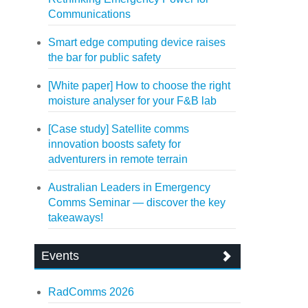
Communications
Smart edge computing device raises
the bar for public safety
[White paper] How to choose the right
moisture analyser for your F&B lab
[Case study] Satellite comms
innovation boosts safety for
adventurers in remote terrain
Australian Leaders in Emergency
Comms Seminar — discover the key
takeaways!
Events
RadComms 2026