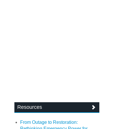
Resources
From Outage to Restoration:
Rethinking Emergency Power for