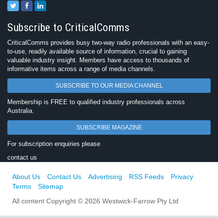
Subscribe to CriticalComms
CriticalComms provides busy two-way radio professionals with an easy-
to-use, readily available source of information, crucial to gaining
valuable industry insight. Members have access to thousands of
informative items across a range of media channels.
SUBSCRIBE TO OUR MEDIA CHANNEL
Membership is FREE to qualified industry professionals across
Australia.
SUBSCRIBE MAGAZINE
For subscription enquiries please
contact us
About Us
Contact Us
Advertising
RSS Feeds
Privacy
Terms
Sitemap
All content Copyright © 2026 Westwick-Farrow Pty Ltd