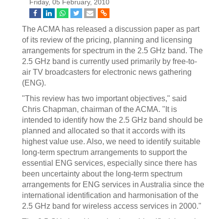
Friday, 05 February, 2010
The ACMA has released a discussion paper as part
of its review of the pricing, planning and licensing
arrangements for spectrum in the 2.5 GHz band. The
2.5 GHz band is currently used primarily by free-to-
air TV broadcasters for electronic news gathering
(ENG).
"This review has two important objectives," said
Chris Chapman, chairman of the ACMA. "It is
intended to identify how the 2.5 GHz band should be
planned and allocated so that it accords with its
highest value use. Also, we need to identify suitable
long-term spectrum arrangements to support the
essential ENG services, especially since there has
been uncertainty about the long-term spectrum
arrangements for ENG services in Australia since the
international identification and harmonisation of the
2.5 GHz band for wireless access services in 2000."