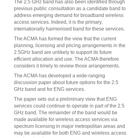
The 2.5 GHz band has also been identified through
previous public consultation as a candidate band to
address emerging demand for broadband wireless
access services. Indeed, it is the primary,
internationally harmonised band for these services.
The ACMA has formed the view that the current
planning, licensing and pricing arrangements in the
2.5GHz band are unlikely to support its future
efficient allocation and use. The ACMA therefore
considers it timely to review those arrangements.
The ACMA has developed a wide-ranging
discussion paper about future options for the 2.5
GHz band and for ENG services.
The paper sets out a preliminary view that ENG
services could continue to operate in part of the 2.5
GHz band. The remainder of the band would be
made available for wireless access services via
spectrum licensing in major metropolitan areas and
may be available for both ENG and wireless access