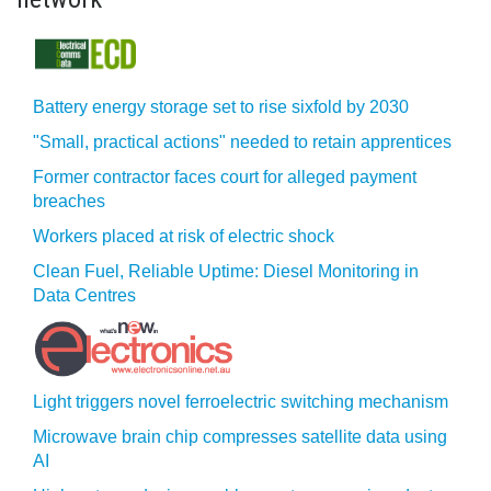
Battery energy storage set to rise sixfold by 2030
"Small, practical actions" needed to retain apprentices
Former contractor faces court for alleged payment
breaches
Workers placed at risk of electric shock
Clean Fuel, Reliable Uptime: Diesel Monitoring in
Data Centres
Light triggers novel ferroelectric switching mechanism
Microwave brain chip compresses satellite data using
AI