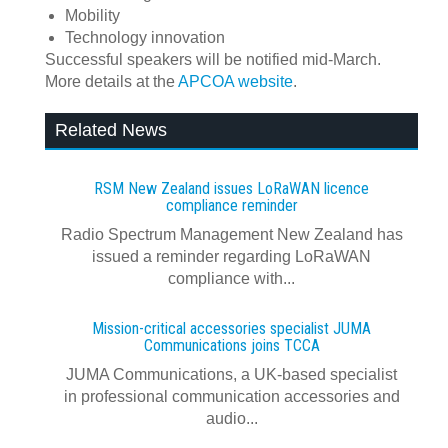
Mobility
Technology innovation
Successful speakers will be notified mid-March.
More details at the
APCOA website
.
Related News
RSM New Zealand issues LoRaWAN licence
compliance reminder
Radio Spectrum Management New Zealand has
issued a reminder regarding LoRaWAN
compliance with...
Mission-critical accessories specialist JUMA
Communications joins TCCA
JUMA Communications, a UK-based specialist
in professional communication accessories and
audio...