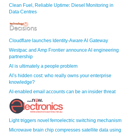
Clean Fuel, Reliable Uptime: Diesel Monitoring in
Data Centres
Cloudflare launches Identity‍-‍Aware AI Gateway
Westpac and Amp Frontier announce AI engineering
partnership
AI is ultimately a people problem
AI's hidden cost: who really owns your enterprise
knowledge?
AI-enabled email accounts can be an insider threat
Light triggers novel ferroelectric switching mechanism
Microwave brain chip compresses satellite data using