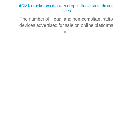
ACMA crackdown delivers drop in illegal radio device
sales
The number of illegal and non-compliant radio
devices advertised for sale on online platforms
in...