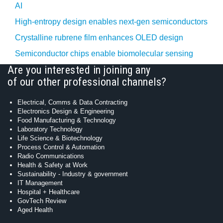
AI
High-entropy design enables next-gen semiconductors
Crystalline rubrene film enhances OLED design
Semiconductor chips enable biomolecular sensing
Are you interested in joining any
of our other professional channels?
Electrical, Comms & Data Contracting
Electronics Design & Engineering
Food Manufacturing & Technology
Laboratory Technology
Life Science & Biotechnology
Process Control & Automation
Radio Communications
Health & Safety at Work
Sustainability - Industry & government
IT Management
Hospital + Healthcare
GovTech Review
Aged Health