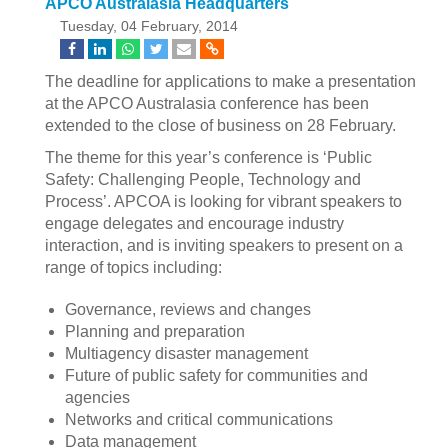
APCO Australasia Headquarters
Tuesday, 04 February, 2014
The deadline for applications to make a presentation
at the APCO Australasia conference has been
extended to the close of business on 28 February.
The theme for this year’s conference is ‘Public
Safety: Challenging People, Technology and
Process’. APCOA is looking for vibrant speakers to
engage delegates and encourage industry
interaction, and is inviting speakers to present on a
range of topics including:
Governance, reviews and changes
Planning and preparation
Multiagency disaster management
Future of public safety for communities and
agencies
Networks and critical communications
Data management