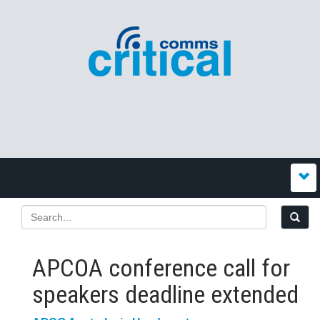
APCOA conference call for
speakers deadline extended