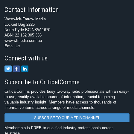
Contact Information
Westwick-Farrow Media
Locked Bag 2226
North Ryde BC NSW 1670
ABN: 22 152 305 336
www.wfmedia.com.au
Email Us
Connect with us
Subscribe to CriticalComms
CriticalComms provides busy two-way radio professionals with an easy-
to-use, readily available source of information, crucial to gaining
valuable industry insight. Members have access to thousands of
informative items across a range of media channels.
SUBSCRIBE TO OUR MEDIA CHANNEL
Membership is FREE to qualified industry professionals across
Australia.