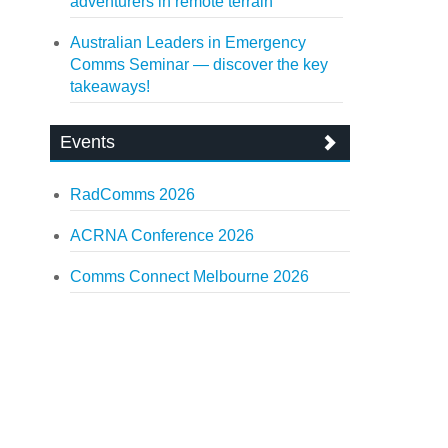
adventurers in remote terrain
Australian Leaders in Emergency
Comms Seminar — discover the key
takeaways!
Events
RadComms 2026
ACRNA Conference 2026
Comms Connect Melbourne 2026