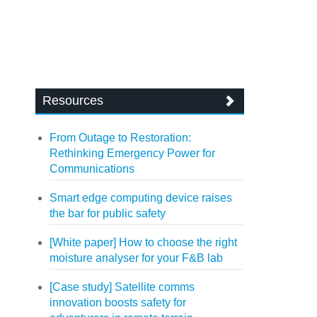
Resources
From Outage to Restoration:
Rethinking Emergency Power for
Communications
Smart edge computing device raises
the bar for public safety
[White paper] How to choose the right
moisture analyser for your F&B lab
[Case study] Satellite comms
innovation boosts safety for