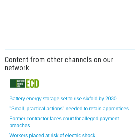
Content from other channels on our
network
Battery energy storage set to rise sixfold by 2030
"Small, practical actions" needed to retain apprentices
Former contractor faces court for alleged payment
breaches
Workers placed at risk of electric shock