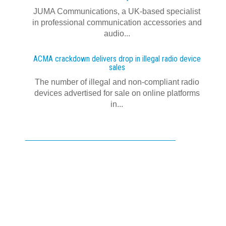
JUMA Communications, a UK-based specialist
in professional communication accessories and
audio...
ACMA crackdown delivers drop in illegal radio device
sales
The number of illegal and non-compliant radio
devices advertised for sale on online platforms
in...