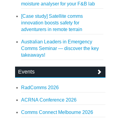
moisture analyser for your F&B lab
[Case study] Satellite comms
innovation boosts safety for
adventurers in remote terrain
Australian Leaders in Emergency
Comms Seminar — discover the key
takeaways!
Events
RadComms 2026
ACRNA Conference 2026
Comms Connect Melbourne 2026