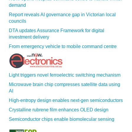
demand
Report reveals AI governance gap in Victorian local
councils
DTA updates Assurance Framework for digital
investment delivery
From emergency vehicle to mobile command centre
Light triggers novel ferroelectric switching mechanism
Microwave brain chip compresses satellite data using
AI
High-entropy design enables next-gen semiconductors
Crystalline rubrene film enhances OLED design
Semiconductor chips enable biomolecular sensing