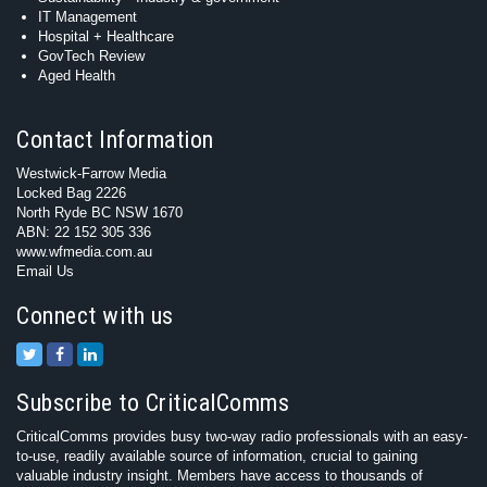
IT Management
Hospital + Healthcare
GovTech Review
Aged Health
Contact Information
Westwick-Farrow Media
Locked Bag 2226
North Ryde BC NSW 1670
ABN: 22 152 305 336
www.wfmedia.com.au
Email Us
Connect with us
Subscribe to CriticalComms
CriticalComms provides busy two-way radio professionals with an easy-
to-use, readily available source of information, crucial to gaining
valuable industry insight. Members have access to thousands of