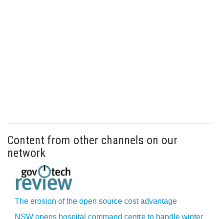
Content from other channels on our
network
The erosion of the open source cost advantage
NSW opens hospital command centre to handle winter