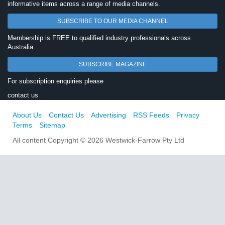
informative items across a range of media channels.
SUBSCRIBE TO OUR MEDIA CHANNEL
Membership is FREE to qualified industry professionals across
Australia.
SUBSCRIBE MAGAZINE
For subscription enquiries please
contact us
About Us
Contact Us
Advertising
RSS Feeds
Privacy
Terms
Sitemap
All content Copyright © 2026 Westwick-Farrow Pty Ltd