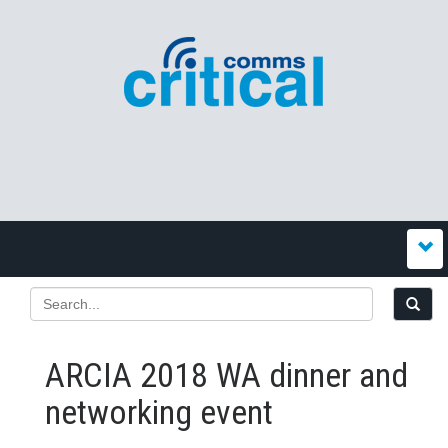
ARCIA 2018 WA dinner and
networking event