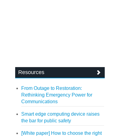
Resources
From Outage to Restoration:
Rethinking Emergency Power for
Communications
Smart edge computing device raises
the bar for public safety
[White paper] How to choose the right