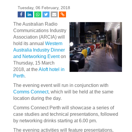
Tuesday, 06 February, 2018
The Australian Radio
Communications Industry
Association (ARCIA) will
hold its annual
Western
Australia Industry Dinner
and Networking Event
on
Thursday, 15 March
2018, at the
Aloft hotel in
Perth
.
The evening event will run in conjunction with
Comms Connect
, which will be held at the same
location during the day.
Comms Connect Perth will showcase a series of
case studies and technical presentations, followed
by networking drinks starting at 6.00 pm.
The evening activities will feature presentations,