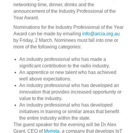
networking time, dinner, drinks and the
announcement of the Industry Professional of the
Year Award.
Nominations for the Industry Professional of the Year
Award can be made by emailing
info@arcia.org.au
by Friday, 2 March. Nominees must fall into one or
more of the following categories:
An industry professional who has made a
significant contribution to the radio industry.
An apprentice or new talent who has achieved
well above expectations.
An industry professional who has developed an
innovation that provides increased opportunity or
value to the industry.
An industry professional who has developed
initiatives in training or similar areas that benefit
the entire industry within the state.
The guest speaker for the evening will be Dr Alex
Grant, CEO of
Myriota
, a company that develops IoT