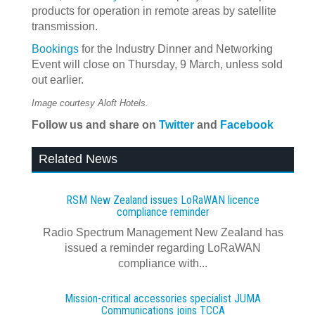
products for operation in remote areas by satellite
transmission.
Bookings
for the Industry Dinner and Networking
Event will close on Thursday, 9 March, unless sold
out earlier.
Image courtesy Aloft Hotels.
Follow us
and share
on
Twitter
and
Facebook
Related News
RSM New Zealand issues LoRaWAN licence
compliance reminder
Radio Spectrum Management New Zealand has
issued a reminder regarding LoRaWAN
compliance with...
Mission-critical accessories specialist JUMA
Communications joins TCCA