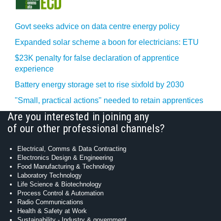
Govt seeks advice on data centre energy policy
Expanded solar scheme a boon for electricians: ETU
$23K penalty for false declaration of apprentice
experience
Battery energy storage set to rise sixfold by 2030
"Small, practical actions" needed to retain apprentices
Are you interested in joining any
of our other professional channels?
Electrical, Comms & Data Contracting
Electronics Design & Engineering
Food Manufacturing & Technology
Laboratory Technology
Life Science & Biotechnology
Process Control & Automation
Radio Communications
Health & Safety at Work
Sustainability - Industry & government