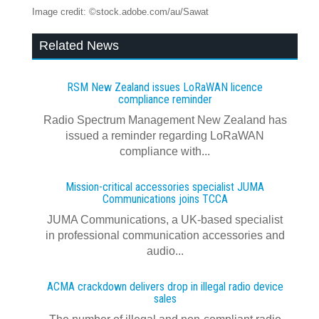
Image credit: ©stock.adobe.com/au/Sawat
Related News
RSM New Zealand issues LoRaWAN licence
compliance reminder
Radio Spectrum Management New Zealand has
issued a reminder regarding LoRaWAN
compliance with...
Mission-critical accessories specialist JUMA
Communications joins TCCA
JUMA Communications, a UK-based specialist
in professional communication accessories and
audio...
ACMA crackdown delivers drop in illegal radio device
sales