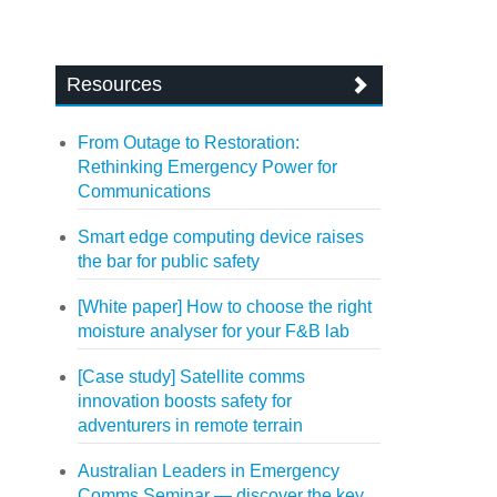
Resources
From Outage to Restoration:
Rethinking Emergency Power for
Communications
Smart edge computing device raises
the bar for public safety
[White paper] How to choose the right
moisture analyser for your F&B lab
[Case study] Satellite comms
innovation boosts safety for
adventurers in remote terrain
Australian Leaders in Emergency
Comms Seminar — discover the key