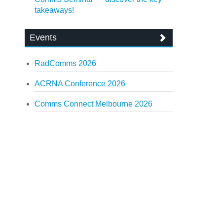
takeaways!
Events
RadComms 2026
ACRNA Conference 2026
Comms Connect Melbourne 2026