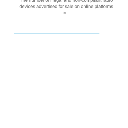
The number of illegal and non-compliant radio
devices advertised for sale on online platforms
in...