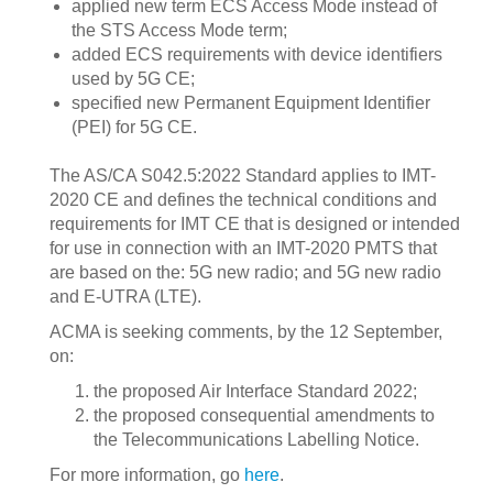
applied new term ECS Access Mode instead of
the STS Access Mode term;
added ECS requirements with device identifiers
used by 5G CE;
specified new Permanent Equipment Identifier
(PEI) for 5G CE.
‍The AS/CA S042.5:2022 Standard applies to IMT-
2020 CE and defines the technical conditions and
requirements for IMT CE that is designed or intended
for use in connection with an IMT-2020 PMTS that
are based on the: 5G new radio; and 5G new radio
and E-UTRA (LTE).
ACMA is seeking comments, by the 12 September,
on:
the proposed Air Interface Standard 2022;
the proposed consequential amendments to
the Telecommunications Labelling Notice.
For more information, go
here
.