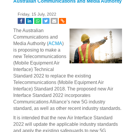
Australian Communications and Media Authority
Friday, 15 July, 2022
The Australian
Communications and
Media Authority (
ACMA
)
is proposing to make a
new Telecommunications
(Mobile Equipment Air
Interface) Technical
Standard 2022 to replace the existing
Telecommunications (Mobile Equipment Air
Interface) Standard 2018. The proposed new Air
Interface Standard 2022 incorporates
Communications Alliance’s new 5G industry
standard, as well as other recent industry standards.
It is intended that the new Air Interface Standard
2022 will update the applicable industry standards
and apply the existing safeguards to new 5G