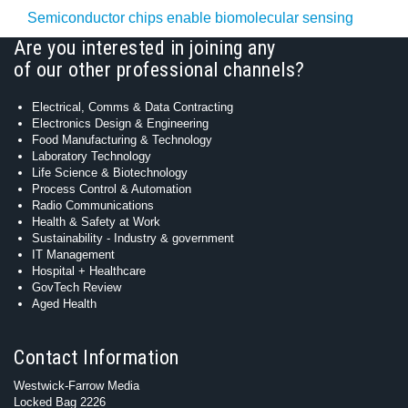
Semiconductor chips enable biomolecular sensing
Are you interested in joining any
of our other professional channels?
Electrical, Comms & Data Contracting
Electronics Design & Engineering
Food Manufacturing & Technology
Laboratory Technology
Life Science & Biotechnology
Process Control & Automation
Radio Communications
Health & Safety at Work
Sustainability - Industry & government
IT Management
Hospital + Healthcare
GovTech Review
Aged Health
Contact Information
Westwick-Farrow Media
Locked Bag 2226