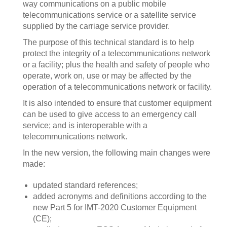
way communications on a public mobile
telecommunications service or a satellite service
supplied by the carriage service provider.
The purpose of this technical standard is to help
protect the integrity of a telecommunications network
or a facility; plus the health and safety of people who
operate, work on, use or may be affected by the
operation of a telecommunications network or facility.
It is also intended to ensure that customer equipment
can be used to give access to an emergency call
service; and is interoperable with a
telecommunications network.
In the new version, the following main changes were
made:
updated standard references;
added acronyms and definitions according to the
new Part 5 for IMT-2020 Customer Equipment
(CE);