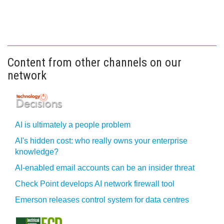
Content from other channels on our
network
AI is ultimately a people problem
AI's hidden cost: who really owns your enterprise
knowledge?
AI-enabled email accounts can be an insider threat
Check Point develops AI network firewall tool
Emerson releases control system for data centres