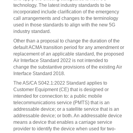
technology. The latest industry standards to be
incorporated include clarification of the emergency
call arrangements and changes to the terminology
used in those standards to align with the new 5G
industry standard.
Other than a proposal to change the duration of the
default ACMA transition period for any amendment or
replacement of an applicable standard, the proposed
Air Interface Standard 2022 is not intended to
change the substantive provisions of the existing Air
Interface Standard 2018.
The AS/CA S042.1:2022 Standard applies to
Customer Equipment (CE) that is designed or
intended for connection to: a public mobile
telecommunications service (PMTS) that is an
addressable device; or a satellite service that is an
addressable device; or both.‍ An addressable device
means a device that enables a carriage service
provider to identify the device when used for two-