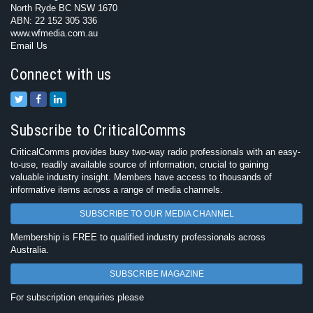
North Ryde BC NSW 1670
ABN: 22 152 305 336
www.wfmedia.com.au
Email Us
Connect with us
Subscribe to CriticalComms
CriticalComms provides busy two-way radio professionals with an easy-
to-use, readily available source of information, crucial to gaining
valuable industry insight. Members have access to thousands of
informative items across a range of media channels.
SUBSCRIBE TO OUR MEDIA CHANNEL
Membership is FREE to qualified industry professionals across
Australia.
SUBSCRIBE MAGAZINE
For subscription enquiries please