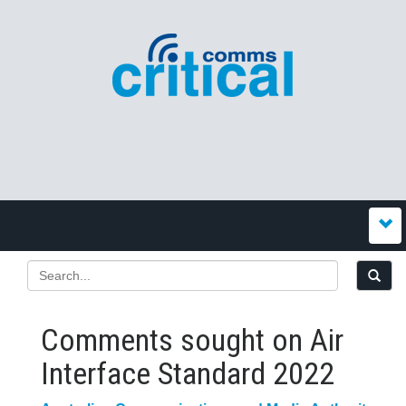
Comments sought on Air
Interface Standard 2022