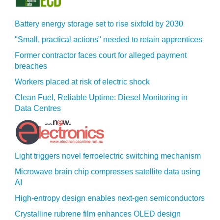
Battery energy storage set to rise sixfold by 2030
"Small, practical actions" needed to retain apprentices
Former contractor faces court for alleged payment
breaches
Workers placed at risk of electric shock
Clean Fuel, Reliable Uptime: Diesel Monitoring in
Data Centres
Light triggers novel ferroelectric switching mechanism
Microwave brain chip compresses satellite data using
AI
High-entropy design enables next-gen semiconductors
Crystalline rubrene film enhances OLED design