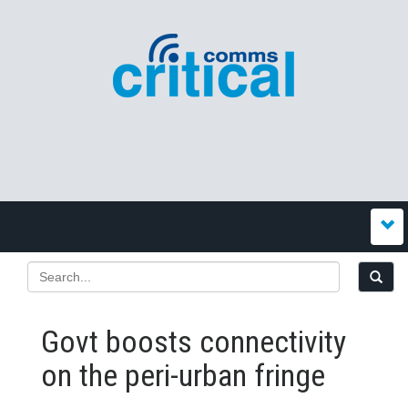
Govt boosts connectivity
on the peri-urban fringe