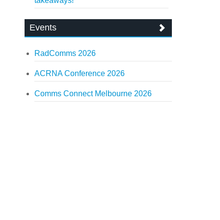
takeaways!
Events
RadComms 2026
ACRNA Conference 2026
Comms Connect Melbourne 2026