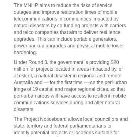
The MNHP aims to reduce the risks of service
outages and improve restoration times of mobile
telecommunications in communities impacted by
natural disasters by co-funding projects with carriers
and telco companies that aim to deliver resilience
upgrades. This can include portable generators,
power backup upgrades and physical mobile tower
hardening.
Under Round 3, the government is providing $20
million for projects located in areas impacted by, or
at risk of, a natural disaster in regional and remote
Australia and — for the first time — on the peri-urban
fringe of 19 capital and major regional cities, so that
peri-urban areas will have access to resilient mobile
communications services during and after natural
disasters.
The Project Noticeboard allows local councillors and
state, territory and federal parliamentarians to
identify potential projects or locations suitable for