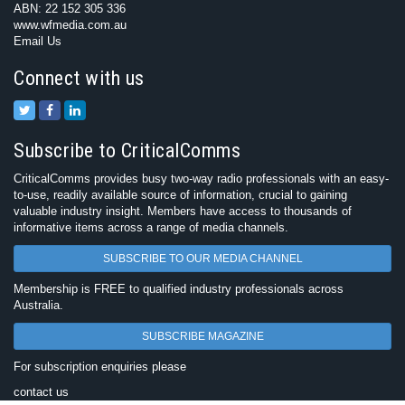
ABN: 22 152 305 336
www.wfmedia.com.au
Email Us
Connect with us
Subscribe to CriticalComms
CriticalComms provides busy two-way radio professionals with an easy-
to-use, readily available source of information, crucial to gaining
valuable industry insight. Members have access to thousands of
informative items across a range of media channels.
SUBSCRIBE TO OUR MEDIA CHANNEL
Membership is FREE to qualified industry professionals across
Australia.
SUBSCRIBE MAGAZINE
For subscription enquiries please
contact us