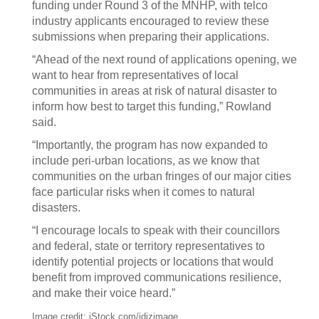
funding under Round 3 of the MNHP, with telco
industry applicants encouraged to review these
submissions when preparing their applications.
“Ahead of the next round of applications opening, we
want to hear from representatives of local
communities in areas at risk of natural disaster to
inform how best to target this funding,” Rowland
said.
“Importantly, the program has now expanded to
include peri-urban locations, as we know that
communities on the urban fringes of our major cities
face particular risks when it comes to natural
disasters.
“I encourage locals to speak with their councillors
and federal, state or territory representatives to
identify potential projects or locations that would
benefit from improved communications resilience,
and make their voice heard.”
Image credit: iStock.com/idizimage