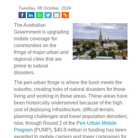
Tuesday, 08 October, 2024
The Australian
Government is upgrading
mobile coverage for
communities on the
fringe of major urban and
regional cities that are
prone to natural
disasters.
The peri-urban fringe is where the bush meets the
suburbs, creating risks of natural disasters for those
living and working in those areas. These areas have
been historically underserved because of the high
cost of deploying infrastructure, difficult terrain,
planning challenges and lower population densities;
now, through Round 2 of the
Peri-Urban Mobile
Program
(PUMP), $40.9 million in funding has been
awarded to mobile carriers and tower companies for