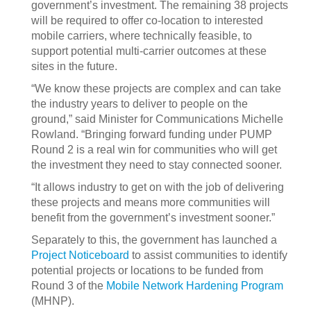
government’s investment. The remaining 38 projects
will be required to offer co-location to interested
mobile carriers, where technically feasible, to
support potential multi-carrier outcomes at these
sites in the future.
“We know these projects are complex and can take
the industry years to deliver to people on the
ground,” said Minister for Communications Michelle
Rowland. “Bringing forward funding under PUMP
Round 2 is a real win for communities who will get
the investment they need to stay connected sooner.
“It allows industry to get on with the job of delivering
these projects and means more communities will
benefit from the government’s investment sooner.”
Separately to this, the government has launched a
Project Noticeboard
to assist communities to identify
potential projects or locations to be funded from
Round 3 of the
Mobile Network Hardening Program
(MHNP).