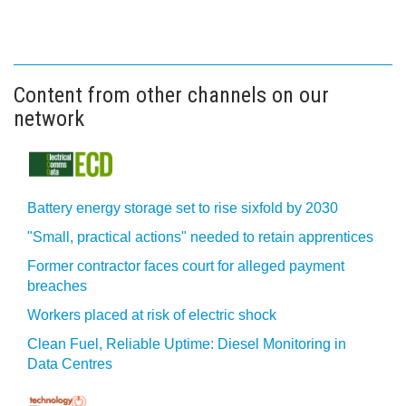
Content from other channels on our
network
Battery energy storage set to rise sixfold by 2030
"Small, practical actions" needed to retain apprentices
Former contractor faces court for alleged payment
breaches
Workers placed at risk of electric shock
Clean Fuel, Reliable Uptime: Diesel Monitoring in
Data Centres