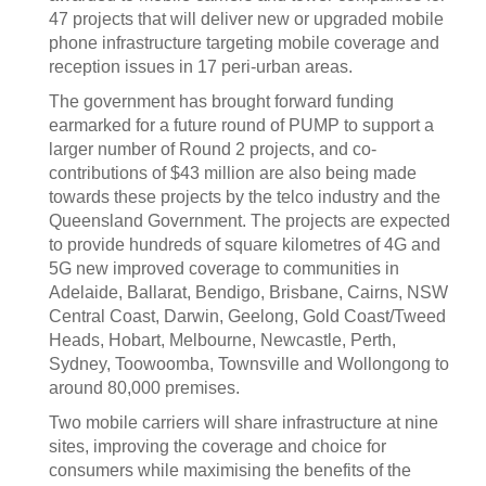
47 projects that will deliver new or upgraded mobile
phone infrastructure targeting mobile coverage and
reception issues in 17 peri-urban areas.
The government has brought forward funding
earmarked for a future round of PUMP to support a
larger number of Round 2 projects, and co-
contributions of $43 million are also being made
towards these projects by the telco industry and the
Queensland Government. The projects are expected
to provide hundreds of square kilometres of 4G and
5G new improved coverage to communities in
Adelaide, Ballarat, Bendigo, Brisbane, Cairns, NSW
Central Coast, Darwin, Geelong, Gold Coast/Tweed
Heads, Hobart, Melbourne, Newcastle, Perth,
Sydney, Toowoomba, Townsville and Wollongong to
around 80,000 premises.
Two mobile carriers will share infrastructure at nine
sites, improving the coverage and choice for
consumers while maximising the benefits of the