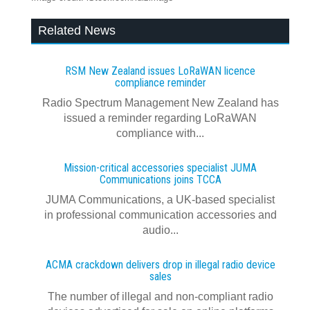
Related News
RSM New Zealand issues LoRaWAN licence
compliance reminder
Radio Spectrum Management New Zealand has
issued a reminder regarding LoRaWAN
compliance with...
Mission-critical accessories specialist JUMA
Communications joins TCCA
JUMA Communications, a UK-based specialist
in professional communication accessories and
audio...
ACMA crackdown delivers drop in illegal radio device
sales
The number of illegal and non-compliant radio