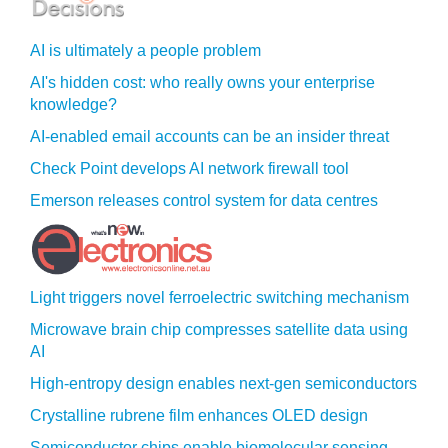
AI is ultimately a people problem
AI's hidden cost: who really owns your enterprise
knowledge?
AI-enabled email accounts can be an insider threat
Check Point develops AI network firewall tool
Emerson releases control system for data centres
Light triggers novel ferroelectric switching mechanism
Microwave brain chip compresses satellite data using
AI
High-entropy design enables next-gen semiconductors
Crystalline rubrene film enhances OLED design
Semiconductor chips enable biomolecular sensing