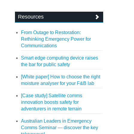
Resources
From Outage to Restoration:
Rethinking Emergency Power for
Communications
Smart edge computing device raises
the bar for public safety
[White paper] How to choose the right
moisture analyser for your F&B lab
[Case study] Satellite comms
innovation boosts safety for
adventurers in remote terrain
Australian Leaders in Emergency
Comms Seminar — discover the key