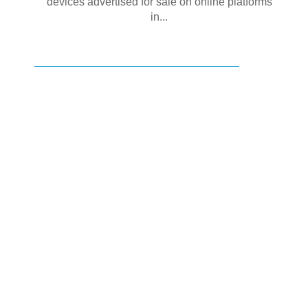
devices advertised for sale on online platforms
in...