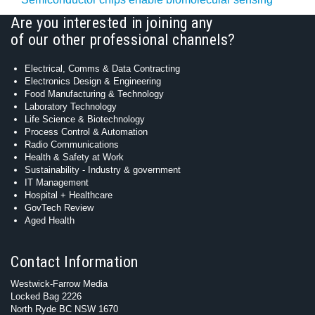
Are you interested in joining any
of our other professional channels?
Electrical, Comms & Data Contracting
Electronics Design & Engineering
Food Manufacturing & Technology
Laboratory Technology
Life Science & Biotechnology
Process Control & Automation
Radio Communications
Health & Safety at Work
Sustainability - Industry & government
IT Management
Hospital + Healthcare
GovTech Review
Aged Health
Contact Information
Westwick-Farrow Media
Locked Bag 2226
North Ryde BC NSW 1670