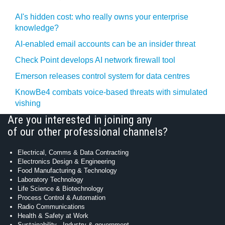
AI's hidden cost: who really owns your enterprise
knowledge?
AI-enabled email accounts can be an insider threat
Check Point develops AI network firewall tool
Emerson releases control system for data centres
KnowBe4 combats voice-based threats with simulated
vishing
Are you interested in joining any
of our other professional channels?
Electrical, Comms & Data Contracting
Electronics Design & Engineering
Food Manufacturing & Technology
Laboratory Technology
Life Science & Biotechnology
Process Control & Automation
Radio Communications
Health & Safety at Work
Sustainability - Industry & government