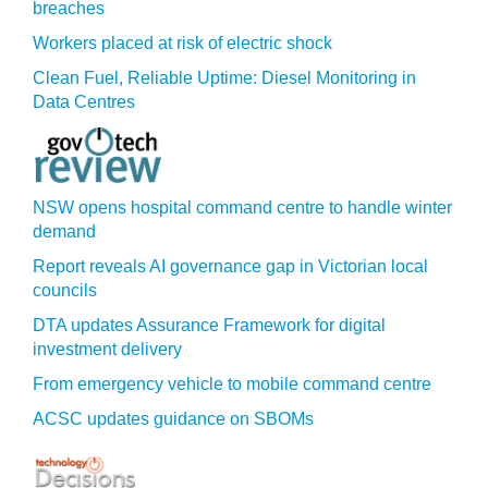
breaches
Workers placed at risk of electric shock
Clean Fuel, Reliable Uptime: Diesel Monitoring in
Data Centres
NSW opens hospital command centre to handle winter
demand
Report reveals AI governance gap in Victorian local
councils
DTA updates Assurance Framework for digital
investment delivery
From emergency vehicle to mobile command centre
ACSC updates guidance on SBOMs