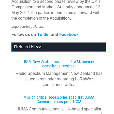
Acquisition to a second phase review by the UK’s
Competition and Markets Authority announced 12
May 2017, the parties intend to move forward with
the completion of the Acquisition…”
Logo courtesy Hytera.
Follow us on
Twitter
and
Facebook
Related News
RSM New Zealand issues LoRaWAN licence
compliance reminder
Radio Spectrum Management New Zealand has
issued a reminder regarding LoRaWAN
compliance with...
Mission-critical accessories specialist JUMA
Communications joins TCCA
JUMA Communications, a UK-based specialist