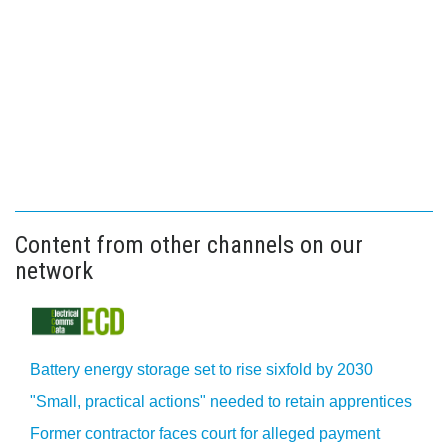
Content from other channels on our
network
Battery energy storage set to rise sixfold by 2030
"Small, practical actions" needed to retain apprentices
Former contractor faces court for alleged payment