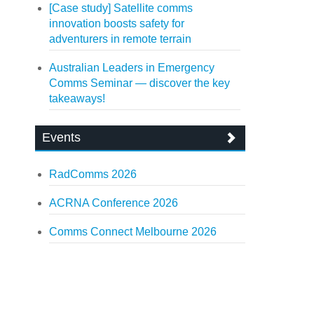
[Case study] Satellite comms
innovation boosts safety for
adventurers in remote terrain
Australian Leaders in Emergency
Comms Seminar — discover the key
takeaways!
Events
RadComms 2026
ACRNA Conference 2026
Comms Connect Melbourne 2026