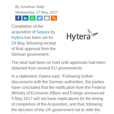
By Jonathan Nally
Wednesday, 17 May, 2017
Completion of the
acquisition of
Sepura
by
Hytera
has been set for
24 May, following receipt
of final approval from the
German government.
The deal had been on hold until approvals had been
obtained from several EU governments.
In a statement, Hytera said, “Following further
discussions with the German authorities, the parties
have concluded that the notification from the Federal
Ministry of Economic Affairs and Energy announced
5 May 2017 will not have implications for the timing
of completion of the Acquisition, and that, following
the decision of the UK government not to refer the