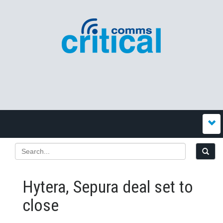
Hytera, Sepura deal set to
close