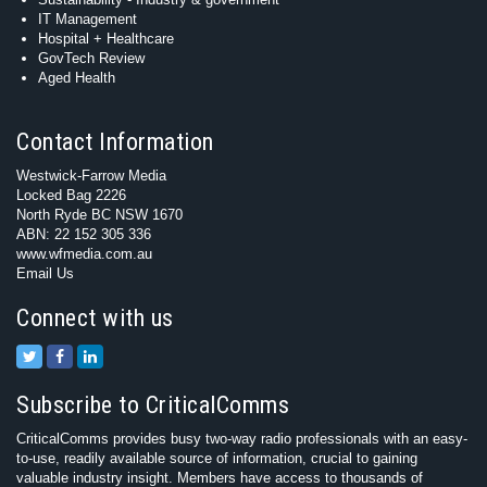
IT Management
Hospital + Healthcare
GovTech Review
Aged Health
Contact Information
Westwick-Farrow Media
Locked Bag 2226
North Ryde BC NSW 1670
ABN: 22 152 305 336
www.wfmedia.com.au
Email Us
Connect with us
Subscribe to CriticalComms
CriticalComms provides busy two-way radio professionals with an easy-
to-use, readily available source of information, crucial to gaining
valuable industry insight. Members have access to thousands of