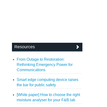
Resources
From Outage to Restoration:
Rethinking Emergency Power for
Communications
Smart edge computing device raises
the bar for public safety
[White paper] How to choose the right
moisture analyser for your F&B lab