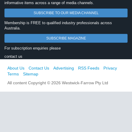
informative items across a range of media channels.
SUBSCRIBE TO OUR MEDIA CHANNEL
Membership is FREE to qualified industry professionals across
Australia.
SUBSCRIBE MAGAZINE
For subscription enquiries please
contact us
About Us
Contact Us
Advertising
RSS Feeds
Privacy
Terms
Sitemap
All content Copyright © 2026 Westwick-Farrow Pty Ltd