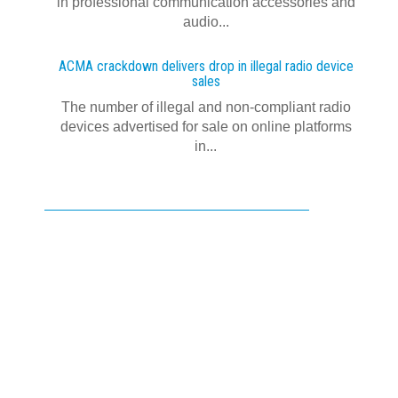
in professional communication accessories and
audio...
ACMA crackdown delivers drop in illegal radio device
sales
The number of illegal and non-compliant radio
devices advertised for sale on online platforms
in...