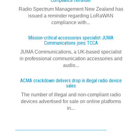
compliance reminder
Radio Spectrum Management New Zealand has
issued a reminder regarding LoRaWAN
compliance with...
Mission-critical accessories specialist JUMA
Communications joins TCCA
JUMA Communications, a UK-based specialist
in professional communication accessories and
audio...
ACMA crackdown delivers drop in illegal radio device
sales
The number of illegal and non-compliant radio
devices advertised for sale on online platforms
in...