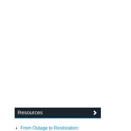
Resources
From Outage to Restoration: