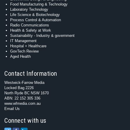
Food Manufacturing & Technology
Laboratory Technology
Life Science & Biotechnology
Process Control & Automation
Radio Communications
Health & Safety at Work
Sustainability - Industry & government
IT Management
Hospital + Healthcare
GovTech Review
Aged Health
Contact Information
Westwick-Farrow Media
Locked Bag 2226
North Ryde BC NSW 1670
ABN: 22 152 305 336
www.wfmedia.com.au
Email Us
Connect with us