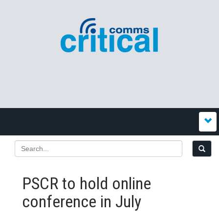
PSCR to hold online
conference in July