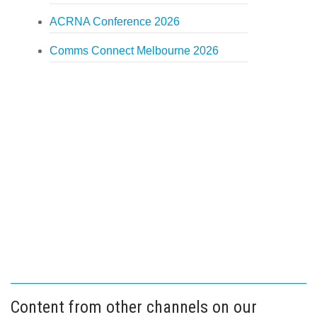
ACRNA Conference 2026
Comms Connect Melbourne 2026
Content from other channels on our