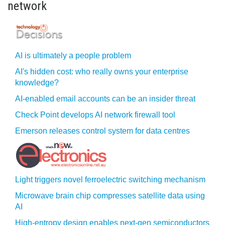
network
AI is ultimately a people problem
AI's hidden cost: who really owns your enterprise
knowledge?
AI-enabled email accounts can be an insider threat
Check Point develops AI network firewall tool
Emerson releases control system for data centres
Light triggers novel ferroelectric switching mechanism
Microwave brain chip compresses satellite data using
AI
High-entropy design enables next-gen semiconductors