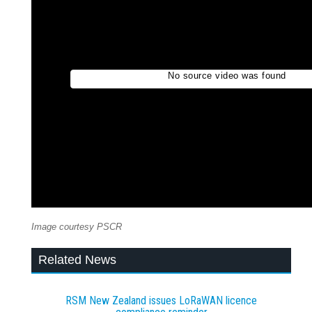
Image courtesy PSCR
Related News
RSM New Zealand issues LoRaWAN licence