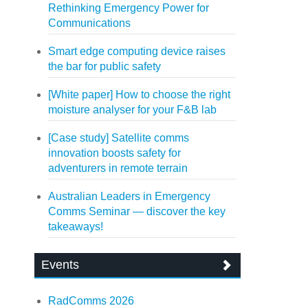
Rethinking Emergency Power for
Communications
Smart edge computing device raises
the bar for public safety
[White paper] How to choose the right
moisture analyser for your F&B lab
[Case study] Satellite comms
innovation boosts safety for
adventurers in remote terrain
Australian Leaders in Emergency
Comms Seminar — discover the key
takeaways!
Events
RadComms 2026