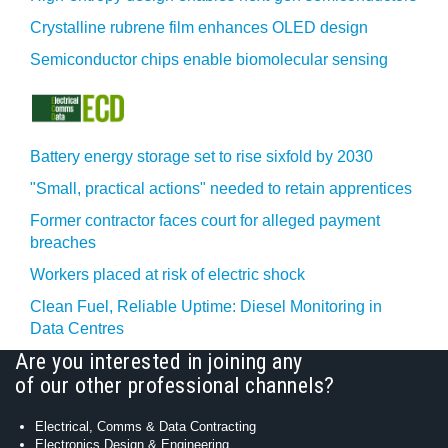
Crystalline rubrene film enhances OLED design
Semiconductor chips enable biomolecular sensing
Battery energy storage set to rise sixfold by 2030
"Small, practical actions" needed to retain apprentices
Former contractor faces court for alleged payment
breaches
Workers placed at risk of electric shock
Clean Fuel, Reliable Uptime: Diesel Monitoring in
Data Centres
Are you interested in joining any
of our other professional channels?
Electrical, Comms & Data Contracting
Electronics Design & Engineering