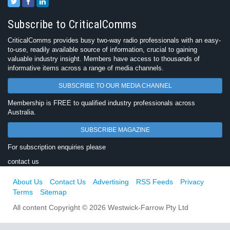
Subscribe to CriticalComms
CriticalComms provides busy two-way radio professionals with an easy-
to-use, readily available source of information, crucial to gaining
valuable industry insight. Members have access to thousands of
informative items across a range of media channels.
SUBSCRIBE TO OUR MEDIA CHANNEL
Membership is FREE to qualified industry professionals across
Australia.
SUBSCRIBE MAGAZINE
For subscription enquiries please
contact us
About Us
Contact Us
Advertising
RSS Feeds
Privacy
Terms
Sitemap
All content Copyright © 2026 Westwick-Farrow Pty Ltd