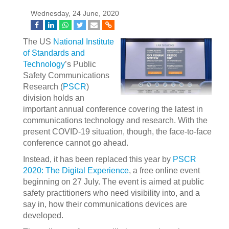
Wednesday, 24 June, 2020
The US
National Institute
of Standards and
Technology
’s Public
Safety Communications
Research (
PSCR
)
division holds an
important annual conference covering the latest in
communications technology and research. With the
present COVID-19 situation, though, the face-to-face
conference cannot go ahead.
Instead, it has been replaced this year by
PSCR
2020: The Digital Experience
, a free online event
beginning on 27 July. The event is aimed at public
safety practitioners who need visibility into, and a
say in, how their communications devices are
developed.