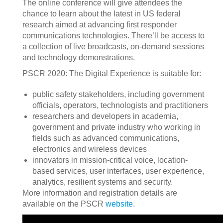
The online conference will give attendees the
chance to learn about the latest in US federal
research aimed at advancing first responder
communications technologies. There’ll be access to
a collection of live broadcasts, on-demand sessions
and technology demonstrations.
PSCR 2020: The Digital Experience is suitable for:
public safety stakeholders, including government
officials, operators, technologists and practitioners
researchers and developers in academia,
government and private industry who working in
fields such as advanced communications,
electronics and wireless devices
innovators in mission-critical voice, location-
based services, user interfaces, user experience,
analytics, resilient systems and security.
More information and registration details are
available on the PSCR
website
.