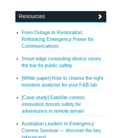
Resources
From Outage to Restoration:
Rethinking Emergency Power for
Communications
Smart edge computing device raises
the bar for public safety
[White paper] How to choose the right
moisture analyser for your F&B lab
[Case study] Satellite comms
innovation boosts safety for
adventurers in remote terrain
Australian Leaders in Emergency
Comms Seminar — discover the key
takeaways!