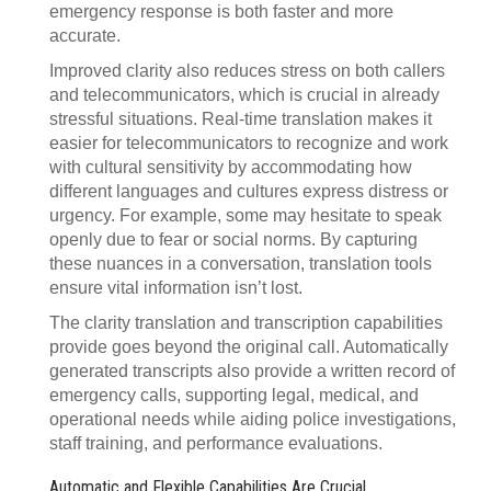
emergency response is both faster and more
accurate.
Improved clarity also reduces stress on both callers
and telecommunicators, which is crucial in already
stressful situations. Real-time translation makes it
easier for telecommunicators to recognize and work
with cultural sensitivity by accommodating how
different languages and cultures express distress or
urgency. For example, some may hesitate to speak
openly due to fear or social norms. By capturing
these nuances in a conversation, translation tools
ensure vital information isn’t lost.
The clarity translation and transcription capabilities
provide goes beyond the original call. Automatically
generated transcripts also provide a written record of
emergency calls, supporting legal, medical, and
operational needs while aiding police investigations,
staff training, and performance evaluations.
Automatic and Flexible Capabilities Are Crucial