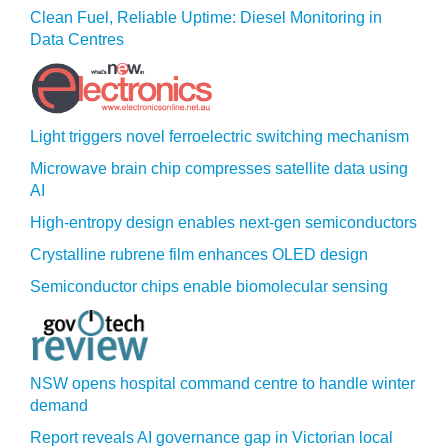
Clean Fuel, Reliable Uptime: Diesel Monitoring in
Data Centres
Light triggers novel ferroelectric switching mechanism
Microwave brain chip compresses satellite data using
AI
High-entropy design enables next-gen semiconductors
Crystalline rubrene film enhances OLED design
Semiconductor chips enable biomolecular sensing
NSW opens hospital command centre to handle winter
demand
Report reveals AI governance gap in Victorian local