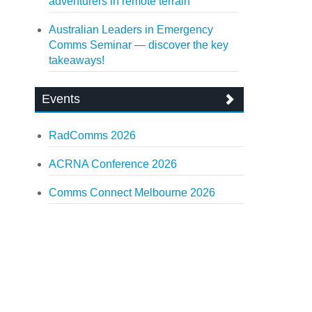
adventurers in remote terrain
Australian Leaders in Emergency
Comms Seminar — discover the key
takeaways!
Events
RadComms 2026
ACRNA Conference 2026
Comms Connect Melbourne 2026