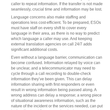
caller to repeat information. If the transfer is not made
seamlessly, crucial time and information may be lost.
Language concerns also make staffing and
operations less cost-efficient. To be prepared, ESOs
must have staff on every shift to cover every
language in their area, as there is no way to predict
which language a caller may use. And keeping
external translation agencies on call 24/7 adds
significant additional costs.
Even without a language barrier, communication can
become confused. Information relayed by voice can
be unclear, and a telecommunicator may need to
cycle through a call recording to double-check
information they’ve been given. This can delay
information sharing with first responders or even
result in wrong information being passed along. A
wrong address can delay a response; a wrong piece
of situational awareness information, such as the
nature of the incident or the services needed, can put