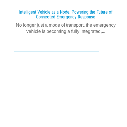
Intelligent Vehicle as a Node: Powering the Future of
Connected Emergency Response
No longer just a mode of transport, the emergency
vehicle is becoming a fully integrated,...