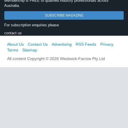
Membership is FREE to qualified industry professionals across
Australia.
SUBSCRIBE MAGAZINE
For subscription enquiries please
contact us
About Us
Contact Us
Advertising
RSS Feeds
Privacy
Terms
Sitemap
All content Copyright © 2026 Westwick-Farrow Pty Ltd