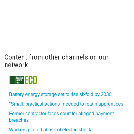
Content from other channels on our
network
Battery energy storage set to rise sixfold by 2030
"Small, practical actions" needed to retain apprentices
Former contractor faces court for alleged payment
breaches
Workers placed at risk of electric shock