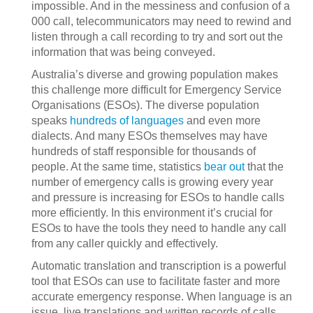
impossible. And in the messiness and confusion of a
000 call, telecommunicators may need to rewind and
listen through a call recording to try and sort out the
information that was being conveyed.
Australia’s diverse and growing population makes
this challenge more difficult for Emergency Service
Organisations (ESOs). The diverse population
speaks
hundreds of languages
and even more
dialects. And many ESOs themselves may have
hundreds of staff responsible for thousands of
people. At the same time, statistics
bear out
that the
number of emergency calls is growing every year
and pressure is increasing for ESOs to handle calls
more efficiently. In this environment it’s crucial for
ESOs to have the tools they need to handle any call
from any caller quickly and effectively.
Automatic translation and transcription is a powerful
tool that ESOs can use to facilitate faster and more
accurate emergency response. When language is an
issue, live translations and written records of calls