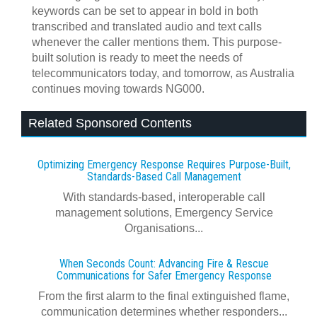
keywords can be set to appear in bold in both
transcribed and translated audio and text calls
whenever the caller mentions them. This purpose-
built solution is ready to meet the needs of
telecommunicators today, and tomorrow, as Australia
continues moving towards NG000.
Related Sponsored Contents
Optimizing Emergency Response Requires Purpose-Built,
Standards-Based Call Management
With standards-based, interoperable call
management solutions, Emergency Service
Organisations...
When Seconds Count: Advancing Fire & Rescue
Communications for Safer Emergency Response
From the first alarm to the final extinguished flame,
communication determines whether responders...