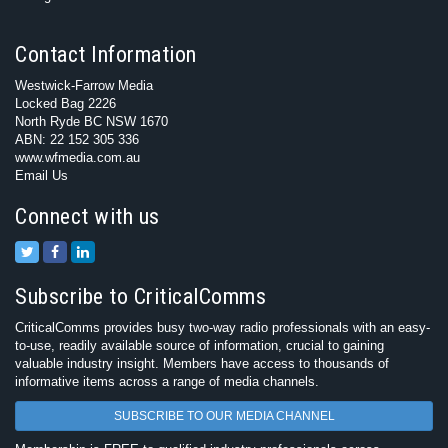
Contact Information
Westwick-Farrow Media
Locked Bag 2226
North Ryde BC NSW 1670
ABN: 22 152 305 336
www.wfmedia.com.au
Email Us
Connect with us
Subscribe to CriticalComms
CriticalComms provides busy two-way radio professionals with an easy-
to-use, readily available source of information, crucial to gaining
valuable industry insight. Members have access to thousands of
informative items across a range of media channels.
SUBSCRIBE TO OUR MEDIA CHANNEL