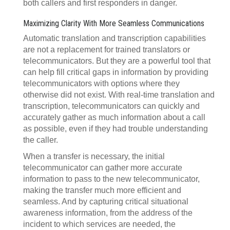
both callers and first responders in danger.
Maximizing Clarity With More Seamless Communications
Automatic translation and transcription capabilities
are not a replacement for trained translators or
telecommunicators. But they are a powerful tool that
can help fill critical gaps in information by providing
telecommunicators with options where they
otherwise did not exist. With real-time translation and
transcription, telecommunicators can quickly and
accurately gather as much information about a call
as possible, even if they had trouble understanding
the caller.
When a transfer is necessary, the initial
telecommunicator can gather more accurate
information to pass to the new telecommunicator,
making the transfer much more efficient and
seamless. And by capturing critical situational
awareness information, from the address of the
incident to which services are needed, the