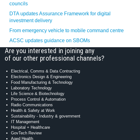
councils
DTA updates Assurance Framework for digital
investment delivery
From emergency vehicle to mobile command centre
ACSC updates guidance on SBOMs
Are you interested in joining any
of our other professional channels?
Electrical, Comms & Data Contracting
Electronics Design & Engineering
Food Manufacturing & Technology
Laboratory Technology
Life Science & Biotechnology
Process Control & Automation
Radio Communications
Health & Safety at Work
Sustainability - Industry & government
IT Management
Hospital + Healthcare
GovTech Review
Aged Health