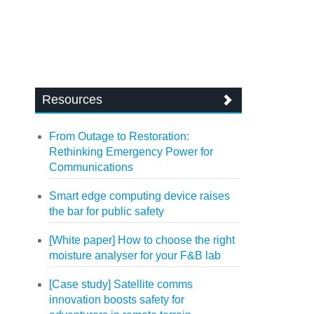
Resources
From Outage to Restoration:
Rethinking Emergency Power for
Communications
Smart edge computing device raises
the bar for public safety
[White paper] How to choose the right
moisture analyser for your F&B lab
[Case study] Satellite comms
innovation boosts safety for