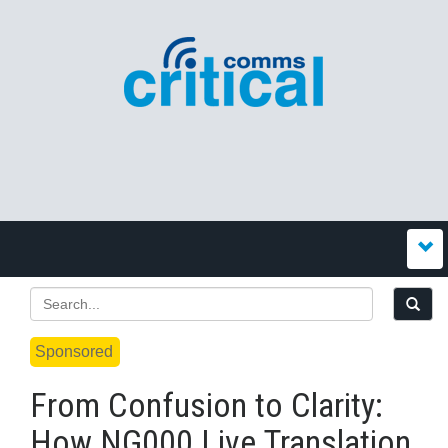
Sponsored
From Confusion to Clarity:
How NG000 Live Translation