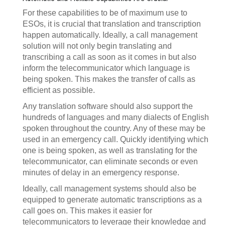
For these capabilities to be of maximum use to
ESOs, it is crucial that translation and transcription
happen automatically. Ideally, a call management
solution will not only begin translating and
transcribing a call as soon as it comes in but also
inform the telecommunicator which language is
being spoken. This makes the transfer of calls as
efficient as possible.
Any translation software should also support the
hundreds of languages and many dialects of English
spoken throughout the country. Any of these may be
used in an emergency call. Quickly identifying which
one is being spoken, as well as translating for the
telecommunicator, can eliminate seconds or even
minutes of delay in an emergency response.
Ideally, call management systems should also be
equipped to generate automatic transcriptions as a
call goes on. This makes it easier for
telecommunicators to leverage their knowledge and