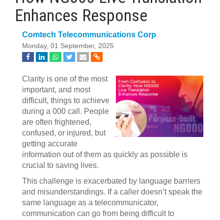
Enhances Response
Comtech Telecommunications Corp
Monday, 01 September, 2025
Clarity is one of the most
important, and most
difficult, things to achieve
during a 000 call. People
are often frightened,
confused, or injured, but
getting accurate
information out of them as quickly as possible is
crucial to saving lives.
This challenge is exacerbated by language barriers
and misunderstandings. If a caller doesn’t speak the
same language as a telecommunicator,
communication can go from being difficult to