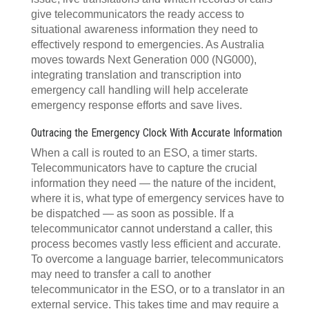
give telecommunicators the ready access to
situational awareness information they need to
effectively respond to emergencies. As Australia
moves towards Next Generation 000 (NG000),
integrating translation and transcription into
emergency call handling will help accelerate
emergency response efforts and save lives.
Outracing the Emergency Clock With Accurate Information
When a call is routed to an ESO, a timer starts.
Telecommunicators have to capture the crucial
information they need — the nature of the incident,
where it is, what type of emergency services have to
be dispatched — as soon as possible. If a
telecommunicator cannot understand a caller, this
process becomes vastly less efficient and accurate.
To overcome a language barrier, telecommunicators
may need to transfer a call to another
telecommunicator in the ESO, or to a translator in an
external service. This takes time and may require a