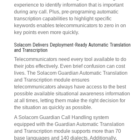
experience to identify information that is important
during any call. Plus, pre-programing automatic
transcription capabilities to highlight specific
keywords enables telecommunicators to zero in on
key points even more quickly.
Solacom Delivers Deployment-Ready Automatic Translation
and Transcription
Telecommunicators need every tool available to do
their jobs effectively. Even brief confusion can cost
lives. The Solacom Guardian Automatic Translation
and Transcription module ensures
telecommunicators always have access to the best
possible available situational awareness information
at all times, letting them make the right decision for
the situation as quickly as possible.
A Solacom Guardian Call Handling system
equipped with the Guardian Automatic Translation
and Transcription module supports more than 70
base languages and 140 dialects. Additionally,