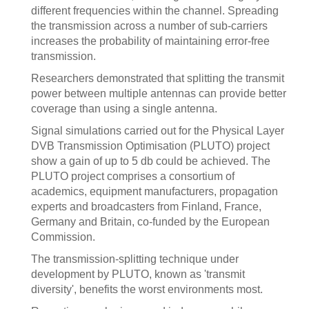
different frequencies within the channel. Spreading
the transmission across a number of sub-carriers
increases the probability of maintaining error-free
transmission.
Researchers demonstrated that splitting the transmit
power between multiple antennas can provide better
coverage than using a single antenna.
Signal simulations carried out for the Physical Layer
DVB Transmission Optimisation (PLUTO) project
show a gain of up to 5 db could be achieved. The
PLUTO project comprises a consortium of
academics, equipment manufacturers, propagation
experts and broadcasters from Finland, France,
Germany and Britain, co-funded by the European
Commission.
The transmission-splitting technique under
development by PLUTO, known as 'transmit
diversity', benefits the worst environments most.