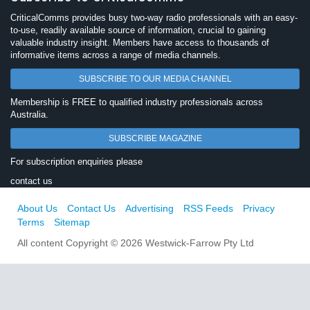
CriticalComms provides busy two-way radio professionals with an easy-
to-use, readily available source of information, crucial to gaining
valuable industry insight. Members have access to thousands of
informative items across a range of media channels.
SUBSCRIBE TO OUR MEDIA CHANNEL
Membership is FREE to qualified industry professionals across
Australia.
SUBSCRIBE MAGAZINE
For subscription enquiries please
contact us
About Us
Contact Us
Advertising
RSS Feeds
Privacy
Terms
Sitemap
All content Copyright © 2026 Westwick-Farrow Pty Ltd