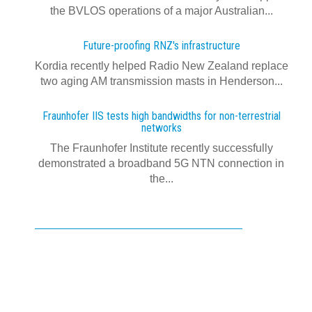
the BVLOS operations of a major Australian...
Future-proofing RNZ's infrastructure
Kordia recently helped Radio New Zealand replace
two aging AM transmission masts in Henderson...
Fraunhofer IIS tests high bandwidths for non-terrestrial
networks
The Fraunhofer Institute recently successfully
demonstrated a broadband 5G NTN connection in
the...