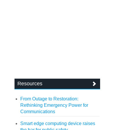
Resources
From Outage to Restoration:
Rethinking Emergency Power for
Communications
Smart edge computing device raises
the bar for public safety