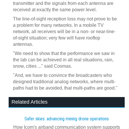
transmitter and the signals from each antenna are
received at exactly the same power level.
The line-of-sight reception loss may not prove to be
a problem for many networks. In a mobile TV
network, all receivers will be in a non- or near-line-
of-sight situation; very few will have rooftop
antennas.
"We need to show that the performance we saw in
the lab can be achieved in all real situations, rain,
snow, cities ..." said Cosmas.
"And, we have to convince the broadcasters who
designed traditional analog networks, where multi-
paths had to be avoided, that multi-paths are good."
Related Articles
Safer skies: advancing mining drone operations
How Icom's airband communication system supports