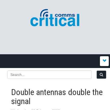
Double antennas double the
signal