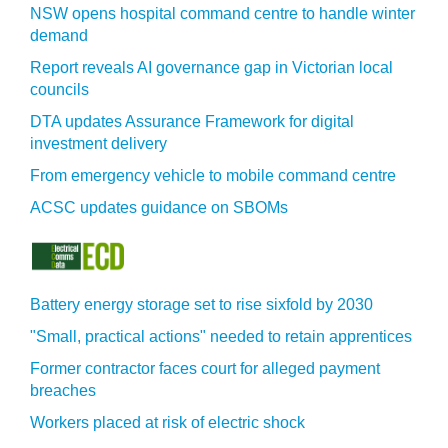
NSW opens hospital command centre to handle winter
demand
Report reveals AI governance gap in Victorian local
councils
DTA updates Assurance Framework for digital
investment delivery
From emergency vehicle to mobile command centre
ACSC updates guidance on SBOMs
Battery energy storage set to rise sixfold by 2030
"Small, practical actions" needed to retain apprentices
Former contractor faces court for alleged payment
breaches
Workers placed at risk of electric shock