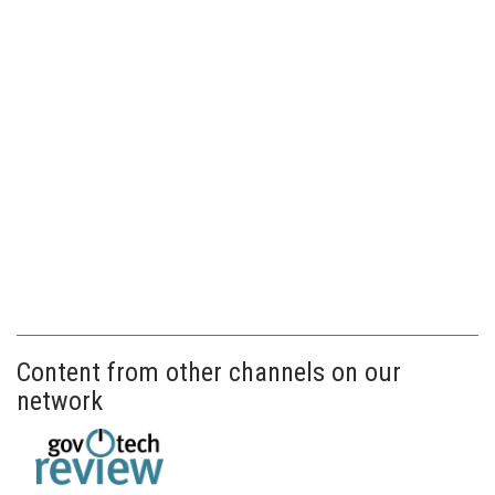
Content from other channels on our
network