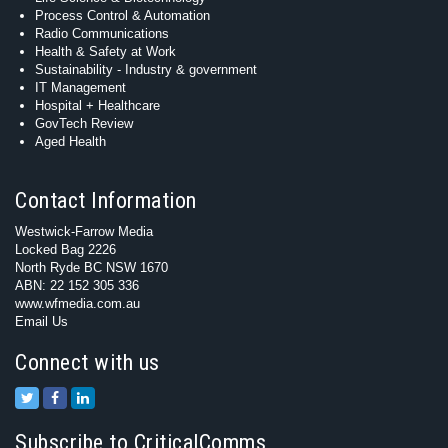
Process Control & Automation
Radio Communications
Health & Safety at Work
Sustainability - Industry & government
IT Management
Hospital + Healthcare
GovTech Review
Aged Health
Contact Information
Westwick-Farrow Media
Locked Bag 2226
North Ryde BC NSW 1670
ABN: 22 152 305 336
www.wfmedia.com.au
Email Us
Connect with us
Subscribe to CriticalComms