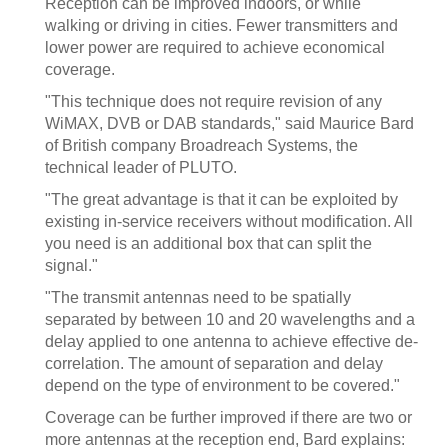
Reception can be improved indoors, or while
walking or driving in cities. Fewer transmitters and
lower power are required to achieve economical
coverage.
"This technique does not require revision of any
WiMAX, DVB or DAB standards," said Maurice Bard
of British company Broadreach Systems, the
technical leader of PLUTO.
"The great advantage is that it can be exploited by
existing in-service receivers without modification. All
you need is an additional box that can split the
signal."
"The transmit antennas need to be spatially
separated by between 10 and 20 wavelengths and a
delay applied to one antenna to achieve effective de-
correlation. The amount of separation and delay
depend on the type of environment to be covered."
Coverage can be further improved if there are two or
more antennas at the reception end, Bard explains: