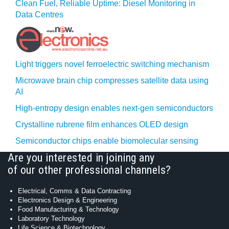
Clean Fuel, Reliable Uptime: Diesel Monitoring in
Data Centres
Light triggers novel ferroelectric switching mechanism
Microwave brain chip compresses satellite data using
AI
High-entropy design enables next-gen semiconductors
Crystalline rubrene film enhances OLED design
Semiconductor chips enable biomolecular sensing
Are you interested in joining any
of our other professional channels?
Electrical, Comms & Data Contracting
Electronics Design & Engineering
Food Manufacturing & Technology
Laboratory Technology
Life Science & Biotechnology