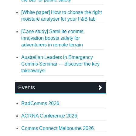
[White paper] How to choose the right
moisture analyser for your F&B lab
[Case study] Satellite comms
innovation boosts safety for
adventurers in remote terrain
Australian Leaders in Emergency
Comms Seminar — discover the key
takeaways!
Events
RadComms 2026
ACRNA Conference 2026
Comms Connect Melbourne 2026