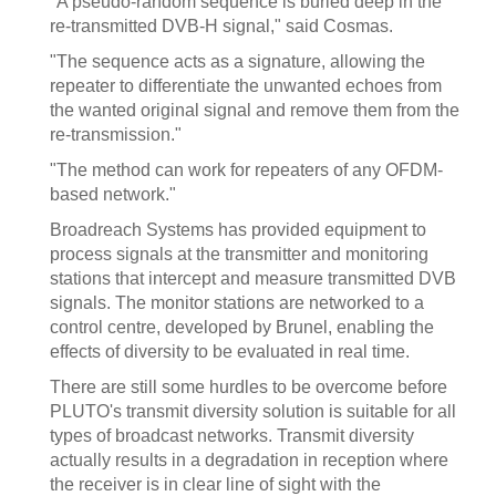
"A pseudo-random sequence is buried deep in the
re-transmitted DVB-H signal," said Cosmas.
"The sequence acts as a signature, allowing the
repeater to differentiate the unwanted echoes from
the wanted original signal and remove them from the
re-transmission."
"The method can work for repeaters of any OFDM-
based network."
Broadreach Systems has provided equipment to
process signals at the transmitter and monitoring
stations that intercept and measure transmitted DVB
signals. The monitor stations are networked to a
control centre, developed by Brunel, enabling the
effects of diversity to be evaluated in real time.
There are still some hurdles to be overcome before
PLUTO's transmit diversity solution is suitable for all
types of broadcast networks. Transmit diversity
actually results in a degradation in reception where
the receiver is in clear line of sight with the