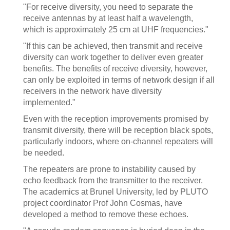
"For receive diversity, you need to separate the
receive antennas by at least half a wavelength,
which is approximately 25 cm at UHF frequencies."
"If this can be achieved, then transmit and receive
diversity can work together to deliver even greater
benefits. The benefits of receive diversity, however,
can only be exploited in terms of network design if all
receivers in the network have diversity
implemented."
Even with the reception improvements promised by
transmit diversity, there will be reception black spots,
particularly indoors, where on-channel repeaters will
be needed.
The repeaters are prone to instability caused by
echo feedback from the transmitter to the receiver.
The academics at Brunel University, led by PLUTO
project coordinator Prof John Cosmas, have
developed a method to remove these echoes.