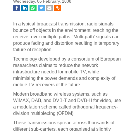
Wednesday, 06 February, 2008
In a typical broadcast transmission, radio signals
bounce off objects in the environment, reaching the
receiver over multiple paths. 'Multi-path' signals can
produce fading and distortion resulting in temporary
failure of reception.
Technology developed by a consortium of European
researchers claims to reduce the network
infrastructure needed for mobile TV, while
minimising the power demands and complexity of
mobile TV receivers of the future.
Modern broadband wireless systems, such as
WiMAX, DAB, and DVB-T and DVB-H for video, use
a modulation scheme called orthogonal frequency-
division multiplexing (OFDM).
These transmissions spread across thousands of
different sub-carriers, each organised at slightly