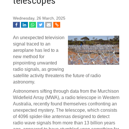
telescopes
Wednesday, 26 March, 2025
An unexpected television
signal traced to an
aeroplane has led to a
new method for
pinpointing unwanted
radio signals, as growing
satellite activity threatens the future of radio
astronomy.
Astronomers sifting through data from the Murchison
Widefield Array (MWA), a radio telescope in Western
Australia, recently found themselves confronting an
unexpected mystery. The telescope, which consists
of 4096 spider-like antennas designed to detect
radio wave signals from more than 13 billion years