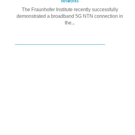
networks
The Fraunhofer Institute recently successfully
demonstrated a broadband 5G NTN connection in
the...