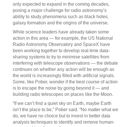
only expected to expand in the coming decades,
posing a major challenge for radio astronomy’s
ability to study phenomena such as black holes,
galaxy formation and the origins of the universe.
While science leaders have already taken some
action in this area — for example, the US National
Radio Astronomy Observatory and SpaceX have
been working together to develop real-time data-
sharing systems to try to minimise satellites from
interfering with telescope observations — the debate
continues on whether any action will be enough as
the world is increasingly filled with artificial signals.
Some, like Pober, wonder if the best course of action
is to escape the noise by going beyond it — and
building radio telescopes on places like the Moon.
“If we can’t find a quiet sky on Earth, maybe Earth
isn’t the place to be,” Pober said. “No matter what we
do, we have no choice but to invest in better data
analysis techniques to identify and remove human-