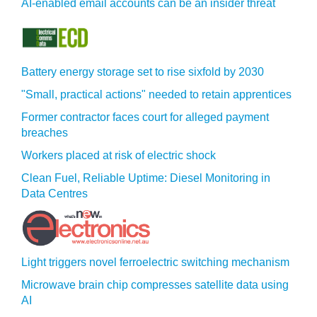
AI-enabled email accounts can be an insider threat
Battery energy storage set to rise sixfold by 2030
"Small, practical actions" needed to retain apprentices
Former contractor faces court for alleged payment
breaches
Workers placed at risk of electric shock
Clean Fuel, Reliable Uptime: Diesel Monitoring in
Data Centres
Light triggers novel ferroelectric switching mechanism
Microwave brain chip compresses satellite data using
AI