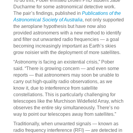
To do this, Pober enlisted Brown PhD student Jade
Ducharme for some astronomical detective work.
The pair’s findings, published in
Publications of the
Astronomical Society of Australia
, not only supported
the aeroplane hypothesis but have now also
provided astronomers with a new method to identify
and filter out unwanted radio frequencies — a goal
becoming increasingly important as Earth’s skies
grow noisier with the deployment of more satellites.
“Astronomy is facing an existential crisis,” Pober
said. “There is growing concern — and even some
reports — that astronomers may soon be unable to
carry out high-quality radio observations, as we
know it, due to interference from satellite
constellations. This is particularly challenging for
telescopes like the Murchison Widefield Array, which
observes the entire sky simultaneously. There’s no
way to point our telescopes away from satellites.”
Traditionally, when unwanted signals — known as
radio frequency interference (RFI) — are detected in