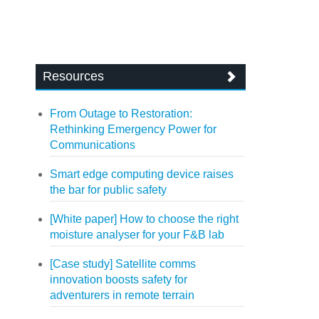
Resources
From Outage to Restoration:
Rethinking Emergency Power for
Communications
Smart edge computing device raises
the bar for public safety
[White paper] How to choose the right
moisture analyser for your F&B lab
[Case study] Satellite comms
innovation boosts safety for
adventurers in remote terrain