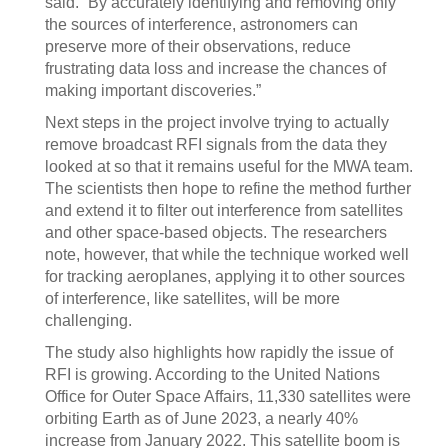
said. “By accurately identifying and removing only
the sources of interference, astronomers can
preserve more of their observations, reduce
frustrating data loss and increase the chances of
making important discoveries.”
Next steps in the project involve trying to actually
remove broadcast RFI signals from the data they
looked at so that it remains useful for the MWA team.
The scientists then hope to refine the method further
and extend it to filter out interference from satellites
and other space-based objects. The researchers
note, however, that while the technique worked well
for tracking aeroplanes, applying it to other sources
of interference, like satellites, will be more
challenging.
The study also highlights how rapidly the issue of
RFI is growing. According to the United Nations
Office for Outer Space Affairs, 11,330 satellites were
orbiting Earth as of June 2023, a nearly 40%
increase from January 2022. This satellite boom is