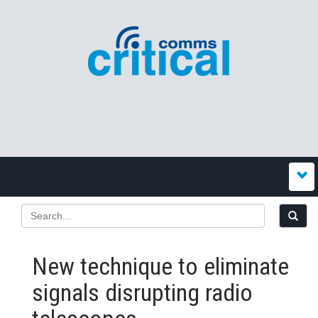
New technique to eliminate
signals disrupting radio