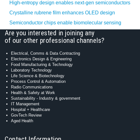
High-entropy design enables next-gen semiconductors
Crystalline rubrene film enhances OLED design
Semiconductor chips enable biomolecular sensing
Are you interested in joining any
of our other professional channels?
Electrical, Comms & Data Contracting
Electronics Design & Engineering
Food Manufacturing & Technology
Laboratory Technology
Life Science & Biotechnology
Process Control & Automation
Radio Communications
Health & Safety at Work
Sustainability - Industry & government
IT Management
Hospital + Healthcare
GovTech Review
Aged Health
Contact Information