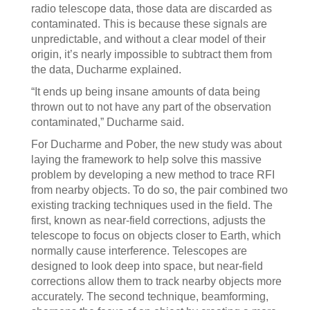
radio telescope data, those data are discarded as
contaminated. This is because these signals are
unpredictable, and without a clear model of their
origin, it’s nearly impossible to subtract them from
the data, Ducharme explained.
“It ends up being insane amounts of data being
thrown out to not have any part of the observation
contaminated,” Ducharme said.
For Ducharme and Pober, the new study was about
laying the framework to help solve this massive
problem by developing a new method to trace RFI
from nearby objects. To do so, the pair combined two
existing tracking techniques used in the field. The
first, known as near-field corrections, adjusts the
telescope to focus on objects closer to Earth, which
normally cause interference. Telescopes are
designed to look deep into space, but near-field
corrections allow them to track nearby objects more
accurately. The second technique, beamforming,