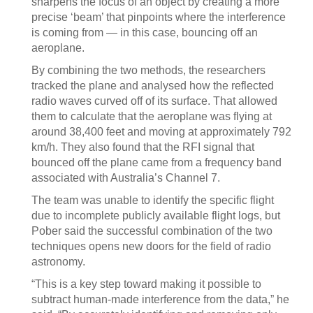
sharpens the focus of an object by creating a more
precise ‘beam’ that pinpoints where the interference
is coming from — in this case, bouncing off an
aeroplane.
By combining the two methods, the researchers
tracked the plane and analysed how the reflected
radio waves curved off of its surface. That allowed
them to calculate that the aeroplane was flying at
around 38,400 feet and moving at approximately 792
km/h. They also found that the RFI signal that
bounced off the plane came from a frequency band
associated with Australia’s Channel 7.
The team was unable to identify the specific flight
due to incomplete publicly available flight logs, but
Pober said the successful combination of the two
techniques opens new doors for the field of radio
astronomy.
“This is a key step toward making it possible to
subtract human-made interference from the data,” he