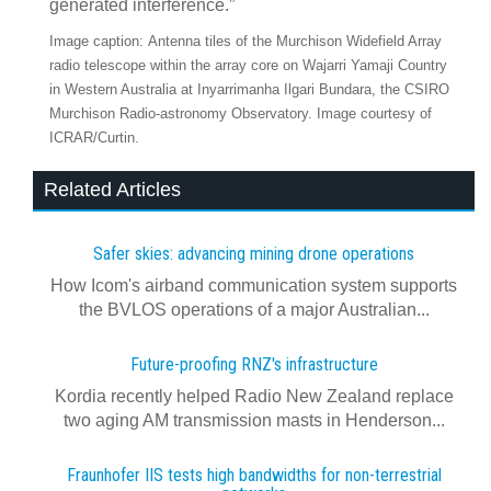
generated interference.”
Image caption: Antenna tiles of the Murchison Widefield Array
radio telescope within the array core on Wajarri Yamaji Country
in Western Australia at Inyarrimanha Ilgari Bundara, the CSIRO
Murchison Radio-astronomy Observatory. Image courtesy of
ICRAR/Curtin.
Related Articles
Safer skies: advancing mining drone operations
How Icom's airband communication system supports
the BVLOS operations of a major Australian...
Future-proofing RNZ's infrastructure
Kordia recently helped Radio New Zealand replace
two aging AM transmission masts in Henderson...
Fraunhofer IIS tests high bandwidths for non-terrestrial