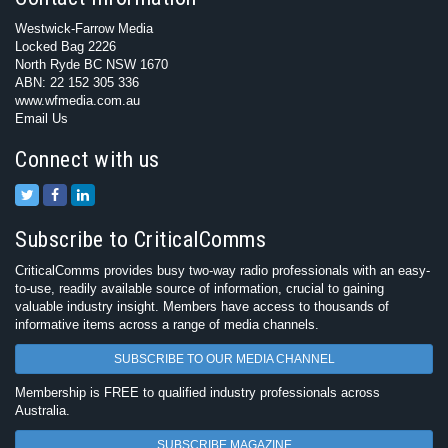
Westwick-Farrow Media
Locked Bag 2226
North Ryde BC NSW 1670
ABN: 22 152 305 336
www.wfmedia.com.au
Email Us
Connect with us
Subscribe to CriticalComms
CriticalComms provides busy two-way radio professionals with an easy-
to-use, readily available source of information, crucial to gaining
valuable industry insight. Members have access to thousands of
informative items across a range of media channels.
SUBSCRIBE TO OUR MEDIA CHANNEL
Membership is FREE to qualified industry professionals across
Australia.
SUBSCRIBE MAGAZINE