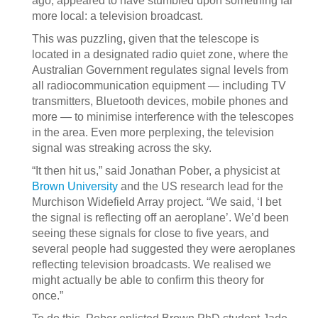
ago, appeared to have stumbled upon something far
more local: a television broadcast.
This was puzzling, given that the telescope is
located in a designated radio quiet zone, where the
Australian Government regulates signal levels from
all radiocommunication equipment — including TV
transmitters, Bluetooth devices, mobile phones and
more — to minimise interference with the telescopes
in the area. Even more perplexing, the television
signal was streaking across the sky.
“It then hit us,” said Jonathan Pober, a physicist at
Brown University
and the US research lead for the
Murchison Widefield Array project. “We said, ‘I bet
the signal is reflecting off an aeroplane’. We’d been
seeing these signals for close to five years, and
several people had suggested they were aeroplanes
reflecting television broadcasts. We realised we
might actually be able to confirm this theory for
once.”