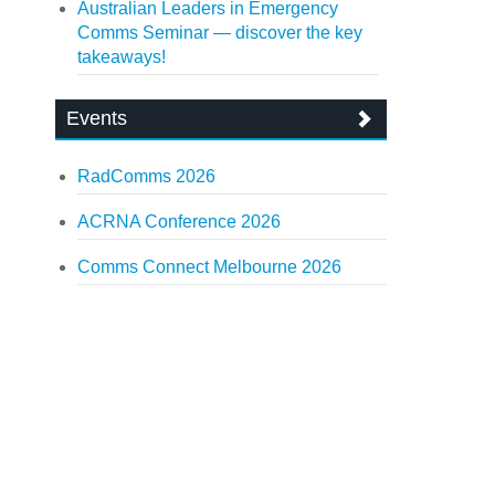
Australian Leaders in Emergency
Comms Seminar — discover the key
takeaways!
Events
RadComms 2026
ACRNA Conference 2026
Comms Connect Melbourne 2026