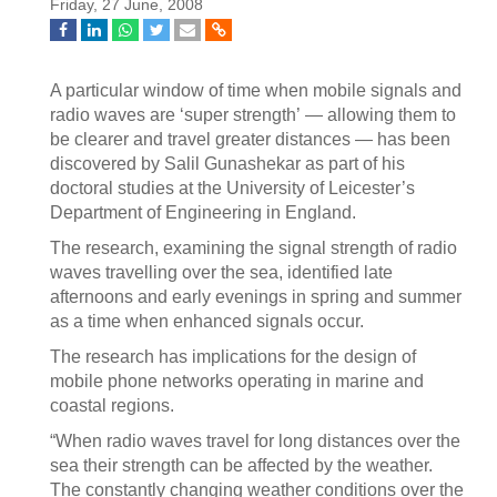
Friday, 27 June, 2008
A particular window of time when mobile signals and
radio waves are ‘super strength’ — allowing them to
be clearer and travel greater distances — has been
discovered by Salil Gunashekar as part of his
doctoral studies at the University of Leicester’s
Department of Engineering in England.
The research, examining the signal strength of radio
waves travelling over the sea, identified late
afternoons and early evenings in spring and summer
as a time when enhanced signals occur.
The research has implications for the design of
mobile phone networks operating in marine and
coastal regions.
“When radio waves travel for long distances over the
sea their strength can be affected by the weather.
The constantly changing weather conditions over the