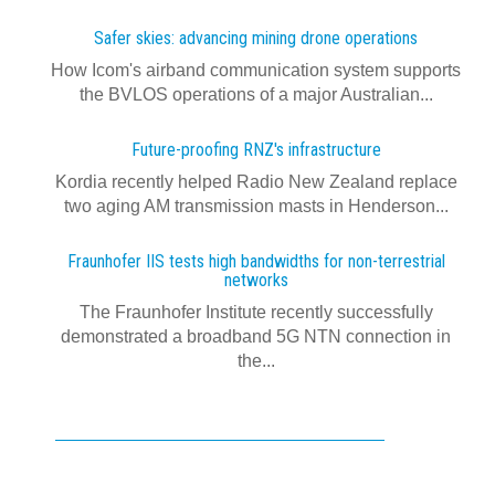
Safer skies: advancing mining drone operations
How Icom's airband communication system supports
the BVLOS operations of a major Australian...
Future-proofing RNZ's infrastructure
Kordia recently helped Radio New Zealand replace
two aging AM transmission masts in Henderson...
Fraunhofer IIS tests high bandwidths for non-terrestrial
networks
The Fraunhofer Institute recently successfully
demonstrated a broadband 5G NTN connection in
the...