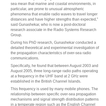
sea mean that marine and coastal environments, in
particular, are prone to unusual atmospheric
phenomena that enable radio waves to travel longer
distances and have higher strengths than expected,”
said Gunashekar, who is now a post-doctoral
research associate in the Radio Systems Research
Group.
During his PhD research, Gunashekar conducted a
detailed theoretical and experimental investigation of
the propagation characteristics of over-sea radio
communications.
Specifically, he found that between August 2003 and
August 2005, three long-range radio paths operating
at a frequency in the UHF band at 2 GHz were
established in the British Channel Islands.
This frequency is used by many mobile phones. The
relationship between specific over-sea propagation
mechanisms and signal strength distribution patterns
in a temperate region such as the English Channel