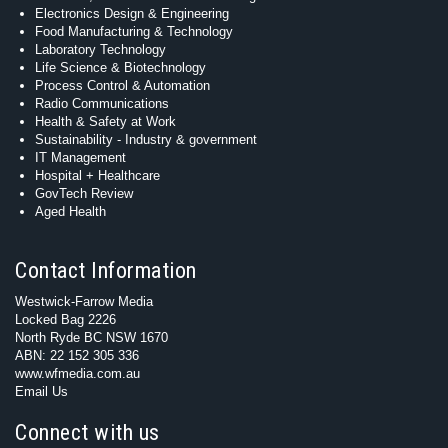
Electronics Design & Engineering
Food Manufacturing & Technology
Laboratory Technology
Life Science & Biotechnology
Process Control & Automation
Radio Communications
Health & Safety at Work
Sustainability - Industry & government
IT Management
Hospital + Healthcare
GovTech Review
Aged Health
Contact Information
Westwick-Farrow Media
Locked Bag 2226
North Ryde BC NSW 1670
ABN: 22 152 305 336
www.wfmedia.com.au
Email Us
Connect with us