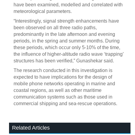
have been examined, modelled and correlated with
meteorological parameters.
“Interestingly, signal strength enhancements have
been observed on all three radio paths,
predominantly in the late afternoon and evening
periods, in the spring and summer months. During
these periods, which occur only 5-10% of the time,
the influence of higher-altitude radio wave ‘trapping’
structures has been verified,” Gunashekar said.
The research conducted in this investigation is
expected to have implications for the design of
mobile phone networks operating in marine and
coastal regions, as well as other maritime
communication systems such as those used in
commercial shipping and sea-rescue operations.
Related Articles