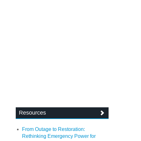
Resources
From Outage to Restoration:
Rethinking Emergency Power for