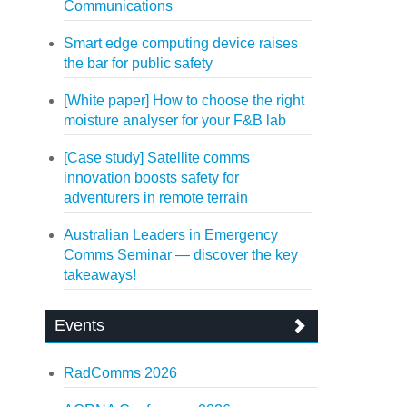
Communications
Smart edge computing device raises
the bar for public safety
[White paper] How to choose the right
moisture analyser for your F&B lab
[Case study] Satellite comms
innovation boosts safety for
adventurers in remote terrain
Australian Leaders in Emergency
Comms Seminar — discover the key
takeaways!
Events
RadComms 2026