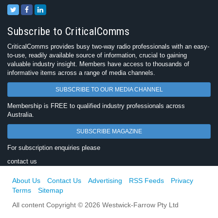
Subscribe to CriticalComms
CriticalComms provides busy two-way radio professionals with an easy-
to-use, readily available source of information, crucial to gaining
valuable industry insight. Members have access to thousands of
informative items across a range of media channels.
SUBSCRIBE TO OUR MEDIA CHANNEL
Membership is FREE to qualified industry professionals across
Australia.
SUBSCRIBE MAGAZINE
For subscription enquiries please
contact us
About Us
Contact Us
Advertising
RSS Feeds
Privacy
Terms
Sitemap
All content Copyright © 2026 Westwick-Farrow Pty Ltd