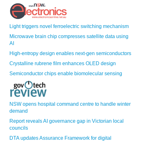
Light triggers novel ferroelectric switching mechanism
Microwave brain chip compresses satellite data using
AI
High-entropy design enables next-gen semiconductors
Crystalline rubrene film enhances OLED design
Semiconductor chips enable biomolecular sensing
NSW opens hospital command centre to handle winter
demand
Report reveals AI governance gap in Victorian local
councils
DTA updates Assurance Framework for digital