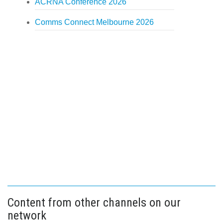
ACRNA Conference 2026
Comms Connect Melbourne 2026
Content from other channels on our
network