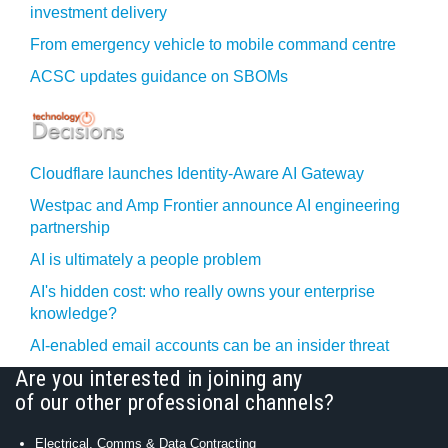
investment delivery
From emergency vehicle to mobile command centre
ACSC updates guidance on SBOMs
Cloudflare launches Identity‍-‍Aware AI Gateway
Westpac and Amp Frontier announce AI engineering
partnership
AI is ultimately a people problem
AI's hidden cost: who really owns your enterprise
knowledge?
AI-enabled email accounts can be an insider threat
Are you interested in joining any
of our other professional channels?
Electrical, Comms & Data Contracting