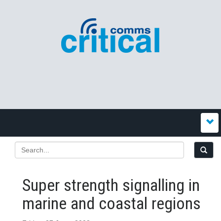
Super strength signalling in
marine and coastal regions