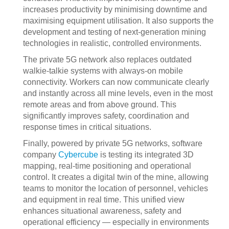
increases productivity by minimising downtime and
maximising equipment utilisation. It also supports the
development and testing of next-generation mining
technologies in realistic, controlled environments.
The private 5G network also replaces outdated
walkie-talkie systems with always-on mobile
connectivity. Workers can now communicate clearly
and instantly across all mine levels, even in the most
remote areas and from above ground. This
significantly improves safety, coordination and
response times in critical situations.
Finally, powered by private 5G networks, software
company
Cybercube
is testing its integrated 3D
mapping, real-time positioning and operational
control. It creates a digital twin of the mine, allowing
teams to monitor the location of personnel, vehicles
and equipment in real time. This unified view
enhances situational awareness, safety and
operational efficiency — especially in environments