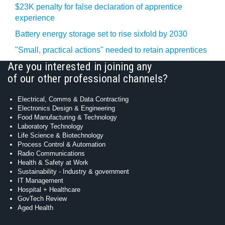
$23K penalty for false declaration of apprentice
experience
Battery energy storage set to rise sixfold by 2030
"Small, practical actions" needed to retain apprentices
Are you interested in joining any
of our other professional channels?
Electrical, Comms & Data Contracting
Electronics Design & Engineering
Food Manufacturing & Technology
Laboratory Technology
Life Science & Biotechnology
Process Control & Automation
Radio Communications
Health & Safety at Work
Sustainability - Industry & government
IT Management
Hospital + Healthcare
GovTech Review
Aged Health