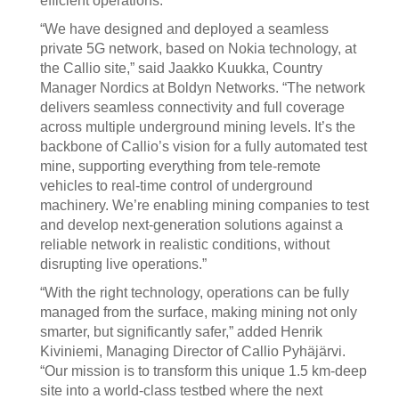
efficient operations.
“We have designed and deployed a seamless
private 5G network, based on Nokia technology, at
the Callio site,” said Jaakko Kuukka, Country
Manager Nordics at Boldyn Networks. “The network
delivers seamless connectivity and full coverage
across multiple underground mining levels. It’s the
backbone of Callio’s vision for a fully automated test
mine, supporting everything from tele-remote
vehicles to real-time control of underground
machinery. We’re enabling mining companies to test
and develop next-generation solutions against a
reliable network in realistic conditions, without
disrupting live operations.”
“With the right technology, operations can be fully
managed from the surface, making mining not only
smarter, but significantly safer,” added Henrik
Kiviniemi, Managing Director of Callio Pyhäjärvi.
“Our mission is to transform this unique 1.5 km-deep
site into a world-class testbed where the next