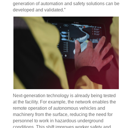
generation of automation and safety solutions can be
developed and validated.”
Next-generation technology is already being tested
at the facility. For example, the network enables the
remote operation of autonomous vehicles and
machinery from the surface, reducing the need for
personnel to work in hazardous underground
conditions. This shift improves worker safety and