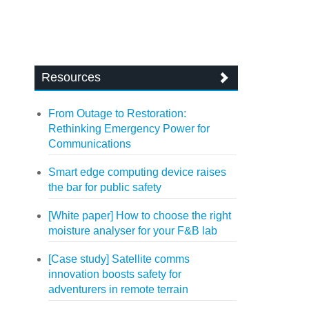
Resources
From Outage to Restoration:
Rethinking Emergency Power for
Communications
Smart edge computing device raises
the bar for public safety
[White paper] How to choose the right
moisture analyser for your F&B lab
[Case study] Satellite comms
innovation boosts safety for
adventurers in remote terrain