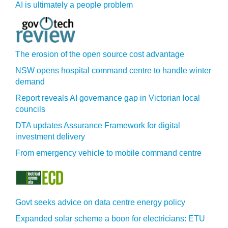
AI is ultimately a people problem
The erosion of the open source cost advantage
NSW opens hospital command centre to handle winter
demand
Report reveals AI governance gap in Victorian local
councils
DTA updates Assurance Framework for digital
investment delivery
From emergency vehicle to mobile command centre
Govt seeks advice on data centre energy policy
Expanded solar scheme a boon for electricians: ETU