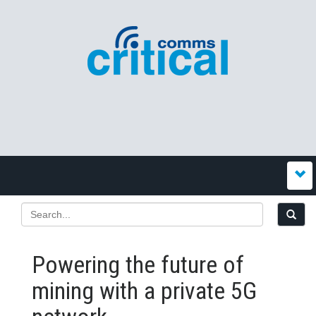
Powering the future of
mining with a private 5G