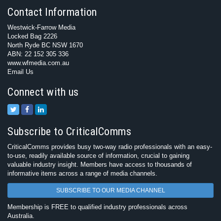
Contact Information
Westwick-Farrow Media
Locked Bag 2226
North Ryde BC NSW 1670
ABN: 22 152 305 336
www.wfmedia.com.au
Email Us
Connect with us
Subscribe to CriticalComms
CriticalComms provides busy two-way radio professionals with an easy-
to-use, readily available source of information, crucial to gaining
valuable industry insight. Members have access to thousands of
informative items across a range of media channels.
SUBSCRIBE TO OUR MEDIA CHANNEL
Membership is FREE to qualified industry professionals across
Australia.