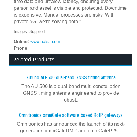
time data and ultralow latency, ensuring every
person and asset is visible and protected. Downtime
is expensive. Manual processes are risky. With
private 5G, we’re solving both.”
Images: Supplied.
Online:
www.nokia.com
Phone:
Related Products
Furuno AU-500 dual‍-‍band GNSS timing antenna
The AU-500 is a dual-band multi-constellation
GNSS timing antenna engineered to provide
robust...
Omnitronics omniGate software‍-‍based RoIP gateways
Omnitronics has announced the launch of its next-
generation omniGateDMR and omniGateP25...