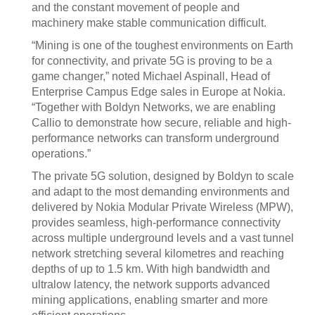
and the constant movement of people and
machinery make stable communication difficult.
“Mining is one of the toughest environments on Earth
for connectivity, and private 5G is proving to be a
game changer,” noted Michael Aspinall, Head of
Enterprise Campus Edge sales in Europe at Nokia.
“Together with Boldyn Networks, we are enabling
Callio to demonstrate how secure, reliable and high-
performance networks can transform underground
operations.”
The private 5G solution, designed by Boldyn to scale
and adapt to the most demanding environments and
delivered by Nokia Modular Private Wireless (MPW),
provides seamless, high-performance connectivity
across multiple underground levels and a vast tunnel
network stretching several kilometres and reaching
depths of up to 1.5 km. With high bandwidth and
ultralow latency, the network supports advanced
mining applications, enabling smarter and more