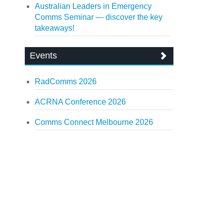
Australian Leaders in Emergency
Comms Seminar — discover the key
takeaways!
Events
RadComms 2026
ACRNA Conference 2026
Comms Connect Melbourne 2026