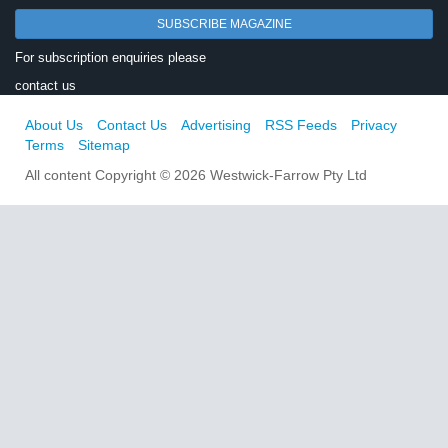
SUBSCRIBE MAGAZINE
For subscription enquiries please
contact us
About Us
Contact Us
Advertising
RSS Feeds
Privacy
Terms
Sitemap
All content Copyright © 2026 Westwick-Farrow Pty Ltd