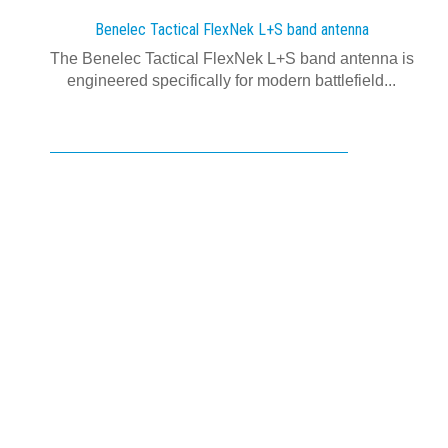
Benelec Tactical FlexNek L+S band antenna
The Benelec Tactical FlexNek L+S band antenna is
engineered specifically for modern battlefield...