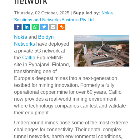
network
Thursday, 02 October, 2025 |
Supplied by:
Nokia
Solutions and Networks Australia Pty Ltd
Nokia
and
Boldyn
Networks
have deployed
a private 5G network at
the
Callio
FutureMINE
site in Pyhäjärvi, Finland,
transforming one of
Europe’s deepest mines into a next-generation
testbed for mining innovation. Formerly a fully
operational copper mine for over 60 years, Callio
now provides a real-world mining environment
where technology companies can test and validate
their equipment.
Underground mines pose some of the most extreme
challenges for connectivity. Their depth, complex
tunnel networks, harsh environmental conditions,