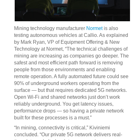
Mining technology manufacturer
Normet
is also
testing autonomous vehicles at Callio. As explained
by Mark Ryan, VP of Equipment Offering & New
Technology at Normet, “The technical challenges of
mining are increasing as companies go deeper. The
safest and most efficient path forward is removing
people from those environments and enabling
remote operation. A fully automated future could see
90% of underground workers operating from the
surface — but that requires dedicated 5G networks.
Open Wi-Fi and shared networks just don’t work
reliably underground. You get latency issues,
performance drops — so having a private network
built for these processes is a must.”
“In mining, connectivity is critical,” Kiviniemi
concluded. “Our private 5G network delivers real-