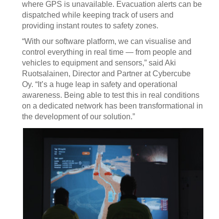
where GPS is unavailable. Evacuation alerts can be
dispatched while keeping track of users and
providing instant routes to safety zones.
“With our software platform, we can visualise and
control everything in real time — from people and
vehicles to equipment and sensors,” said Aki
Ruotsalainen, Director and Partner at Cybercube
Oy. “It’s a huge leap in safety and operational
awareness. Being able to test this in real conditions
on a dedicated network has been transformational in
the development of our solution.”