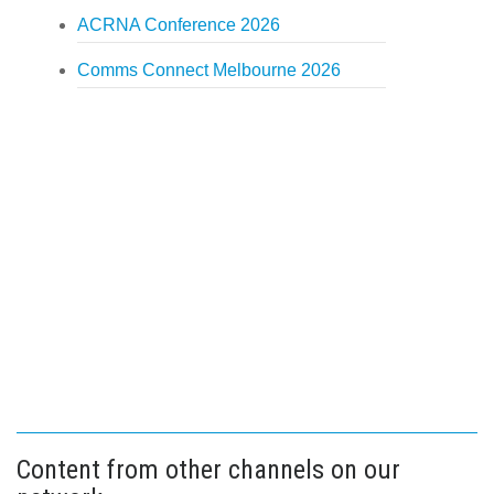
ACRNA Conference 2026
Comms Connect Melbourne 2026
Content from other channels on our