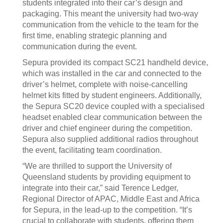
students integrated into their car’s design and
packaging. This meant the university had two-way
communication from the vehicle to the team for the
first time, enabling strategic planning and
communication during the event.
Sepura provided its compact SC21 handheld device,
which was installed in the car and connected to the
driver’s helmet, complete with noise-cancelling
helmet kits fitted by student engineers. Additionally,
the Sepura SC20 device coupled with a specialised
headset enabled clear communication between the
driver and chief engineer during the competition.
Sepura also supplied additional radios throughout
the event, facilitating team coordination.
“We are thrilled to support the University of
Queensland students by providing equipment to
integrate into their car,” said Terence Ledger,
Regional Director of APAC, Middle East and Africa
for Sepura, in the lead-up to the competition. “It’s
crucial to collaborate with students, offering them