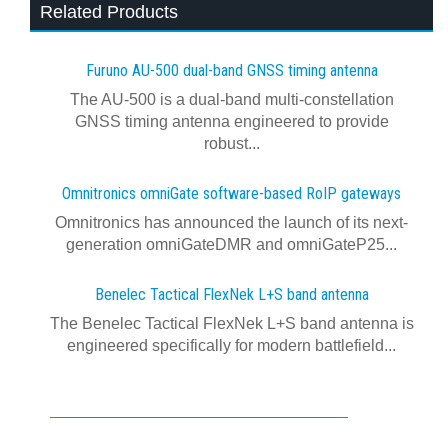
Related Products
Furuno AU-500 dual‍-‍band GNSS timing antenna
The AU-500 is a dual-band multi-constellation
GNSS timing antenna engineered to provide
robust...
Omnitronics omniGate software‍-‍based RoIP gateways
Omnitronics has announced the launch of its next-
generation omniGateDMR and omniGateP25...
Benelec Tactical FlexNek L+S band antenna
The Benelec Tactical FlexNek L+S band antenna is
engineered specifically for modern battlefield...