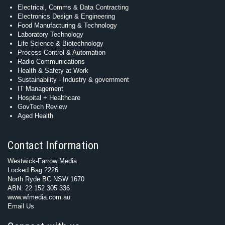
Electrical, Comms & Data Contracting
Electronics Design & Engineering
Food Manufacturing & Technology
Laboratory Technology
Life Science & Biotechnology
Process Control & Automation
Radio Communications
Health & Safety at Work
Sustainability - Industry & government
IT Management
Hospital + Healthcare
GovTech Review
Aged Health
Contact Information
Westwick-Farrow Media
Locked Bag 2226
North Ryde BC NSW 1670
ABN: 22 152 305 336
www.wfmedia.com.au
Email Us