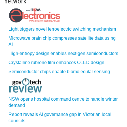
network
Light triggers novel ferroelectric switching mechanism
Microwave brain chip compresses satellite data using
AI
High-entropy design enables next-gen semiconductors
Crystalline rubrene film enhances OLED design
Semiconductor chips enable biomolecular sensing
NSW opens hospital command centre to handle winter
demand
Report reveals AI governance gap in Victorian local
councils