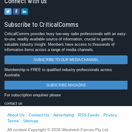
Connect with us
Subscribe to CriticalComms
CriticalComms provides busy two-way radio professionals with an easy-
to-use, readily available source of information, crucial to gaining
valuable industry insight. Members have access to thousands of
informative items across a range of media channels.
SUBSCRIBE TO OUR MEDIA CHANNEL
Membership is FREE to qualified industry professionals across
Australia.
SUBSCRIBE MAGAZINE
For subscription enquiries please
contact us
About Us
Contact Us
Advertising
RSS Feeds
Privacy
Terms
Sitemap
All content Copyright © 2026 Westwick-Farrow Pty Ltd