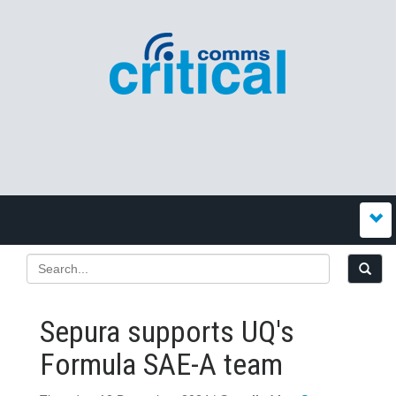
Sepura supports UQ's
Formula SAE-A team