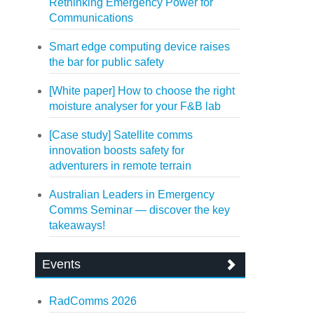
Rethinking Emergency Power for
Communications
Smart edge computing device raises
the bar for public safety
[White paper] How to choose the right
moisture analyser for your F&B lab
[Case study] Satellite comms
innovation boosts safety for
adventurers in remote terrain
Australian Leaders in Emergency
Comms Seminar — discover the key
takeaways!
Events
RadComms 2026