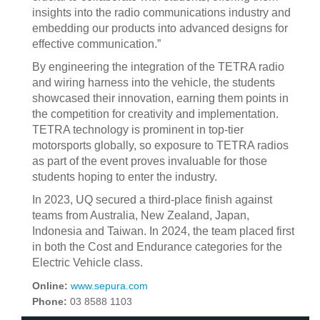
insights into the radio communications industry and
embedding our products into advanced designs for
effective communication.”
By engineering the integration of the TETRA radio
and wiring harness into the vehicle, the students
showcased their innovation, earning them points in
the competition for creativity and implementation.
TETRA technology is prominent in top-tier
motorsports globally, so exposure to TETRA radios
as part of the event proves invaluable for those
students hoping to enter the industry.
In 2023, UQ secured a third-place finish against
teams from Australia, New Zealand, Japan,
Indonesia and Taiwan. In 2024, the team placed first
in both the Cost and Endurance categories for the
Electric Vehicle class.
Online:
www.sepura.com
Phone:
03 8588 1103