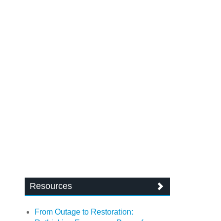
Resources
From Outage to Restoration: