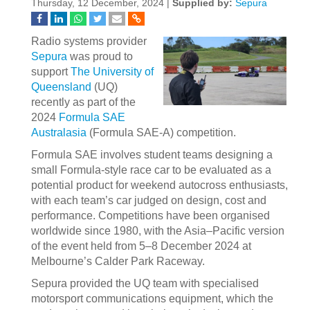
Thursday, 12 December, 2024 |
Supplied by:
Sepura
Radio systems provider
Sepura
was proud to
support
The University of
Queensland
(UQ)
recently as part of the
2024
Formula SAE
Australasia
(Formula SAE-A) competition.
Formula SAE involves student teams designing a
small Formula-style race car to be evaluated as a
potential product for weekend autocross enthusiasts,
with each team’s car judged on design, cost and
performance. Competitions have been organised
worldwide since 1980, with the Asia–Pacific version
of the event held from 5–8 December 2024 at
Melbourne’s Calder Park Raceway.
Sepura provided the UQ team with specialised
motorsport communications equipment, which the