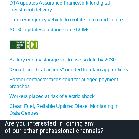
DTA updates Assurance Framework for digital
investment delivery
From emergency vehicle to mobile command centre
ACSC updates guidance on SBOMs
Battery energy storage set to rise sixfold by 2030
"Small, practical actions" needed to retain apprentices
Former contractor faces court for alleged payment
breaches
Workers placed at risk of electric shock
Clean Fuel, Reliable Uptime: Diesel Monitoring in
Data Centres
Are you interested in joining any
of our other professional channels?