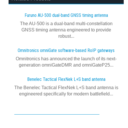
Furuno AU-500 dual‍-‍band GNSS timing antenna
The AU-500 is a dual-band multi-constellation
GNSS timing antenna engineered to provide
robust...
Omnitronics omniGate software‍-‍based RoIP gateways
Omnitronics has announced the launch of its next-
generation omniGateDMR and omniGateP25...
Benelec Tactical FlexNek L+S band antenna
The Benelec Tactical FlexNek L+S band antenna is
engineered specifically for modern battlefield...