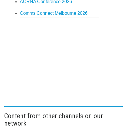
ACRNA Conference 2026
Comms Connect Melbourne 2026
Content from other channels on our
network