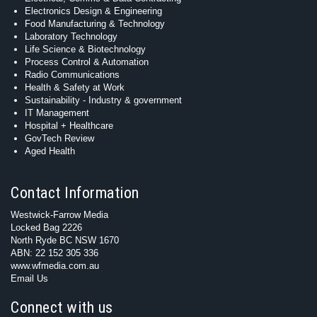
Electronics Design & Engineering
Food Manufacturing & Technology
Laboratory Technology
Life Science & Biotechnology
Process Control & Automation
Radio Communications
Health & Safety at Work
Sustainability - Industry & government
IT Management
Hospital + Healthcare
GovTech Review
Aged Health
Contact Information
Westwick-Farrow Media
Locked Bag 2226
North Ryde BC NSW 1670
ABN: 22 152 305 336
www.wfmedia.com.au
Email Us
Connect with us