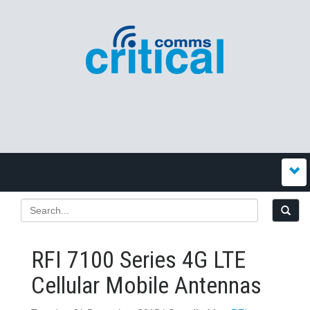
RFI 7100 Series 4G LTE
Cellular Mobile Antennas