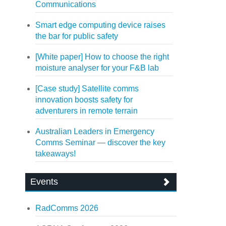
Communications
Smart edge computing device raises
the bar for public safety
[White paper] How to choose the right
moisture analyser for your F&B lab
[Case study] Satellite comms
innovation boosts safety for
adventurers in remote terrain
Australian Leaders in Emergency
Comms Seminar — discover the key
takeaways!
Events
RadComms 2026