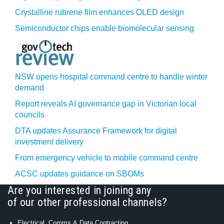
Crystalline rubrene film enhances OLED design
Semiconductor chips enable biomolecular sensing
NSW opens hospital command centre to handle winter
demand
Report reveals AI governance gap in Victorian local
councils
DTA updates Assurance Framework for digital
investment delivery
From emergency vehicle to mobile command centre
ACSC updates guidance on SBOMs
Are you interested in joining any
of our other professional channels?
Electrical, Comms & Data Contracting