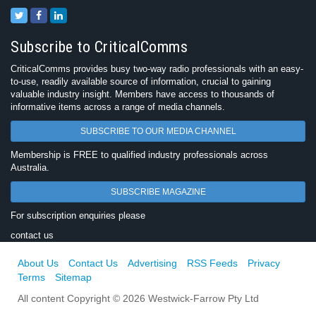
Subscribe to CriticalComms
CriticalComms provides busy two-way radio professionals with an easy-
to-use, readily available source of information, crucial to gaining
valuable industry insight. Members have access to thousands of
informative items across a range of media channels.
SUBSCRIBE TO OUR MEDIA CHANNEL
Membership is FREE to qualified industry professionals across
Australia.
SUBSCRIBE MAGAZINE
For subscription enquiries please
contact us
About Us
Contact Us
Advertising
RSS Feeds
Privacy
Terms
Sitemap
All content Copyright © 2026 Westwick-Farrow Pty Ltd