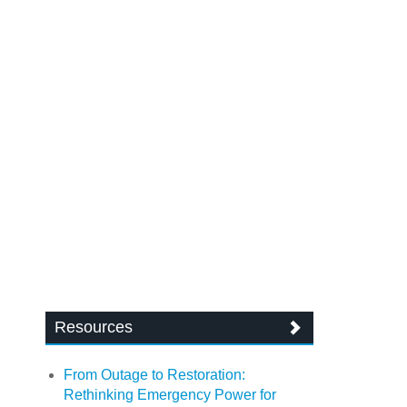
Resources
From Outage to Restoration:
Rethinking Emergency Power for