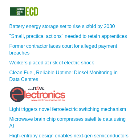
Battery energy storage set to rise sixfold by 2030
"Small, practical actions" needed to retain apprentices
Former contractor faces court for alleged payment
breaches
Workers placed at risk of electric shock
Clean Fuel, Reliable Uptime: Diesel Monitoring in
Data Centres
Light triggers novel ferroelectric switching mechanism
Microwave brain chip compresses satellite data using
AI
High-entropy design enables next-gen semiconductors