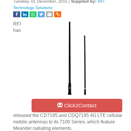
Tuesday, 01 December, 2015 |
Supplied by:
RFI
Technology Solutions
RFI
has
Click2Contact
released the CD7195 and CDQ7195 4G LTE cellular
mobile antennas to its 7100 Series, which feature
Meander radiating elements.