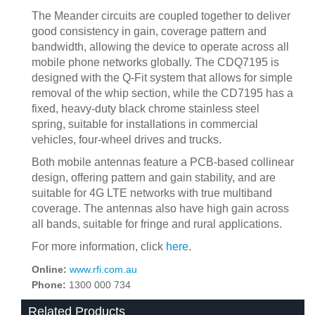
The Meander circuits are coupled together to deliver
good consistency in gain, coverage pattern and
bandwidth, allowing the device to operate across all
mobile phone networks globally. The CDQ7195 is
designed with the Q-Fit system that allows for simple
removal of the whip section, while the CD7195 has a
fixed, heavy-duty black chrome stainless steel
spring, suitable for installations in commercial
vehicles, four-wheel drives and trucks.
Both mobile antennas feature a PCB-based collinear
design, offering pattern and gain stability, and are
suitable for 4G LTE networks with true multiband
coverage. The antennas also have high gain across
all bands, suitable for fringe and rural applications.
For more information, click
here
.
Online:
www.rfi.com.au
Phone:
1300 000 734
Related Products