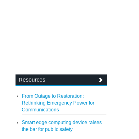
Resources
From Outage to Restoration:
Rethinking Emergency Power for
Communications
Smart edge computing device raises
the bar for public safety