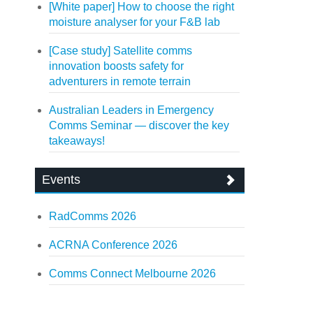
[White paper] How to choose the right
moisture analyser for your F&B lab
[Case study] Satellite comms
innovation boosts safety for
adventurers in remote terrain
Australian Leaders in Emergency
Comms Seminar — discover the key
takeaways!
Events
RadComms 2026
ACRNA Conference 2026
Comms Connect Melbourne 2026