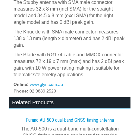
The Stubby antenna with SMA male connector
measures 32 x 8 mm (incl SMA) for the straight
model and 34.5 x 8 mm (excl SMA) for the right-
angle model and has 0 dBi peak gain.
The Knuckle with SMA male connector measures
138 x 13 mm (length x diameter) and has 2 dBi peak
gain.
The Blade with RG174 cable and MMCX connector
measures 72 x 19 x 7 mm (max) and has 2 dBi peak
gain, with 10 W power rating making it suitable for
telematics/telemetry applications.
Online:
www.glyn.com.au
Phone:
02 9889 2520
Related Products
Furuno AU-500 dual‍-‍band GNSS timing antenna
The AU-500 is a dual-band multi-constellation