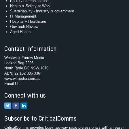
Radio Communications
Health & Safety at Work
Sustainability - Industry & government
IT Management
Hospital + Healthcare
GovTech Review
Aged Health
Contact Information
Westwick-Farrow Media
Locked Bag 2226
North Ryde BC NSW 1670
ABN: 22 152 305 336
www.wfmedia.com.au
Email Us
Connect with us
Subscribe to CriticalComms
CriticalComms provides busy two-way radio professionals with an easy-