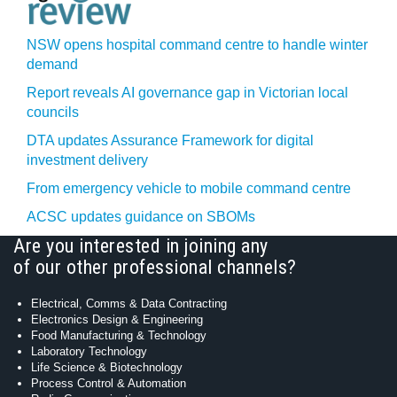
NSW opens hospital command centre to handle winter
demand
Report reveals AI governance gap in Victorian local
councils
DTA updates Assurance Framework for digital
investment delivery
From emergency vehicle to mobile command centre
ACSC updates guidance on SBOMs
Are you interested in joining any
of our other professional channels?
Electrical, Comms & Data Contracting
Electronics Design & Engineering
Food Manufacturing & Technology
Laboratory Technology
Life Science & Biotechnology
Process Control & Automation