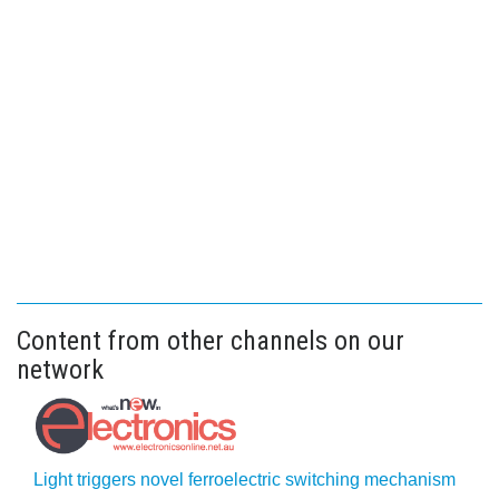
Content from other channels on our
network
Light triggers novel ferroelectric switching mechanism