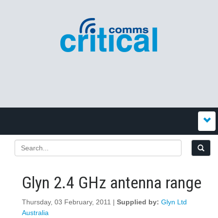
Glyn 2.4 GHz antenna range
Thursday, 03 February, 2011 |
Supplied by:
Glyn Ltd
Australia