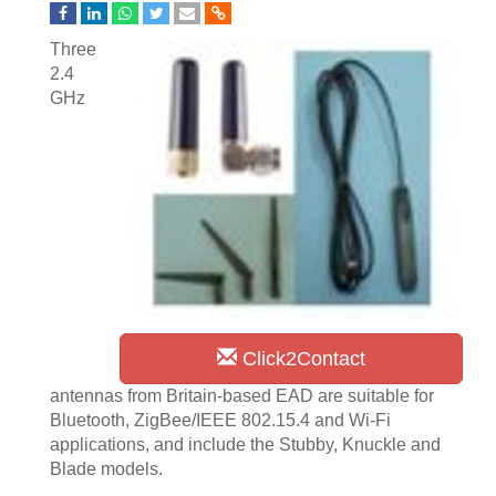
Three
2.4
GHz
Click2Contact
antennas from Britain-based EAD are suitable for
Bluetooth, ZigBee/IEEE 802.15.4 and Wi-Fi
applications, and include the Stubby, Knuckle and
Blade models.