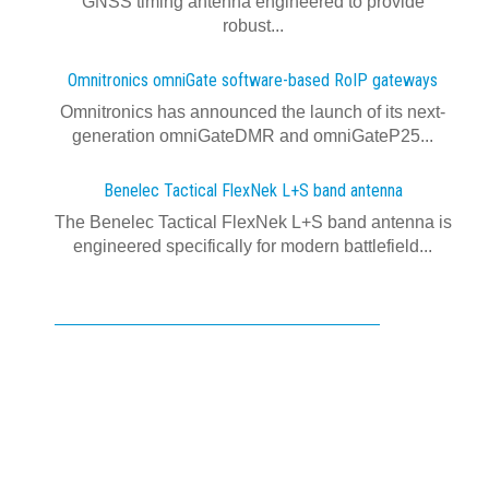
GNSS timing antenna engineered to provide
robust...
Omnitronics omniGate software‍-‍based RoIP gateways
Omnitronics has announced the launch of its next-
generation omniGateDMR and omniGateP25...
Benelec Tactical FlexNek L+S band antenna
The Benelec Tactical FlexNek L+S band antenna is
engineered specifically for modern battlefield...