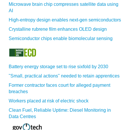
Microwave brain chip compresses satellite data using
AI
High-entropy design enables next-gen semiconductors
Crystalline rubrene film enhances OLED design
Semiconductor chips enable biomolecular sensing
Battery energy storage set to rise sixfold by 2030
"Small, practical actions" needed to retain apprentices
Former contractor faces court for alleged payment
breaches
Workers placed at risk of electric shock
Clean Fuel, Reliable Uptime: Diesel Monitoring in
Data Centres