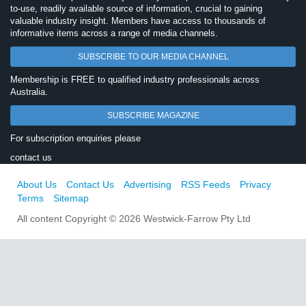
to-use, readily available source of information, crucial to gaining
valuable industry insight. Members have access to thousands of
informative items across a range of media channels.
SUBSCRIBE TO OUR MEDIA CHANNEL
Membership is FREE to qualified industry professionals across
Australia.
SUBSCRIBE MAGAZINE
For subscription enquiries please
contact us
About Us
Contact Us
Advertising
RSS Feeds
Privacy
Terms
Sitemap
All content Copyright © 2026 Westwick-Farrow Pty Ltd