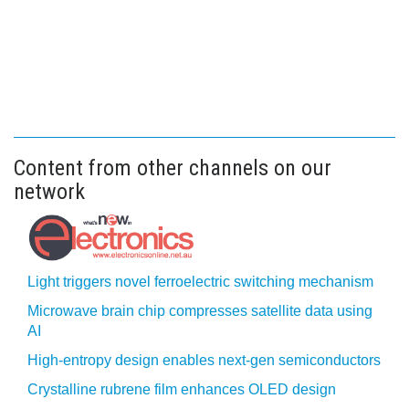
Content from other channels on our
network
Light triggers novel ferroelectric switching mechanism
Microwave brain chip compresses satellite data using
AI
High-entropy design enables next-gen semiconductors
Crystalline rubrene film enhances OLED design