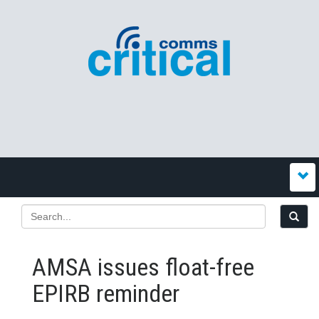
AMSA issues float-free
EPIRB reminder