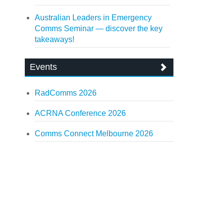
Australian Leaders in Emergency
Comms Seminar — discover the key
takeaways!
Events
RadComms 2026
ACRNA Conference 2026
Comms Connect Melbourne 2026