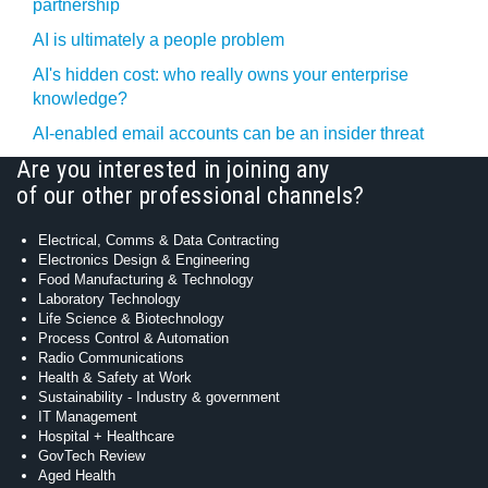
partnership
AI is ultimately a people problem
AI's hidden cost: who really owns your enterprise
knowledge?
AI-enabled email accounts can be an insider threat
Are you interested in joining any
of our other professional channels?
Electrical, Comms & Data Contracting
Electronics Design & Engineering
Food Manufacturing & Technology
Laboratory Technology
Life Science & Biotechnology
Process Control & Automation
Radio Communications
Health & Safety at Work
Sustainability - Industry & government
IT Management
Hospital + Healthcare
GovTech Review
Aged Health