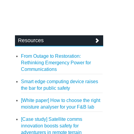
Resources
From Outage to Restoration:
Rethinking Emergency Power for
Communications
Smart edge computing device raises
the bar for public safety
[White paper] How to choose the right
moisture analyser for your F&B lab
[Case study] Satellite comms
innovation boosts safety for
adventurers in remote terrain