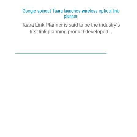
Google spinout Taara launches wireless optical link
planner
Taara Link Planner is said to be the industry’s
first link planning product developed...