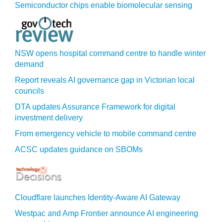
Semiconductor chips enable biomolecular sensing
NSW opens hospital command centre to handle winter
demand
Report reveals AI governance gap in Victorian local
councils
DTA updates Assurance Framework for digital
investment delivery
From emergency vehicle to mobile command centre
ACSC updates guidance on SBOMs
Cloudflare launches Identity‍-‍Aware AI Gateway
Westpac and Amp Frontier announce AI engineering