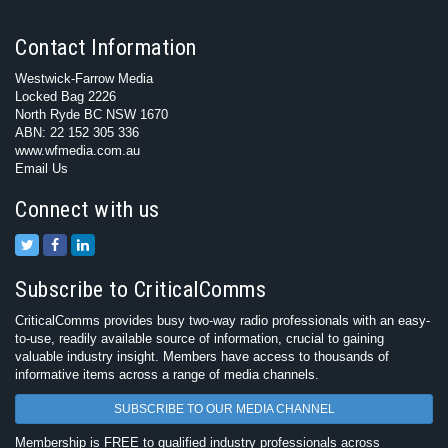
Contact Information
Westwick-Farrow Media
Locked Bag 2226
North Ryde BC NSW 1670
ABN: 22 152 305 336
www.wfmedia.com.au
Email Us
Connect with us
Subscribe to CriticalComms
CriticalComms provides busy two-way radio professionals with an easy-
to-use, readily available source of information, crucial to gaining
valuable industry insight. Members have access to thousands of
informative items across a range of media channels.
SUBSCRIBE TO OUR MEDIA CHANNEL
Membership is FREE to qualified industry professionals across