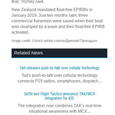
that,” Richey said.
New Zealand mandated float-free EPIRBs in
January 2019. Just two months later, three
commercial fishermen were saved when their boat
was swamped by a wave and their float-free EPIRB
activated.
Image credit: ©stock.adobe.com/au/
Дмитрий Приходько
Related News
Tait releases push-to-talk over cellular technology
Tait's push-to-talk over cellular technology
connects P25 radios, smartphones, dispatch...
Softil and Flight Tactics announce TAK/MCX
integration for iOS
The integration now combines TAK's real‍-‍time
situational awareness with MCX...