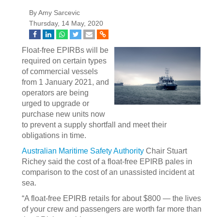
By Amy Sarcevic
Thursday, 14 May, 2020
Float-free EPIRBs will be
required on certain types
of commercial vessels
from 1 January 2021, and
operators are being
urged to upgrade or
purchase new units now
to prevent a supply shortfall and meet their
obligations in time.
Australian Maritime Safety Authority
Chair Stuart
Richey said the cost of a float-free EPIRB pales in
comparison to the cost of an unassisted incident at
sea.
“A float-free EPIRB retails for about $800 — the lives
of your crew and passengers are worth far more than