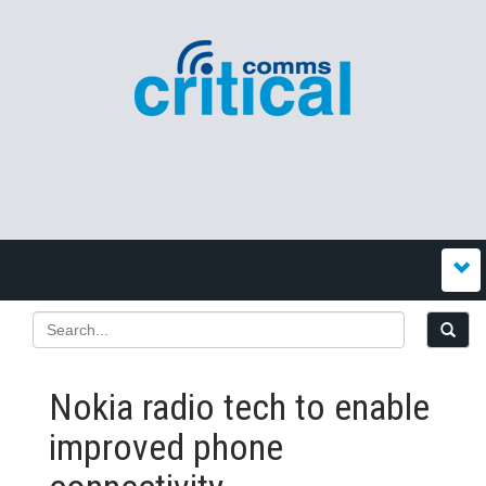
Nokia radio tech to enable
improved phone