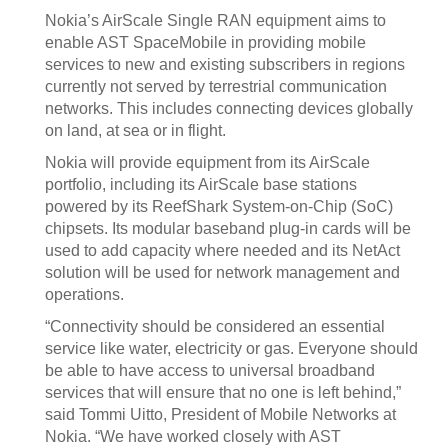
Nokia’s AirScale Single RAN equipment aims to
enable AST SpaceMobile in providing mobile
services to new and existing subscribers in regions
currently not served by terrestrial communication
networks. This includes connecting devices globally
on land, at sea or in flight.
Nokia will provide equipment from its AirScale
portfolio, including its AirScale base stations
powered by its ReefShark System-on-Chip (SoC)
chipsets. Its modular baseband plug-in cards will be
used to add capacity where needed and its NetAct
solution will be used for network management and
operations.
“Connectivity should be considered an essential
service like water, electricity or gas. Everyone should
be able to have access to universal broadband
services that will ensure that no one is left behind,”
said Tommi Uitto, President of Mobile Networks at
Nokia. “We have worked closely with AST