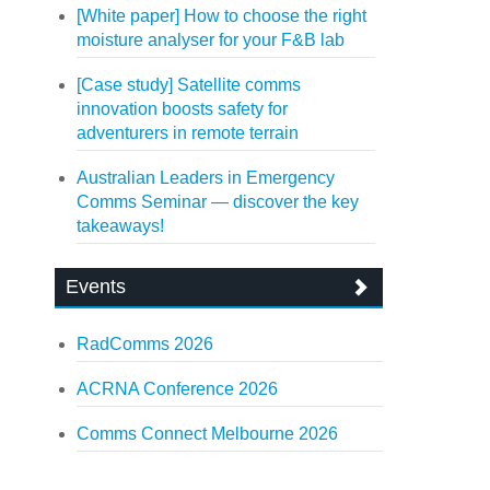
[White paper] How to choose the right
moisture analyser for your F&B lab
[Case study] Satellite comms
innovation boosts safety for
adventurers in remote terrain
Australian Leaders in Emergency
Comms Seminar — discover the key
takeaways!
Events
RadComms 2026
ACRNA Conference 2026
Comms Connect Melbourne 2026