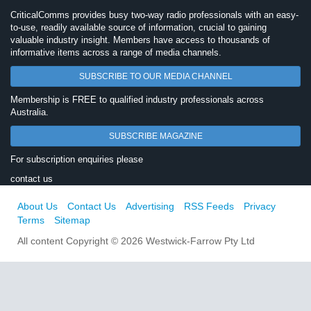
CriticalComms provides busy two-way radio professionals with an easy-
to-use, readily available source of information, crucial to gaining
valuable industry insight. Members have access to thousands of
informative items across a range of media channels.
SUBSCRIBE TO OUR MEDIA CHANNEL
Membership is FREE to qualified industry professionals across
Australia.
SUBSCRIBE MAGAZINE
For subscription enquiries please
contact us
About Us
Contact Us
Advertising
RSS Feeds
Privacy
Terms
Sitemap
All content Copyright © 2026 Westwick-Farrow Pty Ltd