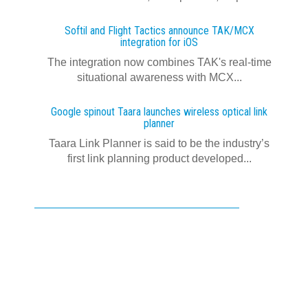
Softil and Flight Tactics announce TAK/MCX
integration for iOS
The integration now combines TAK's real‍-‍time
situational awareness with MCX...
Google spinout Taara launches wireless optical link
planner
Taara Link Planner is said to be the industry’s
first link planning product developed...