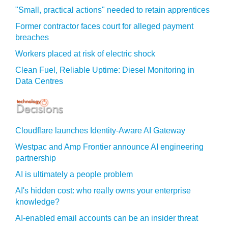
"Small, practical actions" needed to retain apprentices
Former contractor faces court for alleged payment
breaches
Workers placed at risk of electric shock
Clean Fuel, Reliable Uptime: Diesel Monitoring in
Data Centres
Cloudflare launches Identity‍-‍Aware AI Gateway
Westpac and Amp Frontier announce AI engineering
partnership
AI is ultimately a people problem
AI's hidden cost: who really owns your enterprise
knowledge?
AI-enabled email accounts can be an insider threat