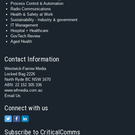
Process Control & Automation
Radio Communications
Health & Safety at Work
Sustainability - Industry & government
IT Management
Hospital + Healthcare
GovTech Review
Aged Health
Contact Information
Westwick-Farrow Media
Locked Bag 2226
North Ryde BC NSW 1670
ABN: 22 152 305 336
www.wfmedia.com.au
Email Us
Connect with us
Subscribe to CriticalComms