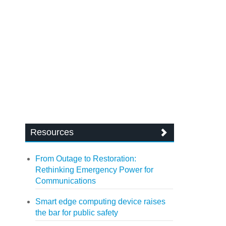
Resources
From Outage to Restoration:
Rethinking Emergency Power for
Communications
Smart edge computing device raises
the bar for public safety