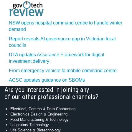
NSW opens hospital command centre to handle winter
demand
Report reveals AI governance gap in Victorian local
councils
DTA updates Assurance Framework for digital
investment delivery
From emergency vehicle to mobile command centre
ACSC updates guidance on SBOMs
Are you interested in joining any
of our other professional channels?
Electrical, Comms & Data Contracting
Electronics Design & Engineering
Food Manufacturing & Technology
Laboratory Technology
Life Science & Biotechnology