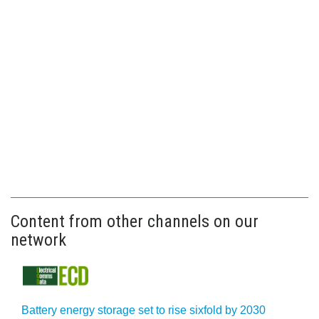
Content from other channels on our
network
Battery energy storage set to rise sixfold by 2030