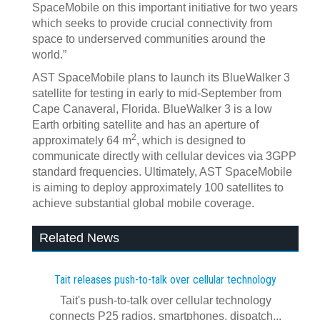
SpaceMobile on this important initiative for two years
which seeks to provide crucial connectivity from
space to underserved communities around the
world.”
AST SpaceMobile plans to launch its BlueWalker 3
satellite for testing in early to mid-September from
Cape Canaveral, Florida. BlueWalker 3 is a low
Earth orbiting satellite and has an aperture of
2
approximately 64 m
, which is designed to
communicate directly with cellular devices via 3GPP
standard frequencies. Ultimately, AST SpaceMobile
is aiming to deploy approximately 100 satellites to
achieve substantial global mobile coverage.
Related News
Tait releases push-to-talk over cellular technology
Tait's push-to-talk over cellular technology
connects P25 radios, smartphones, dispatch...