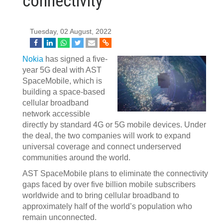
connectivity
Tuesday, 02 August, 2022
Nokia
has signed a five-
year 5G deal with AST
SpaceMobile, which is
building a space-based
cellular broadband
network accessible
directly by standard 4G or 5G mobile devices. Under
the deal, the two companies will work to expand
universal coverage and connect underserved
communities around the world.
AST SpaceMobile plans to eliminate the connectivity
gaps faced by over five billion mobile subscribers
worldwide and to bring cellular broadband to
approximately half of the world’s population who
remain unconnected.