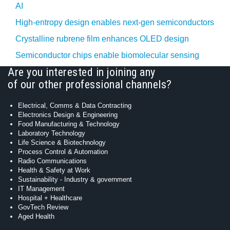
AI
High-entropy design enables next-gen semiconductors
Crystalline rubrene film enhances OLED design
Semiconductor chips enable biomolecular sensing
Are you interested in joining any
of our other professional channels?
Electrical, Comms & Data Contracting
Electronics Design & Engineering
Food Manufacturing & Technology
Laboratory Technology
Life Science & Biotechnology
Process Control & Automation
Radio Communications
Health & Safety at Work
Sustainability - Industry & government
IT Management
Hospital + Healthcare
GovTech Review
Aged Health