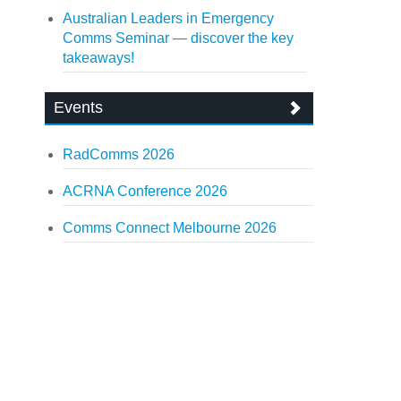
Australian Leaders in Emergency
Comms Seminar — discover the key
takeaways!
Events
RadComms 2026
ACRNA Conference 2026
Comms Connect Melbourne 2026