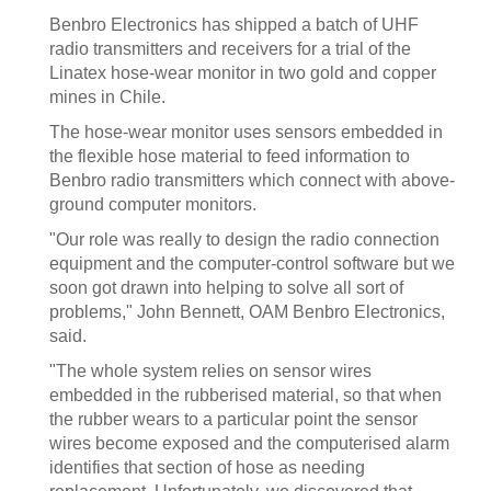
Benbro Electronics has shipped a batch of UHF
radio transmitters and receivers for a trial of the
Linatex hose-wear monitor in two gold and copper
mines in Chile.
The hose-wear monitor uses sensors embedded in
the flexible hose material to feed information to
Benbro radio transmitters which connect with above-
ground computer monitors.
"Our role was really to design the radio connection
equipment and the computer-control software but we
soon got drawn into helping to solve all sort of
problems," John Bennett, OAM Benbro Electronics,
said.
"The whole system relies on sensor wires
embedded in the rubberised material, so that when
the rubber wears to a particular point the sensor
wires become exposed and the computerised alarm
identifies that section of hose as needing