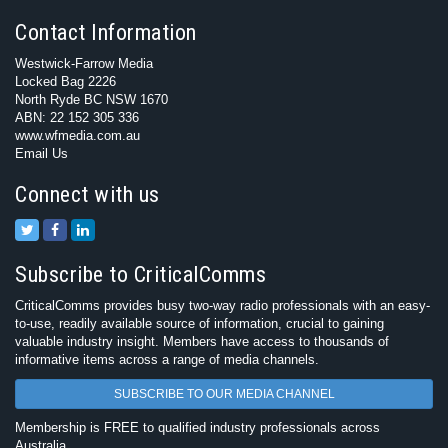
Contact Information
Westwick-Farrow Media
Locked Bag 2226
North Ryde BC NSW 1670
ABN: 22 152 305 336
www.wfmedia.com.au
Email Us
Connect with us
Subscribe to CriticalComms
CriticalComms provides busy two-way radio professionals with an easy-
to-use, readily available source of information, crucial to gaining
valuable industry insight. Members have access to thousands of
informative items across a range of media channels.
SUBSCRIBE TO OUR MEDIA CHANNEL
Membership is FREE to qualified industry professionals across
Australia.