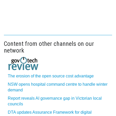
Content from other channels on our
network
The erosion of the open source cost advantage
NSW opens hospital command centre to handle winter
demand
Report reveals AI governance gap in Victorian local
councils
DTA updates Assurance Framework for digital