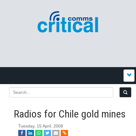
Radios for Chile gold mines
Tuesday, 15 April, 2008