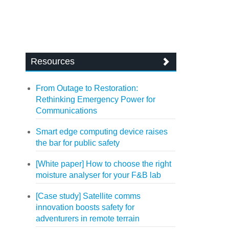
Resources
From Outage to Restoration:
Rethinking Emergency Power for
Communications
Smart edge computing device raises
the bar for public safety
[White paper] How to choose the right
moisture analyser for your F&B lab
[Case study] Satellite comms
innovation boosts safety for
adventurers in remote terrain