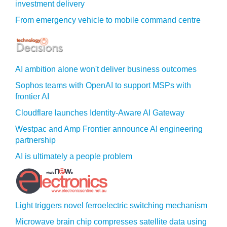
investment delivery
From emergency vehicle to mobile command centre
AI ambition alone won't deliver business outcomes
Sophos teams with OpenAI to support MSPs with
frontier AI
Cloudflare launches Identity‍-‍Aware AI Gateway
Westpac and Amp Frontier announce AI engineering
partnership
AI is ultimately a people problem
Light triggers novel ferroelectric switching mechanism
Microwave brain chip compresses satellite data using