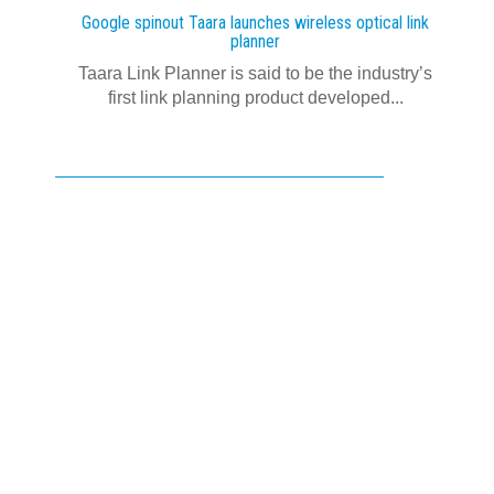
Google spinout Taara launches wireless optical link
planner
Taara Link Planner is said to be the industry’s
first link planning product developed...