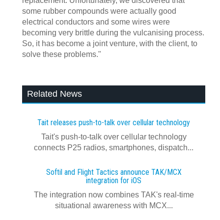
replacement. Unfortunately, we discovered that
some rubber compounds were actually good
electrical conductors and some wires were
becoming very brittle during the vulcanising process.
So, it has become a joint venture, with the client, to
solve these problems."
Related News
Tait releases push-to-talk over cellular technology
Tait's push-to-talk over cellular technology
connects P25 radios, smartphones, dispatch...
Softil and Flight Tactics announce TAK/MCX
integration for iOS
The integration now combines TAK's real‍-‍time
situational awareness with MCX...