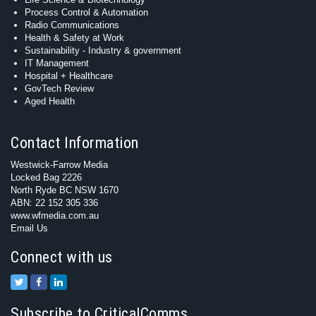
Process Control & Automation
Radio Communications
Health & Safety at Work
Sustainability - Industry & government
IT Management
Hospital + Healthcare
GovTech Review
Aged Health
Contact Information
Westwick-Farrow Media
Locked Bag 2226
North Ryde BC NSW 1670
ABN: 22 152 305 336
www.wfmedia.com.au
Email Us
Connect with us
Subscribe to CriticalComms