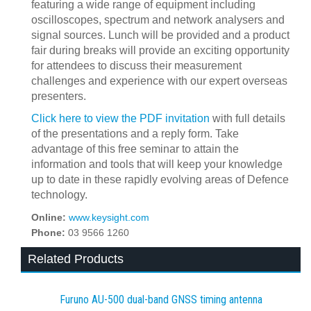
featuring a wide range of equipment including
oscilloscopes, spectrum and network analysers and
signal sources. Lunch will be provided and a product
fair during breaks will provide an exciting opportunity
for attendees to discuss their measurement
challenges and experience with our expert overseas
presenters.
Click here to view the PDF invitation
with full details
of the presentations and a reply form. Take
advantage of this free seminar to attain the
information and tools that will keep your knowledge
up to date in these rapidly evolving areas of Defence
technology.
Online:
www.keysight.com
Phone:
03 9566 1260
Related Products
Furuno AU-500 dual‍-‍band GNSS timing antenna