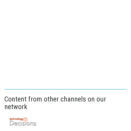
Content from other channels on our
network