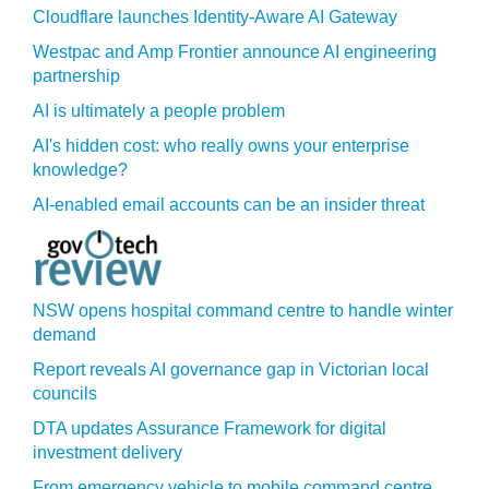
Cloudflare launches Identity‍-‍Aware AI Gateway
Westpac and Amp Frontier announce AI engineering
partnership
AI is ultimately a people problem
AI's hidden cost: who really owns your enterprise
knowledge?
AI-enabled email accounts can be an insider threat
NSW opens hospital command centre to handle winter
demand
Report reveals AI governance gap in Victorian local
councils
DTA updates Assurance Framework for digital
investment delivery
From emergency vehicle to mobile command centre