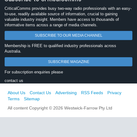
CriticalComms provides busy two-way radio professionals with an easy-
to-use, readily available source of information, crucial to gaining
valuable industry insight. Members have access to thousands of
informative items across a range of media channels.
SUBSCRIBE TO OUR MEDIA CHANNEL
Membership is FREE to qualified industry professionals across
Australia.
SUBSCRIBE MAGAZINE
For subscription enquiries please
contact us
About Us
Contact Us
Advertising
RSS Feeds
Privacy
Terms
Sitemap
All content Copyright © 2026 Westwick-Farrow Pty Ltd