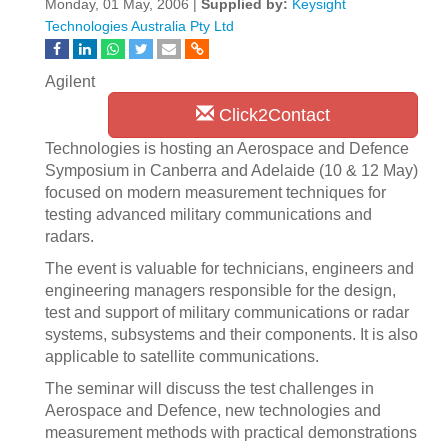
Monday, 01 May, 2006 |
Supplied by:
Keysight
Technologies Australia Pty Ltd
Agilent
Click2Contact
Technologies is hosting an Aerospace and Defence
Symposium in Canberra and Adelaide (10 & 12 May)
focused on modern measurement techniques for
testing advanced military communications and
radars.
The event is valuable for technicians, engineers and
engineering managers responsible for the design,
test and support of military communications or radar
systems, subsystems and their components. It is also
applicable to satellite communications.
The seminar will discuss the test challenges in
Aerospace and Defence, new technologies and
measurement methods with practical demonstrations