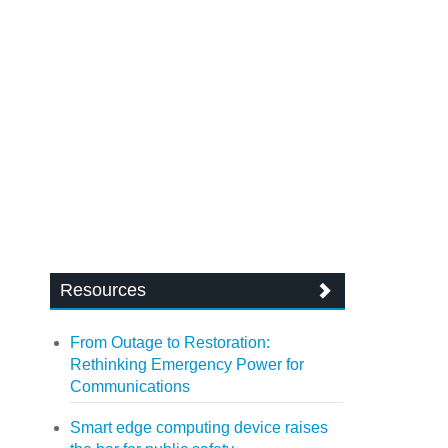
Resources
From Outage to Restoration:
Rethinking Emergency Power for
Communications
Smart edge computing device raises