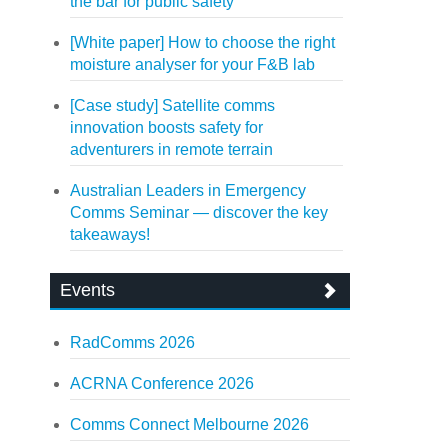
the bar for public safety
[White paper] How to choose the right
moisture analyser for your F&B lab
[Case study] Satellite comms
innovation boosts safety for
adventurers in remote terrain
Australian Leaders in Emergency
Comms Seminar — discover the key
takeaways!
Events
RadComms 2026
ACRNA Conference 2026
Comms Connect Melbourne 2026