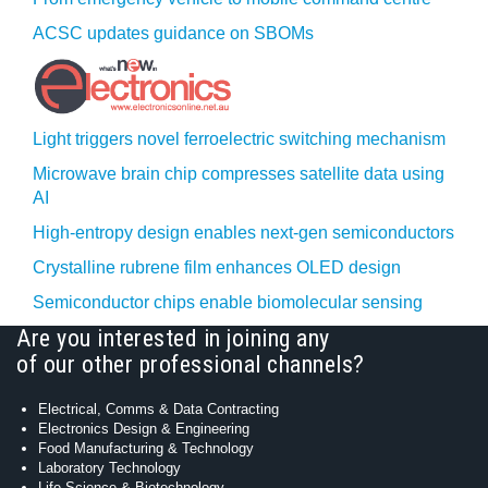
ACSC updates guidance on SBOMs
Light triggers novel ferroelectric switching mechanism
Microwave brain chip compresses satellite data using
AI
High-entropy design enables next-gen semiconductors
Crystalline rubrene film enhances OLED design
Semiconductor chips enable biomolecular sensing
Are you interested in joining any
of our other professional channels?
Electrical, Comms & Data Contracting
Electronics Design & Engineering
Food Manufacturing & Technology
Laboratory Technology
Life Science & Biotechnology