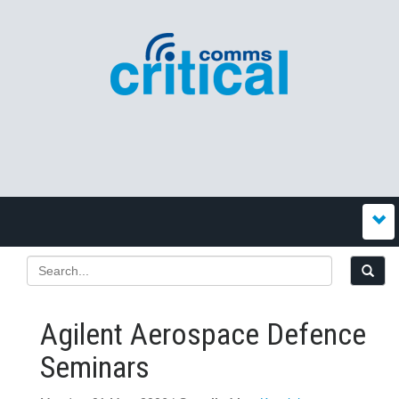
Agilent Aerospace Defence
Seminars