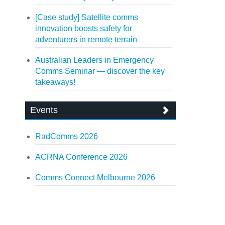
[Case study] Satellite comms
innovation boosts safety for
adventurers in remote terrain
Australian Leaders in Emergency
Comms Seminar — discover the key
takeaways!
Events
RadComms 2026
ACRNA Conference 2026
Comms Connect Melbourne 2026