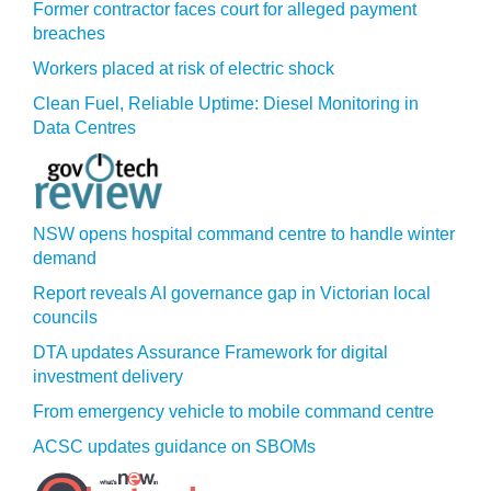
Former contractor faces court for alleged payment
breaches
Workers placed at risk of electric shock
Clean Fuel, Reliable Uptime: Diesel Monitoring in
Data Centres
NSW opens hospital command centre to handle winter
demand
Report reveals AI governance gap in Victorian local
councils
DTA updates Assurance Framework for digital
investment delivery
From emergency vehicle to mobile command centre
ACSC updates guidance on SBOMs