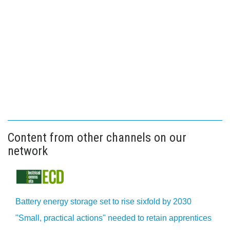
Content from other channels on our
network
Battery energy storage set to rise sixfold by 2030
"Small, practical actions" needed to retain apprentices