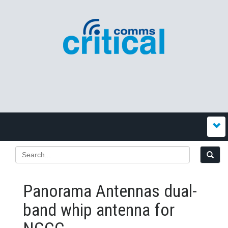
Panorama Antennas dual-
band whip antenna for