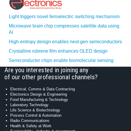
Light triggers novel ferroelectric switching mechanism
Microwave brain chip compresses satellite data using
AI
High-entropy design enables next-gen semiconductors
Crystalline rubrene film enhances OLED design
Semiconductor chips enable biomolecular sensing
Are you interested in joining any
of our other professional channels?
Electrical, Comms & Data Contracting
Electronics Design & Engineering
Food Manufacturing & Technology
Laboratory Technology
Life Science & Biotechnology
Process Control & Automation
Radio Communications
Health & Safety at Work