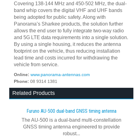
Covering 138-144 MHz and 450-502 MHz, the dual-
band whip covers the digital VHF and UHF bands
being adopted for public safety. Along with
Panorama’s Sharkee products, the solution further
allows the end user to fully integrate two-way radio
and 5G LTE data requirements into a single solution.
By using a single housing, it reduces the antenna
footprint on the vehicle, thus reducing installation
lead time and costs incurred for withdrawing the
vehicle from service.
Online:
www.panorama-antennas.com
Phone:
08 9314 1381
Related Products
Furuno AU-500 dual‍-‍band GNSS timing antenna
The AU-500 is a dual-band multi-constellation
GNSS timing antenna engineered to provide
robust...