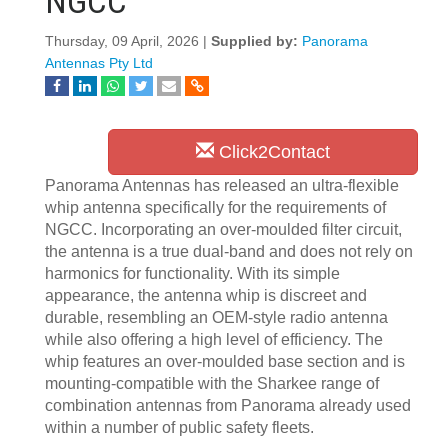
NGCC
Thursday, 09 April, 2026 |
Supplied by:
Panorama
Antennas Pty Ltd
Click2Contact
Panorama Antennas has released an ultra-flexible
whip antenna specifically for the requirements of
NGCC. Incorporating an over-moulded filter circuit,
the antenna is a true dual-band and does not rely on
harmonics for functionality. With its simple
appearance, the antenna whip is discreet and
durable, resembling an OEM-style radio antenna
while also offering a high level of efficiency. The
whip features an over-moulded base section and is
mounting-compatible with the Sharkee range of
combination antennas from Panorama already used
within a number of public safety fleets.