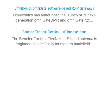
Omnitronics omniGate software‍-‍based RoIP gateways
Omnitronics has announced the launch of its next-
generation omniGateDMR and omniGateP25...
Benelec Tactical FlexNek L+S band antenna
The Benelec Tactical FlexNek L+S band antenna is
engineered specifically for modern battlefield...