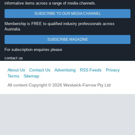
informative items across a range of media channels.
SUBSCRIBE TO OUR MEDIA CHANNEL
Membership is FREE to qualified industry professionals across
Australia.
SUBSCRIBE MAGAZINE
For subscription enquiries please
contact us
About Us
Contact Us
Advertising
RSS Feeds
Privacy
Terms
Sitemap
All content Copyright © 2026 Westwick-Farrow Pty Ltd