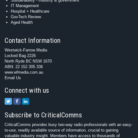
Sustainability - Industry & government
IT Management
Hospital + Healthcare
GovTech Review
Aged Health
Contact Information
Westwick-Farrow Media
Locked Bag 2226
North Ryde BC NSW 1670
ABN: 22 152 305 336
www.wfmedia.com.au
Email Us
Connect with us
Subscribe to CriticalComms
CriticalComms provides busy two-way radio professionals with an easy-
to-use, readily available source of information, crucial to gaining
valuable industry insight. Members have access to thousands of