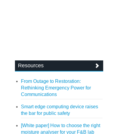
Resources
From Outage to Restoration:
Rethinking Emergency Power for
Communications
Smart edge computing device raises
the bar for public safety
[White paper] How to choose the right
moisture analyser for your F&B lab