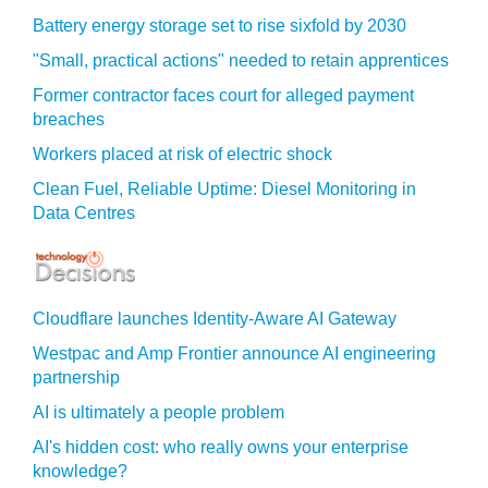
Battery energy storage set to rise sixfold by 2030
"Small, practical actions" needed to retain apprentices
Former contractor faces court for alleged payment
breaches
Workers placed at risk of electric shock
Clean Fuel, Reliable Uptime: Diesel Monitoring in
Data Centres
Cloudflare launches Identity‍-‍Aware AI Gateway
Westpac and Amp Frontier announce AI engineering
partnership
AI is ultimately a people problem
AI's hidden cost: who really owns your enterprise
knowledge?