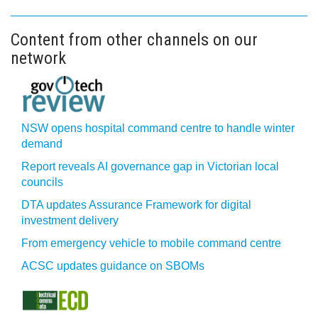
Content from other channels on our
network
NSW opens hospital command centre to handle winter
demand
Report reveals AI governance gap in Victorian local
councils
DTA updates Assurance Framework for digital
investment delivery
From emergency vehicle to mobile command centre
ACSC updates guidance on SBOMs