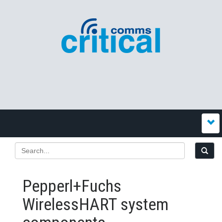
Pepperl+Fuchs
WirelessHART system