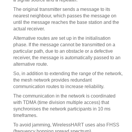
The original transmitter sends a message to its
nearest neighbour, which passes the message on
until the message reaches the base station and the
actual receiver.
Alternative routes are set up in the initialisation
phase. If the message cannot be transmitted on a
particular path, due to an obstacle or a defective
receiver, the message is automatically passed to an
alternative route.
So, in addition to extending the range of the network,
the mesh network provides redundant
communication routes to increase reliability.
The communication in the network is coordinated
with TDMA (time division multiple access) that
synchronises the network participants in 10 ms
timeframes.
To avoid jamming, WirelessHART uses also FHSS
(frequency hopping spread spectrum).