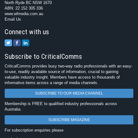
North Ryde BC NSW 1670
ABN: 22 152 305 336
www.wfmedia.com.au
Email Us
Connect with us
Subscribe to CriticalComms
CriticalComms provides busy two-way radio professionals with an easy-
to-use, readily available source of information, crucial to gaining
valuable industry insight. Members have access to thousands of
informative items across a range of media channels.
SUBSCRIBE TO OUR MEDIA CHANNEL
Membership is FREE to qualified industry professionals across
Australia.
SUBSCRIBE MAGAZINE
For subscription enquiries please