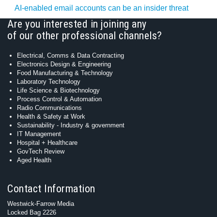
AI-enabled email accounts can be an insider threat
Are you interested in joining any
of our other professional channels?
Electrical, Comms & Data Contracting
Electronics Design & Engineering
Food Manufacturing & Technology
Laboratory Technology
Life Science & Biotechnology
Process Control & Automation
Radio Communications
Health & Safety at Work
Sustainability - Industry & government
IT Management
Hospital + Healthcare
GovTech Review
Aged Health
Contact Information
Westwick-Farrow Media
Locked Bag 2226