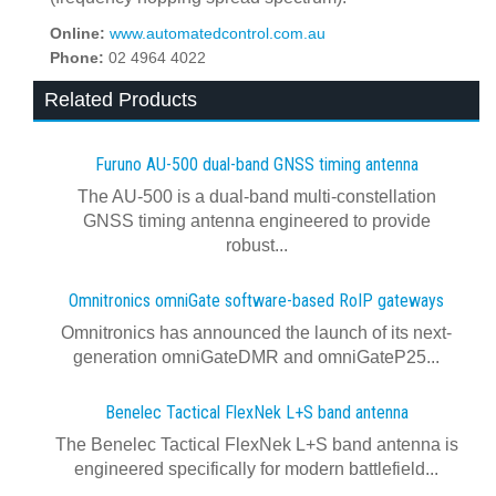
Online:
www.automatedcontrol.com.au
Phone:
02 4964 4022
Related Products
Furuno AU-500 dual‍-‍band GNSS timing antenna
The AU-500 is a dual-band multi-constellation
GNSS timing antenna engineered to provide
robust...
Omnitronics omniGate software‍-‍based RoIP gateways
Omnitronics has announced the launch of its next-
generation omniGateDMR and omniGateP25...
Benelec Tactical FlexNek L+S band antenna
The Benelec Tactical FlexNek L+S band antenna is
engineered specifically for modern battlefield...