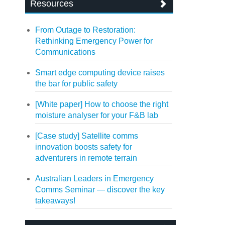
Resources
From Outage to Restoration:
Rethinking Emergency Power for
Communications
Smart edge computing device raises
the bar for public safety
[White paper] How to choose the right
moisture analyser for your F&B lab
[Case study] Satellite comms
innovation boosts safety for
adventurers in remote terrain
Australian Leaders in Emergency
Comms Seminar — discover the key
takeaways!