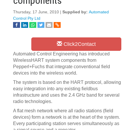
components
Thursday, 17 June, 2010 |
Supplied by:
Automated
Control Pty Ltd
Click2Contact
Automated Control Engineering has introduced
WirelessHART system components from
Pepperl+Fuchs that integrate conventional field
devices into the wireless world.
The system is based on the HART protocol, allowing
easy integration into any existing fieldbus
infrastructure and uses the 2.4 GHz band for several
radio technologies.
A flat mesh network where all radio stations (field
devices) form a network is at the heart of the system.
Every participating station serves simultaneously as
a signal source and a repeater.