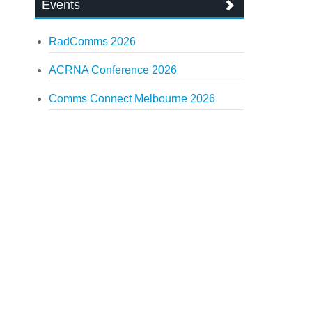
Events
RadComms 2026
ACRNA Conference 2026
Comms Connect Melbourne 2026